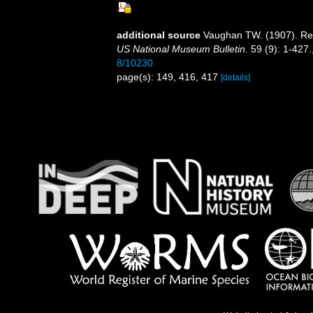
additional source
Vaughan TW. (1907). Rec
US National Museum Bulletin.
59 (9): 1-427.
8/10230
page(s): 149, 416, 417
[details]