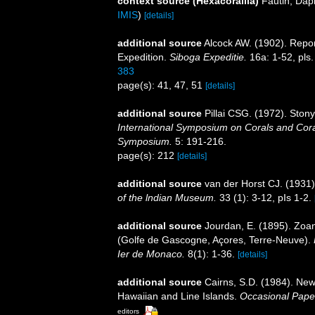
context source (Hexacorallia)
Fautin, Dap
IMIS
)
[details]
additional source
Alcock AW. (1902). Repo
Expedition.
Siboga Expeditie.
16a: 1-52, pls.
383
page(s): 41, 47, 51
[details]
additional source
Pillai CSG. (1972). Ston
International Symposium on Corals and Coral
Symposium.
5: 191-216.
page(s): 212
[details]
additional source
van der Horst CJ. (1931
of the lndian Museum.
33 (1): 3-12, pIs 1-2.
additional source
Jourdan, E. (1895). Zoa
(Golfe de Gascogne, Açores, Terre-Neuve).
Ier de Monaco.
8(1): 1-36.
[details]
additional source
Cairns, S.D. (1984). New
Hawaiian and Line Islands.
Occasional Pape
editors