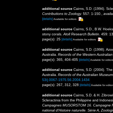
additional source
Cairns, S.D. (1994). Scle
Contributions to Zoology.
557: 1-150.
,
availa
[details]
Available for editors
additional source
Cairns, S.D., B.W. Hoeks
stony corals.
Atoll Research Bulletin.
459: 13
page(s): 25
[details]
Available for editors
additional source
Cairns, S.D. (1998). Azo
Australia.
Records of the Western Australia
page(s): 365, 404-405
[details]
Available for editor
additional source
Cairns, S.D. (2004). The
Australia.
Records of the Australian Museum
53/j.0067-1975.56.2004.1434
page(s): 267, 312, 328
[details]
Available for editor
additional source
Cairns, S.D. & H. Zibrow
Scleractinia from the Philippine and Indones
Campagnes MUSORSTOM 16. Campagne Fr
national d'Histoire naturelle. Série A, Zoologi