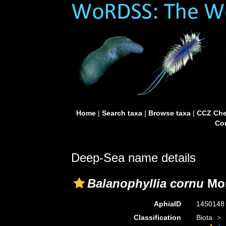
Home
|
Search taxa
|
Browse taxa
|
CCZ Che
Con
Deep-Sea name details
Balanophyllia cornu
Mos
AphiaID
145014
Classification
Biota