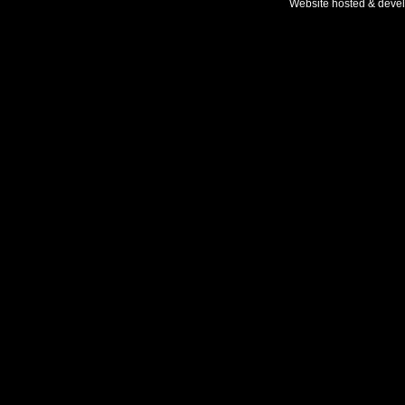
Website hosted & deve