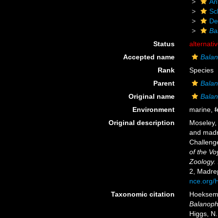
An
Scl
De
Ba
Status
alternati
Accepted name
Balan
Rank
Species
Parent
Balan
Original name
Balan
Environment
marine,
f
Original description
Moseley, 
and madr
Challeng
of the Vo
Zoology.
2, Madre
nce.org
Taxonomic citation
Hoeksema,
Balanophy
Higgs, N.