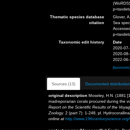
(WoRDSS)
p=taxdet
Thematic species database
Glover, A
citation
Sea spe
Accessed
p=taxdet
Taxonomic edit history
Date
2020-07-
2020-08-
2022-06-
[taxonomic
Sources (13)
Documented distribution
original description
Moseley, H.N. (1881 [1
madreporarian corals procured during the v
Report on the Scientific Results of the Voy
Zoology.
2 (part 7): 1-248, pl. Hydrocoralli
online at
http://www.19thcenturyscience.