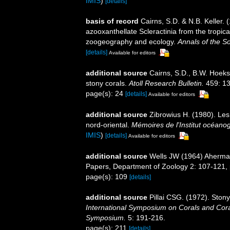
IMIS
)
[details]
basis of record
Cairns, S.D. & N.B. Keller. 
azooxanthellate Scleractinia from the tropi
zoogeography and ecology.
Annals of the S
[details]
Available for editors
additional source
Cairns, S.D., B.W. Hoeks
stony corals.
Atoll Research Bulletin.
459: 13
page(s): 24
[details]
Available for editors
additional source
Zibrowius H. (1980). Les 
nord-oriental.
Mémoires de l'Institut océan
IMIS
)
[details]
Available for editors
additional source
Wells JW (1964) Ahermat
Papers, Department of Zoology 2: 107-121, p
page(s): 109
[details]
additional source
Pillai CSG. (1972). Ston
International Symposium on Corals and Coral
Symposium.
5: 191-216.
page(s): 211
[details]