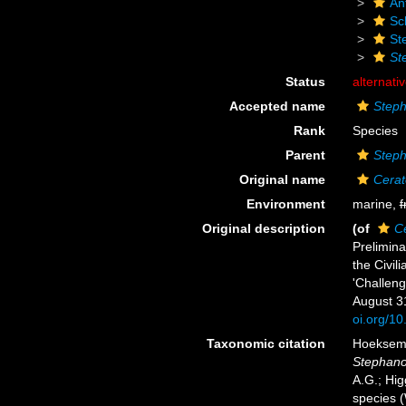
An
Scl
St
St
Status
alternati
Accepted name
Steph
Rank
Species
Parent
Step
Original name
Cerat
Environment
marine,
f
Original description
(of
Ce
Prelimina
the Civil
'Challeng
August 3
oi.org/10
Taxonomic citation
Hoeksema,
Stephano
A.G.; Hig
species 