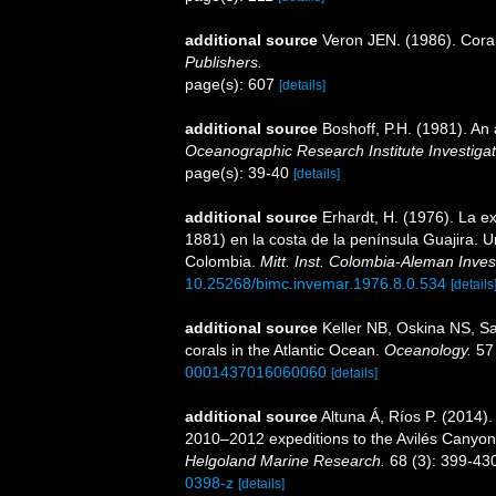
additional source
Veron JEN. (1986). Coral
Publishers.
page(s): 607
[details]
additional source
Boshoff, P.H. (1981). An 
Oceanographic Research Institute Investigat
page(s): 39-40
[details]
additional source
Erhardt, H. (1976). La e
1881) en la costa de la península Guajira. U
Colombia.
Mitt. Inst. Colombia-Aleman Invest
10.25268/bimc.invemar.1976.8.0.534
[details
additional source
Keller NB, Oskina NS, Sa
corals in the Atlantic Ocean.
Oceanology.
57 
0001437016060060
[details]
additional source
Altuna Á, Ríos P. (2014)
2010–2012 expeditions to the Avilés Canyon 
Helgoland Marine Research.
68 (3): 399-43
0398-z
[details]