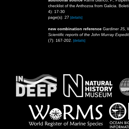
checklist of the Anthozoa from Galicia. Bole
4): 17-30
page(s): 27
[details]
new combination reference
Gardiner JS, W
Scientific reports of the John Murray Expedi
(7): 167-202.
[details]