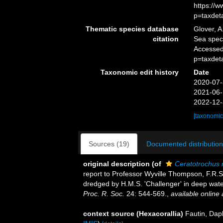
https://
p=taxdet
Thematic species database
Glover, A
citation
Sea spe
Accessed
p=taxdet
Taxonomic edit history
Date
2020-07-
2021-06-
2022-12-
[taxonomic
Sources (19)
Documented distribution
original description
(of
Ceratotrochus n
report to Professor Wyville Thompson, F.R.S., 
dredged by H.M.S. 'Challenger' in deep wat
Proc. R. Soc.
24: 544-569.
,
available online 
context source (Hexacorallia)
Fautin, Dap