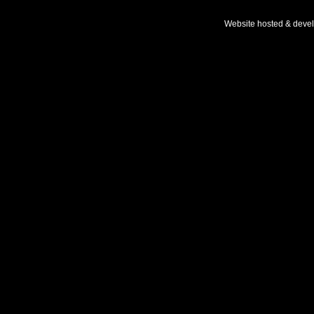
Website hosted & deve