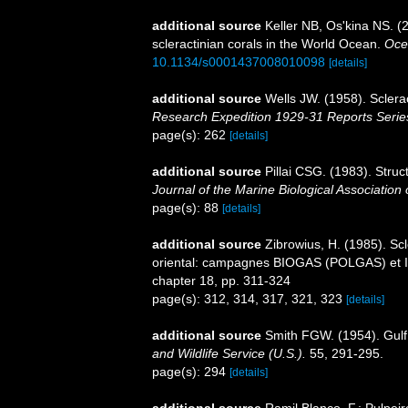
additional source
Keller NB, Os'kina NS. (
scleractinian corals in the World Ocean.
Oce
10.1134/s0001437008010098
[details]
additional source
Wells JW. (1958). Sclera
Research Expedition 1929-31 Reports Serie
page(s): 262
[details]
additional source
Pillai CSG. (1983). Struct
Journal of the Marine Biological Association o
page(s): 88
[details]
additional source
Zibrowius, H. (1985). Scl
oriental: campagnes BIOGAS (POLGAS) et I
chapter 18, pp. 311-324
page(s): 312, 314, 317, 321, 323
[details]
additional source
Smith FGW. (1954). Gulf
and Wildlife Service (U.S.).
55, 291-295.
page(s): 294
[details]
additional source
Ramil Blanco, F.; Pulpeir