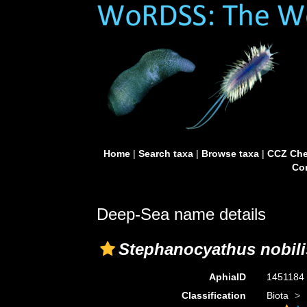
Home
|
Search taxa
|
Browse taxa
|
CCZ Che
Con
Deep-Sea name details
Stephanocyathus nobili
AphiaID
1451184
Classification
Biota