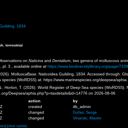
Guilding, 1834
sh
,
terrestrial
 Observations on
Naticina
and
Dentalium
, two genera of molluscous ani
 pl. 3.
,
available online at
https://www.biodiversitylibrary.org/page/733
026). MolluscaBase. Naticoidea Guilding, 1834. Accessed through: Glov
a species (WoRDSS) at: https://www.marinespecies.org/deepsea/aphia
 N.; Horton, T. (2026). World Register of Deep-Sea species (WoRDSS). 
es.org/Deepsea/aphia.php?p=taxdetails&id=14776 on 2026-08-06
action
by
5Z
created
db_admin
0Z
changed
Gofas, Serge
9Z
changed
Vinarski, Maxim
cies]
[clear cache]