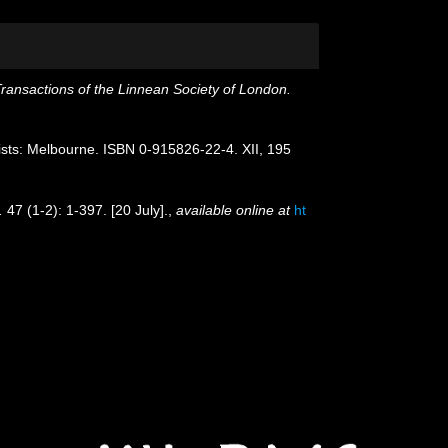
ransactions of the Linnean Society of London.
ogists: Melbourne. ISBN 0-915826-22-4. XII, 195
.
47 (1-2): 1-397. [20 July].
,
available online at
ht