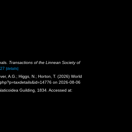
mals.
Transactions of the Linnean Society of
927
[details]
er, A.G.; Higgs, N.; Horton, T. (2026) World
.php?p=taxdetails&id=14776 on 2026-08-06
Naticoidea Guilding, 1834. Accessed at: