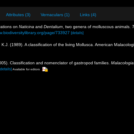
Attributes (3)
Vernaculars (1)
Links (4)
vations on
Naticina
and
Dentalium
, two genera of molluscous animals.
T
w.biodiversitylibrary.org/page/733927
[details]
, K.J. (1989). A classification of the living Mollusca. American Malacol
2005). Classification and nomenclator of gastropod families.
Malacologia
[details]
Available for editors