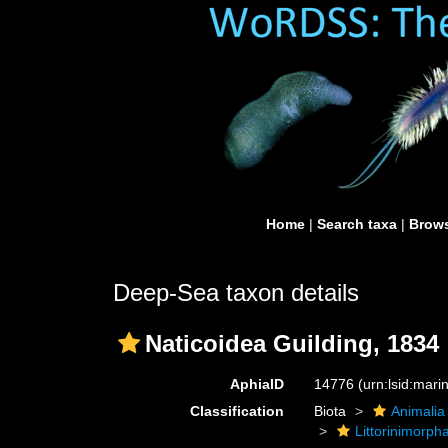
Home
|
Search taxa
|
Brows
Deep-Sea taxon details
Naticoidea Guilding, 1834
AphiaID
14776
(urn:lsid:mar
Classification
Biota
Animalia
Littorinimorph