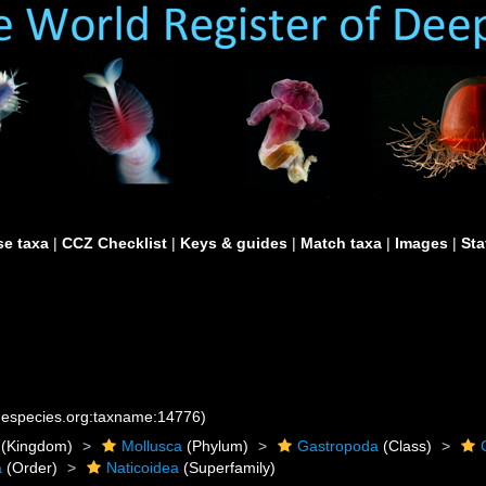
e taxa
|
CCZ Checklist
|
Keys & guides
|
Match taxa
|
Images
|
Sta
inespecies.org:taxname:14776)
(Kingdom)
Mollusca
(Phylum)
Gastropoda
(Class)
a
(Order)
Naticoidea
(Superfamily)