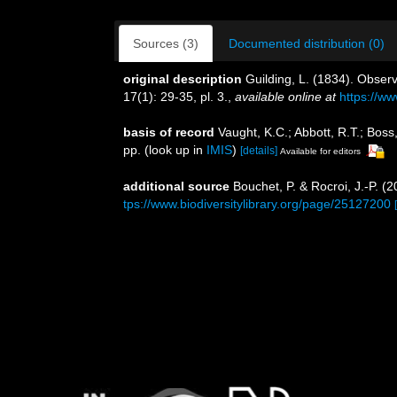
Sources (3)
Documented distribution (0)
original description
Guilding, L. (1834). Obser
17(1): 29-35, pl. 3.
,
available online at
https://ww
basis of record
Vaught, K.C.; Abbott, R.T.; Boss
pp.
(look up in
IMIS
)
[details]
Available for editors
additional source
Bouchet, P. & Rocroi, J.-P. (
tps://www.biodiversitylibrary.org/page/25127200