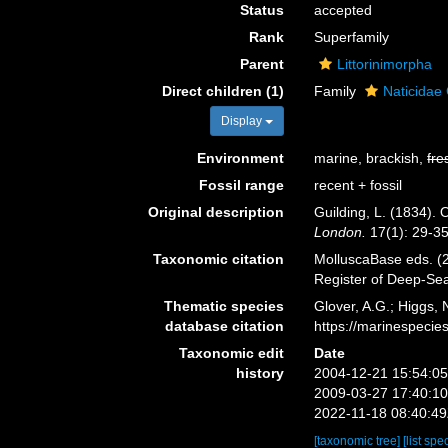
Status
accepted
Rank
Superfamily
Parent
Littorinimorpha
Direct children (1)
Family
Naticidae 
Display
Environment
marine, brackish,
fre
Fossil range
recent + fossil
Original description
Guilding, L. (1834).
London.
17(1): 29-35,
Taxonomic citation
MolluscaBase eds. (2
Register of Deep-Se
Thematic species
Glover, A.G.; Higgs,
database citation
https://marinespeci
Taxonomic edit
Date
history
2004-12-21 15:54:0
2009-03-27 17:40:1
2022-11-18 08:40:4
[taxonomic tree]
[list spe