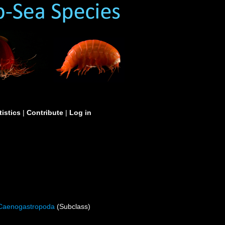
tistics
|
Contribute
|
Log in
Caenogastropoda
(Subclass)