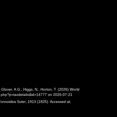
lover, A.G.; Higgs, N.; Horton, T. (2026) World
a.php?p=taxdetails&id=14777 on 2026-07-21
Tonnoidea Suter, 1913 (1825). Accessed at: