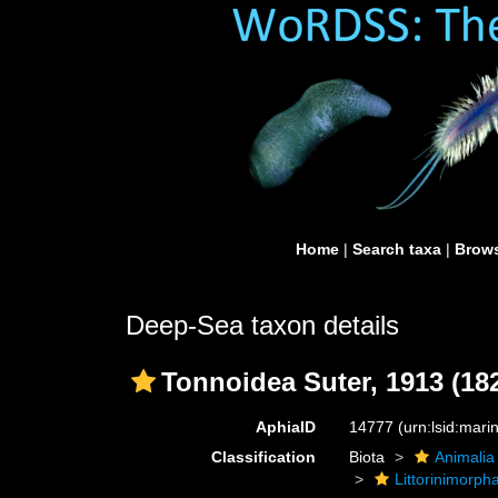
Home
|
Search taxa
|
Brows
Deep-Sea taxon details
Tonnoidea Suter, 1913 (18
AphiaID
14777
(urn:lsid:mar
Classification
Biota
Animalia
Littorinimorph