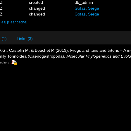
5Z
created
db_admin
0Z
changed
Gofas, Serge
4Z
changed
Gofas, Serge
cies]
[clear cache]
 (1)
Links (3)
 A.G., Castelin M. & Bouchet P. (2019). Frogs and tuns and tritons – A 
family Tonnoidea (Caenogastropoda).
Molecular Phylogenetics and Evolu
 editors