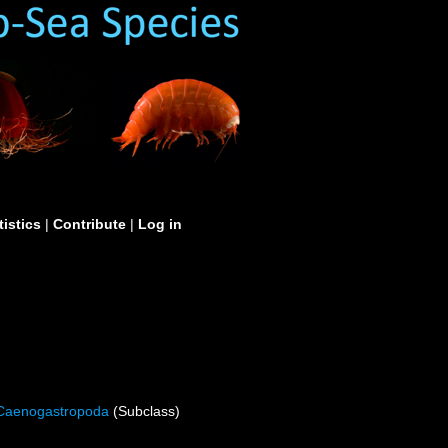
tistics
|
Contribute
|
Log in
Caenogastropoda
(Subclass)