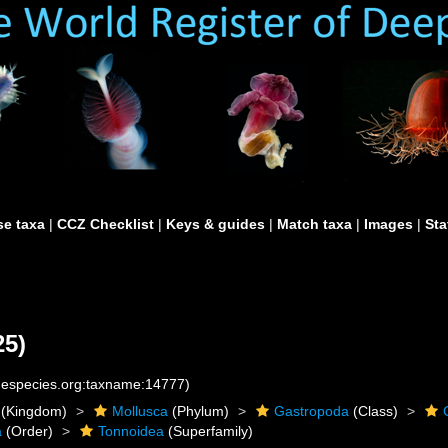
e taxa
|
CCZ Checklist
|
Keys & guides
|
Match taxa
|
Images
|
Sta
25)
inespecies.org:taxname:14777)
(Kingdom)
Mollusca
(Phylum)
Gastropoda
(Class)
a
(Order)
Tonnoidea
(Superfamily)