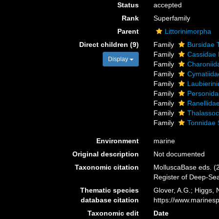
Status
accepted
Rank
Superfamily
Parent
Littorinimorpha
Direct children (9)
Family
Bursidae 
Family
Cassidae L
Display
Family
Charoniid
Family
Cymatiida
Family
Laubierin
Family
Personida
Family
Ranellidae
Family
Thalassoc
Family
Tonnidae 
Environment
marine
Original description
Not documented
Taxonomic citation
MolluscaBase eds. (2
Register of Deep-Se
Thematic species
Glover, A.G.; Higgs,
database citation
https://www.marines
Taxonomic edit
Date