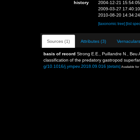
history
2004-12-21 15:54:0
2009-03-27 17:40:1
2010-08-20 14:34:2
[taxonomic tree]
[list spe
Sources (1)
Attributes (3)
Vernaculars
basis of record
Strong E.E., Puillandre N., Beu
classification of the predatory gastropod super
g/10.1016/j.ympev.2018.09.016
[details]
Available for