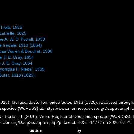
Thiele, 1925
atreille, 1825
ae A. W. B. Powell, 1933
e Iredale, 1913 (1854)
idae Warén & Bouchet, 1990
e J. E. Gray, 1854
 J. E. Gray, 1854
yonidae F. Riedel, 1995
Suter, 1913 (1825)
026). MolluscaBase. Tonnoidea Suter, 1913 (1825). Accessed through: G
a species (WoRDSS) at: https://www.marinespecies.org/DeepSea/aphi
 N.; Horton, T. (2026). World Register of Deep-Sea species (WoRDSS). 
pecies.org/DeepSea/aphia.php?p=taxdetails&id=14777 on 2026-07-21
action
by