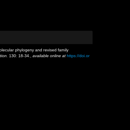
molecular phylogeny and revised family
tion.
130: 18-34.
,
available online at
https://doi.or