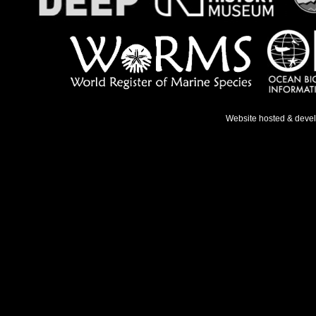
Website hosted & deve