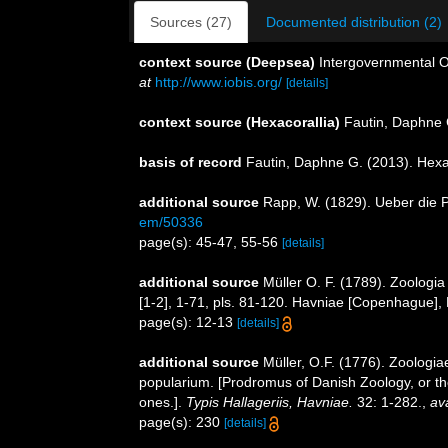
Sources (27)
Documented distribution (2)
context source (Deepsea)
Intergovernmental 
at
http://www.iobis.org/
[details]
context source (Hexacorallia)
Fautin, Daphne 
basis of record
Fautin, Daphne G. (2013). Hexa
additional source
Rapp, W. (1829). Ueber die P
em/50336
page(s): 45-47, 55-56
[details]
additional source
Müller O. F. (1789). Zoologi
[1-2], 1-71, pls. 81-120. Havniae [Copenhague], 
page(s): 12-13
[details]
additional source
Müller, O.F. (1776). Zoolog
popularium. [Prodromus of Danish Zoology, or t
ones.].
Typis Hallageriis, Havniae.
32: 1-282.
,
ava
page(s): 230
[details]