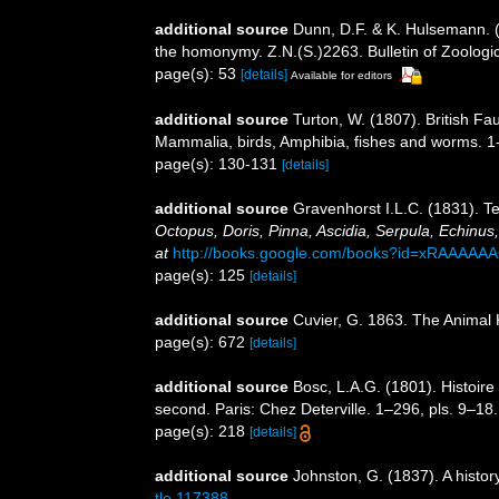
additional source
Dunn, D.F. & K. Hulsemann. (
the homonymy. Z.N.(S.)2263. Bulletin of Zoologi
page(s): 53
[details]
Available for editors
additional source
Turton, W. (1807). British Fa
Mammalia, birds, Amphibia, fishes and worms. 1
page(s): 130-131
[details]
additional source
Gravenhorst I.L.C. (1831). 
Octopus, Doris, Pinna, Ascidia, Serpula, Echinus, 
at
http://books.google.com/books?id=xRAAAAA
page(s): 125
[details]
additional source
Cuvier, G. 1863. The Animal 
page(s): 672
[details]
additional source
Bosc, L.A.G. (1801). Histoir
second. Paris: Chez Deterville. 1–296, pls. 9–18.
page(s): 218
[details]
additional source
Johnston, G. (1837). A histor
tle.117388