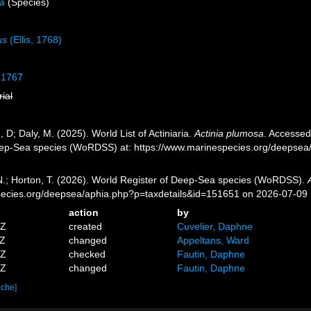
sa
(Species)
us
(Ellis, 1768)
 1767
rial
, D; Daly, M. (2025). World List of Actiniaria.
Actinia plumosa
. Accessed
eep-Sea species (WoRDSS) at: https://www.marinespecies.org/deepsea
 N.; Horton, T. (2026). World Register of Deep-Sea species (WoRDSS).
pecies.org/deepsea/aphia.php?p=taxdetails&id=151651 on 2026-07-09
action
by
4Z
created
Cuvelier, Daphne
9Z
changed
Appeltans, Ward
8Z
checked
Fautin, Daphne
1Z
changed
Fautin, Daphne
ache]