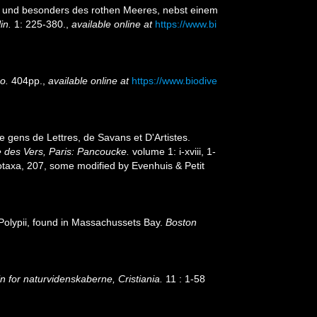
n, und besonders des rothen Meeres, nebst einem
in.
1: 225-380.
,
available online at
https://www.bi
o.
404pp.
,
available online at
https://www.biodive
 gens de Lettres, de Savans et D'Artistes.
le des Vers, Paris: Pancoucke.
volume 1: i-xviii, 1-
otaxa, 207, some modified by Evenhuis & Petit
 Polypii, found in Massachussets Bay.
Boston
 for naturvidenskaberne, Cristiania.
11 : 1-58