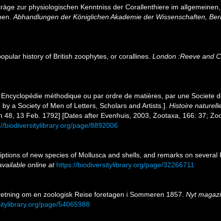
träge zur physiologischen Kenntniss der Corallenthiere im allgemeine
lben.
Abhandlungen der Königlichen Akademie der Wissenschaften, Berl
pular history of British zoophytes, or corallines.
London :Reeve and C
 Encyclopédie méthodique ou par ordre de matières, par une Societe de
 by a Society of Men of Letters, Scholars and Artists.].
Histoire naturel
on 48, 13 Feb. 1792] [Dates after Evenhuis, 2003, Zootaxa, 166: 37; Zo
://biodiversitylibrary.org/page/8892006
riptions of new species of Mollusca and shells, and remarks on several
available online at
https://biodiversitylibrary.org/page/32266711
eretning om en zoologisk Reise foretagen i Sommeren 1857.
Nyt magazin
sitylibrary.org/page/54065988