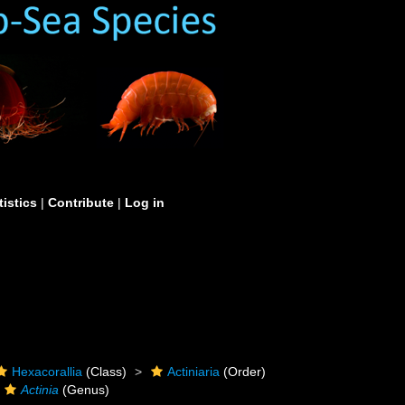
tistics
|
Contribute
|
Log in
Hexacorallia
(Class)
Actiniaria
(Order)
Actinia
(Genus)