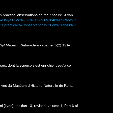
h practical observations on their nature. J.Van
&dq=Dalyell%2C%20J.%20G.%091848%09Rare%2
0practical%20observations%20on%20their%20
Nyt Magazin Naturvidenskaberne.
6(2):121–
ux dont la science s'est enrichie jusqu'a ce
hives du Muséum d'Histoire Naturelle de Paris,
[Lyon]., edition 13, revised, volume 1, Part 6 of