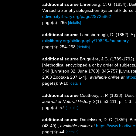
additional source
Ehrenberg, C. G. (1834). Bei
Versuche zur physiologischen Systematik derse
odiversitylibrary.org/page/29725862
page(s): 265
[details]
additional source
Landsborough, D. (1852). A po
rsitylibrary.org/bibliography/19828#/summary
page(s): 254-258
[details]
additional source
Bruguière, J.G. (1789-1792).
[Methodical encyclopedia or by order of subjects,
344 [Livraison 32, June 1789]; 345-757 [Livrais
2003 Zootaxa 207:1-4].
,
available online at
https
page(s): 9-10
[details]
additional source
Couthouy, J. P. (1838). Desc
Journal of Natural History.
2(1): 53-111, pl. 1-3.
,
page(s): 57
[details]
additional source
Danielssen, D. C. (1859). B
(48-49).
,
available online at
https://www.biodiver
page(s): 44
[details]