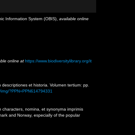
c Information System (OBIS)
,
available online
able online at
https://www.biodiversitylibrary.org/it
escriptiones et historia. Volumen tertium: pp.
load/img/?PPN=PPN614794331
m characters, nomina, et synonyma imprimis
ark and Norway, especially of the popular