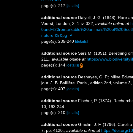
page(s): 217
[details]
additional source
Dalyell, J. G. (1848). Rare a
Voorst, London, 2: 1-iv, 322
,
available online at
h
0and%20remarkable%20animals%20of%20Scotl
nature.&lr&pg=P
page(s): 235-240
[details]
additional source
Sars M. (1851). Beretning o
211.
,
available online at
https://www.biodiversity
page(s): 144
[details]
additional source
Deshayes, G. P.; Milne Edwar
jour. J. B. Baillière. Paris., edition 2nd, volume 3
page(s): 407
[details]
additional source
Fischer, P. (1874). Recherche
10, 193-244
page(s): 210
[details]
additional source
Gmelin, J. F. (1796). Caroli 
7, pp. 4120.
,
available online at
https://doi.org/1