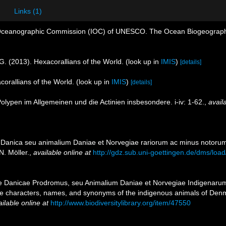
Links (1)
Oceanographic Commission (IOC) of UNESCO. The Ocean Biogeographi
G. (2013). Hexacorallians of the World.
(look up in
IMIS
)
[details]
corallians of the World.
(look up in
IMIS
)
[details]
olypen im Allgemeinen und die Actinien insbesondere. i-iv: 1-62.
,
avail
a Danica seu animalium Daniae et Norvegiae rariorum ac minus notorum d
N. Möller.
,
available online at
http://gdz.sub.uni-goettingen.de/dms/
iae Danicae Prodromus, seu Animalium Daniae et Norvegiae Indigenaru
he characters, names, and synonyms of the indigenous animals of Denm
ilable online at
http://www.biodiversitylibrary.org/item/47550