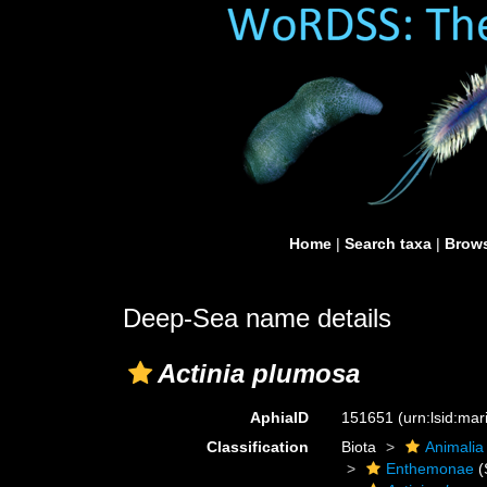
Home
|
Search taxa
|
Brows
Deep-Sea name details
Actinia plumosa
AphiaID
151651
(urn:lsid:ma
Classification
Biota
Animalia
Enthemonae
(