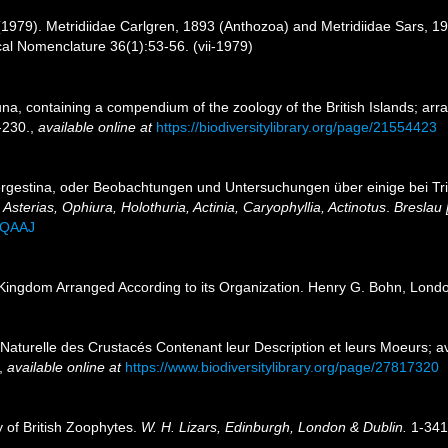
1979). Metridiidae Carlgren, 1893 (Anthozoa) and Metridiidae Sars, 190
cal Nomenclature 36(1):53-56. (vii-1979)
una, containing a compendium of the zoology of the British Islands; arr
-230.
,
available online at
https://biodiversitylibrary.org/page/21554423
Tergestina, oder Beobachtungen und Untersuchungen über einige bei Tr
Asterias, Ophiura, Holothuria, Actinia, Caryophyllia, Actinotus
.
Breslau 
AQAAJ
Kingdom Arranged According to its Organization. Henry G. Bohn, Lond
e Naturelle des Crustacés Contenant leur Description et leurs Moeurs;
,
available online at
https://www.biodiversitylibrary.org/page/27817320
y of British Zoophytes.
W. H. Lizars, Edinburgh, London & Dublin.
1-341