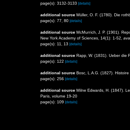
page(s): 3132-3133
[details]
additional source
Müller, O. F. (1780). Die ro
page(s): 77, 80
[details]
additional source
McMurrich, J. P. (1901). Rep
New York Academy of Sciences, 14(1): 1-52
,
ava
page(s): 11, 13
[details]
additional source
Rapp, W. (1831). Ueber die P
page(s): 122
[details]
additional source
Bosc, L.A.G. (1827). Histoire
page(s): 256
[details]
additional source
Milne Edwards, H. (1847). Les
Paris, volume 19-20
page(s): 109
[details]