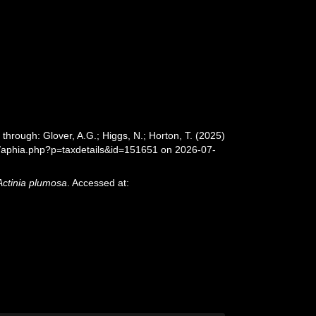
 through: Glover, A.G.; Higgs, N.; Horton, T. (2025)
/aphia.php?p=taxdetails&id=151651 on 2026-07-
Actinia plumosa
. Accessed at: