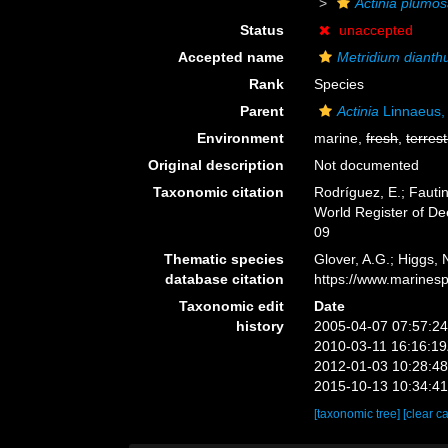
Actinia plumo
Status
unaccepted
Accepted name
Metridium dianth
Rank
Species
Parent
Actinia
Linnaeus,
Environment
marine,
fresh
,
terrest
Original description
Not documented
Taxonomic citation
Rodríguez, E.; Fautin
World Register of D
09
Thematic species
Glover, A.G.; Higgs,
database citation
https://www.marines
Taxonomic edit
Date
history
2005-04-07 07:57:2
2010-03-11 16:16:1
2012-01-03 10:28:4
2015-10-13 10:34:4
[taxonomic tree]
[clear c