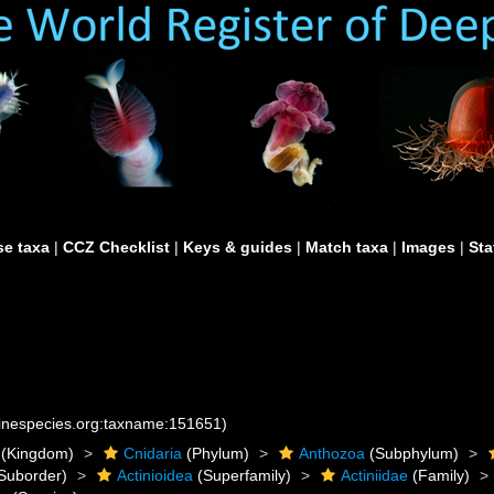
e taxa
|
CCZ Checklist
|
Keys & guides
|
Match taxa
|
Images
|
Sta
rinespecies.org:taxname:151651)
(Kingdom)
Cnidaria
(Phylum)
Anthozoa
(Subphylum)
Suborder)
Actinioidea
(Superfamily)
Actiniidae
(Family)