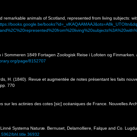
nd remarkable animals of Scotland, represented from living subjects: wit
ttps://books.google.be/books?id=_vlKAQAAMAAJ&ots=A8k_UTOItn
and%2C%20represented%20from%20living%20subjects%3A%20with%2
m i Sommeren 1849 Fortagen Zoologisk Reise i Lofoten og Finmarken.
library.org/page/8152707
ds, H. (1840). Revue et augmentée de notes présentant les faits nouvea
, pp. 770
s sur les actinies des cotes [sic] océaniques de France. Nouvelles Arc
a Linné Systema Naturæ. Bernuset, Delamolliere, Falque and Co. Lugduni 
0.5962/bhl.title.36932