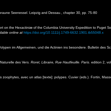
thbraune Seenessel. Leipzig and Dessau., chapter 30, pp. 75-80
ort on the Hexactiniæ of the Columbia University Expedition to Puget 
ilable online at
https://doi.org/10.1111/j.1749-6632.1901.tb55048.x
olypen im Allgemeinen, und die Actinien ins besondere. Bulletin des Sc
 Naturelle des Vers.
Roret, Libraire, Rue Hautfeuille. Paris.
edition 2, vo
 zoophytes, avec un atlas [texte]: polypes. Cuvier (eds.). Fortin, Mas