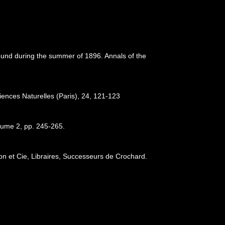
Sound during the summer of 1896. Annals of the
iences Naturelles (Paris), 24, 121-123
lume 2, pp. 245-265.
son et Cie, Libraires, Successeurs de Crochard.