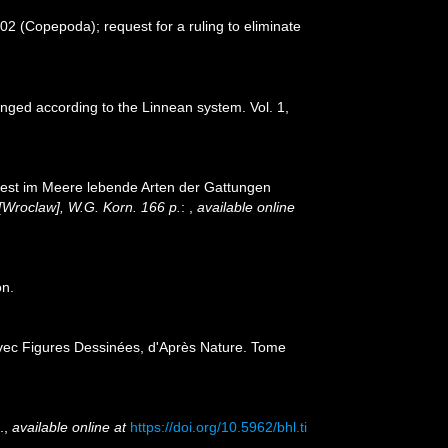
2 (Copepoda); request for a ruling to eliminate
anged according to the Linnean system. Vol. 1,
iest im Meere lebende Arten der Gattungen
[Wroclaw], W.G. Korn. 166 p.
:
,
available online
on.
 avec Figures Dessinées, d'Après Nature. Tome
.
,
available online at
https://doi.org/10.5962/bhl.ti