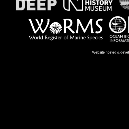
Website hosted & deve