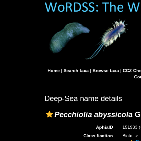
Home
|
Search taxa
|
Browse taxa
|
CCZ Che
Con
Deep-Sea name details
Pecchiolia abyssicola
G.
AphiaID
151933
(
Classification
Biota