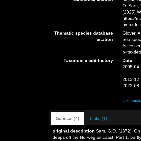
O. Sars, 
(2025) W
https://
p=taxdet
Thematic species database
Glover, A
citation
Sea spe
Accessed
p=taxdet
Taxonomic edit history
Date
2005-04-
2013-12-
2022-08-
[taxonomic
Sources (4)
Links (1)
original description
Sars, G.O. (1872). On 
deeps off the Norwegian coast. Part 1, partl