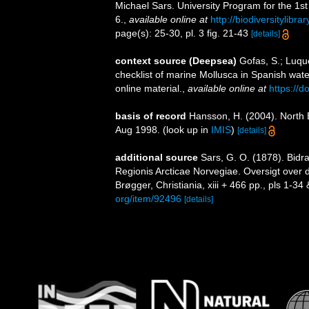
Michael Sars. University Program for the 1st
6.
,
available online at
http://biodiversitylibr
page(s): 25-30, pl. 3 fig. 21-43
[details]
context source (Deepsea)
Gofas, S.; Luque
checklist of marine Mollusca in Spanish wat
online material.
,
available online at
https://
basis of record
Hansson, H. (2004). North 
Aug 1998.
(look up in
IMIS
)
[details]
additional source
Sars, G. O. (1878). Bidr
Regionis Arcticae Norvegiae. Oversigt over
Brøgger, Christiania, xiii + 466 pp., pls 1-34 &
org/item/92496
[details]