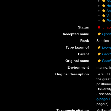
Biv
He
An
Ve
Pe
Status
unac
Accepted name
Lyons
Rank
Species
Type taxon of
Lyons
Parent
Pecch
Original name
Pecch
Environment
marine,
f
Original description
Sars, G.O
the great
posthumou
Universit
Christiania
g/page/1
page(s): 
Taxonomic citation
Mollusca