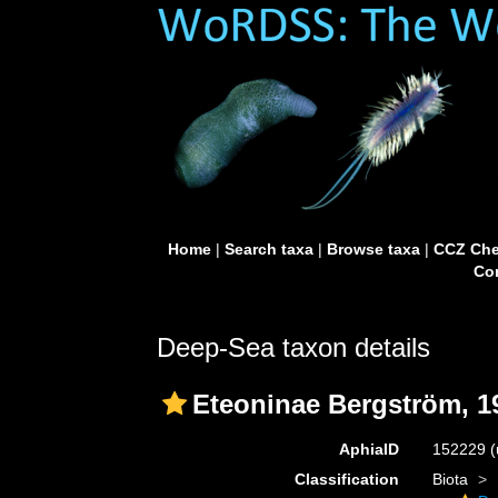
Home
|
Search taxa
|
Browse taxa
|
CCZ Che
Con
Deep-Sea taxon details
Eteoninae Bergström, 1
AphiaID
152229
(
Classification
Biota