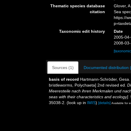
Thematic species database
Glover, A
citation
Sea spec
https://
p=taxdet
Taxonomic edit history
Date
2005-04-
2008-03-
[taxonomic
Sources (1)
Documented distribution 
basis of record
Hartmann-Schröder, Gesa. (
bristleworms, Polychaeta] 2nd revised ed.
D
Meeresteile nach ihren Merkmalen und nach
seas with their characteristics and ecology].
35038-2.
(look up in
IMIS
)
[details]
Available for e