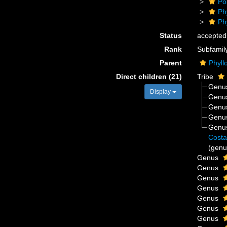
Po
Ph
Ph
Status
accepted
Rank
Subfamil
Parent
Phyll
Direct children (21)
Tribe
Genu
Display
Genu
Genu
Genu
Genu
Costa
(genu
Genus
Genus
Genus
Genus
Genus
Genus
Genus