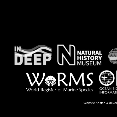
Website hosted & deve