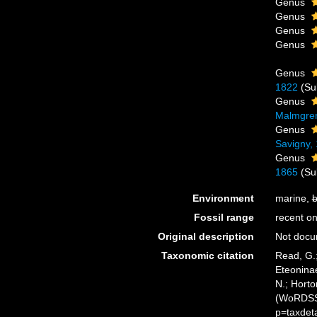
Genus
Genus
Genus
Genus
Genus
1822
(Su
Genus
Malmgre
Genus
Savigny,
Genus
1865
(Su
Environment
marine,
b
Fossil range
recent on
Original description
Not doc
Taxonomic citation
Read, G.;
Eteoninae
N.; Horto
(WoRDSS)
p=taxdet