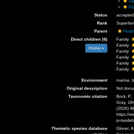
Gy
Flu
Status
accepted
Rank
Superfam
Parent
Flust
Direct children (6)
Family
Family
Display
Family
Family
Family
Family
Environment
marine, b
Original description
Not doc
Taxonomic citation
Bock, P.;
Gray, 184
(2026) W
https://
p=taxdet
Thematic species database
Glover, A