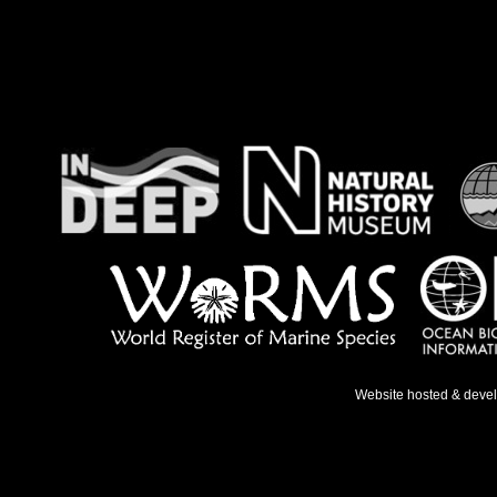
Website hosted & deve