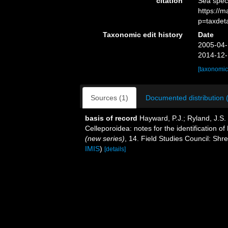
citation
Sea spec
https://
p=taxdet
Taxonomic edit history
Date
2005-04-
2014-12-
[taxonomic
Sources (1)
Documented distribution 
basis of record
Hayward, P.J.; Ryland, J.S
Celleporoidea: notes for the identification of
(new series)
, 14. Field Studies Council: Sh
IMIS
)
[details]