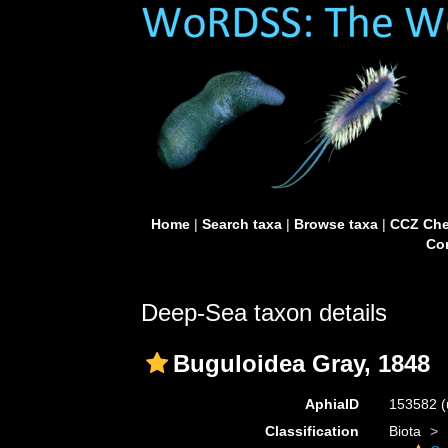
Home
|
Search taxa
|
Browse taxa
|
CCZ Che
Con
Deep-Sea taxon details
Buguloidea Gray, 1848
AphiaID
153582
(
Classification
Biota