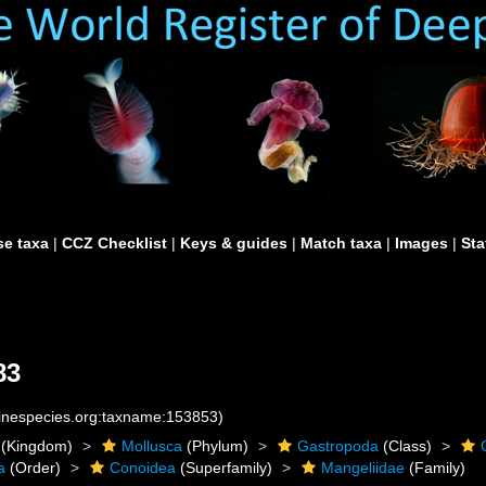
e taxa
|
CCZ Checklist
|
Keys & guides
|
Match taxa
|
Images
|
Sta
83
rinespecies.org:taxname:153853)
(Kingdom)
Mollusca
(Phylum)
Gastropoda
(Class)
a
(Order)
Conoidea
(Superfamily)
Mangeliidae
(Family)