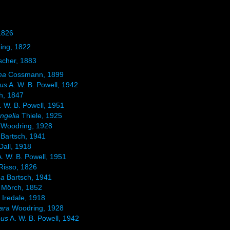
1826
ing, 1822
scher, 1883
ma
Cossmann, 1899
eus
A. W. B. Powell, 1942
h, 1847
. W. B. Powell, 1951
ngelia
Thiele, 1925
Woodring, 1928
Bartsch, 1941
Dall, 1918
. W. B. Powell, 1951
Risso, 1826
ma
Bartsch, 1941
Mörch, 1852
a
Iredale, 1918
ara
Woodring, 1928
eus
A. W. B. Powell, 1942