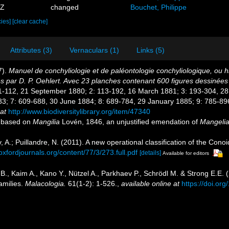
4Z
changed
Bouchet, Philippe
cies]
[clear cache]
Attributes (3)
Vernaculars (1)
Links (5)
7).
Manuel de conchyliologie et de paléontologie conchyliologique, ou hi
es par D. P. Oehlert. Avec 23 planches contenant 600 figures dessinée
[1: 1-112, 21 September 1880; 2: 113-192, 16 March 1881; 3: 193-304, 2
; 7: 609-688, 30 June 1884; 8: 689-784, 29 January 1885; 9: 785-896
at
http://www.biodiversitylibrary.org/item/47340
e, based on
Mangilia
Lovén, 1846, an unjustified emendation of
Mangeli
ev, A.; Puillandre, N. (2011). A new operational classification of the Co
.oxfordjournals.org/content/77/3/273.full.pdf
[details]
Available for editors
 B., Kaim A., Kano Y., Nützel A., Parkhaev P., Schrödl M. & Strong E.E. 
amilies.
Malacologia.
61(1-2): 1-526.
,
available online at
https://doi.or