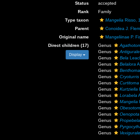
Status
accepted
Rank
Family
Type taxon
Mangelia
Risso, 
Parent
Conoidea J. Flem
Original name
Mangeliinae P. Fi
Direct children (17)
Genus
Agathoto
Genus
Antigural
Display
Genus
Bela
Leac
Genus
Belalora
A
Genus
Benthoma
Genus
Cryoturris
Genus
Curtitoma
Genus
Kurtziella
Genus
Lorabela
A
Genus
Mangelia
Genus
Obesoto
Genus
Oenopota
Genus
Propebel
Genus
Pyrgocyth
Genus
Vexigural