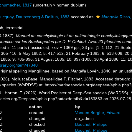
chumacher, 1817
(
uncertain
>
nomen dubium
)
ucquoy, Dautzenberg & Dollfus, 1883
accepted as
Mangelia
Risso,
sh
,
terrestrial
80-1887).
Manuel de conchyliologie et de paléontologie conchyliologique,
Appendice sur les Brachiopodes par D. P. Oehlert. Avec 23 planches con
shed in 11 parts (fascicules), xxiv + 1369 pp., 23 pls. [1: 1-112, 21 S
: 305-416, 5 May 1882; 5: 417-512, 21 February 1883; 6: 513-608, 20
1885; 9: 785-896, 31 August 1885; 10: 897-1008, 30 April 1886; 11: 
ibrary.org/item/47340
riginal spelling Mangiliinae, based on
Mangilia
Lovén, 1846, an unjusti
026). MolluscaBase. Mangeliidae P. Fischer, 1883. Accessed through: G
a species (WoRDSS) at: https://marinespecies.org/deepsea/aphia.php
 N.; Horton, T. (2026). World Register of Deep-Sea species (WoRDSS). 
pecies.org/Deepsea/aphia.php?p=taxdetails&id=153853 on 2026-07-28
action
by
2Z
created
Vanden Berghe, Edward
7Z
changed
db_admin
1Z
checked
Bouchet, Philippe
6Z
changed
Bouchet, Philippe