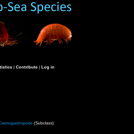
tistics
|
Contribute
|
Log in
Caenogastropoda
(Subclass)