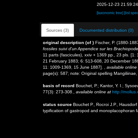
2025-12-23 21:59:2
[taxonomic tree]
[list spe
Sources (3)
Documented distribution (0)
original description
(of
)
Fischer, P. (1880-188
fossiles suivi d'un Appendice sur les Brachiopod
11 parts (fascicules), xxiv + 1369 pp., 23 pls. 
21 February 1883; 6: 513-608, 20 December 1883
11: 1009-1369, 15 June 1887].
,
available online 
page(s): 587; note: Original spelling Mangiliina
basis of record
Bouchet, P.; Kantor, Y. I.; Syso
77(3): 273-308.
,
available online at
http://mollus
status source
Bouchet P., Rocroi J.P., Hausdorf
typification of gastropod and monoplacophoran f