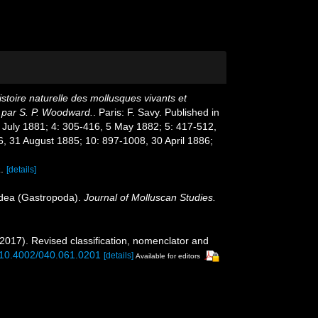
stoire naturelle des mollusques vivants et
s par S. P. Woodward.
. Paris: F. Savy. Published in
8 July 1881; 4: 305-416, 5 May 1882; 5: 417-512,
, 31 August 1885; 10: 897-1008, 30 April 1886;
a
.
[details]
noidea (Gastropoda).
Journal of Molluscan Studies.
(2017). Revised classification, nomenclator and
g/10.4002/040.061.0201
[details]
Available for editors