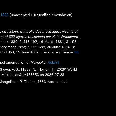
 1826
(
unaccepted
>
unjustified emendation
)
 ou histoire naturelle des mollusques vivants et
tenant 600 figures dessinées par S. P. Woodward.
.
eptember 1880; 2: 113-192, 16 March 1881; 3: 193-
 December 1883; 7: 609-688, 30 June 1884; 8:
1009-1369, 15 June 1887].
,
available online at
htt
fied emendation of
Mangelia
.
[details]
lover, A.G.; Higgs, N.; Horton, T. (2026) World
?p=taxdetails&id=153853 on 2026-07-28
Mangeliidae P. Fischer, 1883. Accessed at: