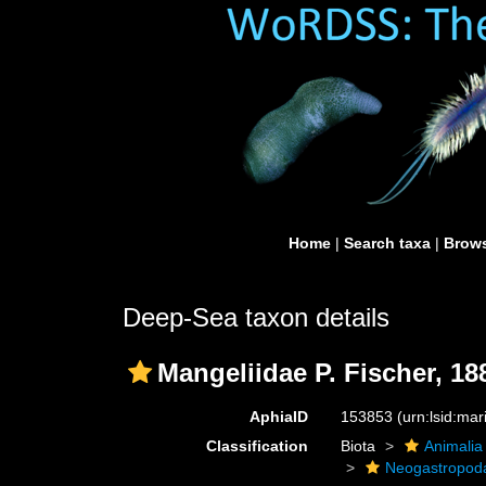
Home
|
Search taxa
|
Brows
Deep-Sea taxon details
Mangeliidae P. Fischer, 18
AphiaID
153853
(urn:lsid:ma
Classification
Biota
Animalia
Neogastropod