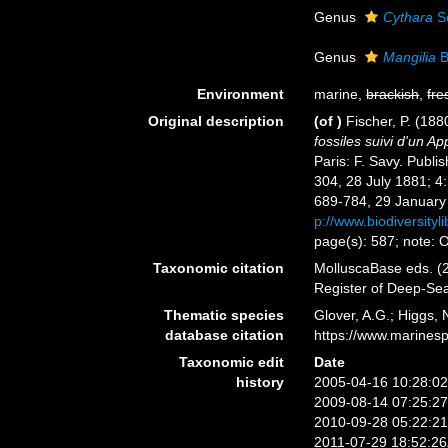
Genus
Cythara
S
Genus
Mangilia
B
Environment
marine,
brackish
,
fre
Original description
(of
)
Fischer, P. (18
fossiles suivi d'un 
Paris: F. Savy. Publi
304, 28 July 1881; 4
689-784, 29 January 
p://www.biodiversityl
page(s): 587; note: O
Taxonomic citation
MolluscaBase eds. (2
Register of Deep-Se
Thematic species
Glover, A.G.; Higgs,
database citation
https://www.marines
Taxonomic edit
Date
history
2005-04-16 10:28:0
2009-08-14 07:25:2
2010-09-28 05:22:2
2011-07-29 18:52:2