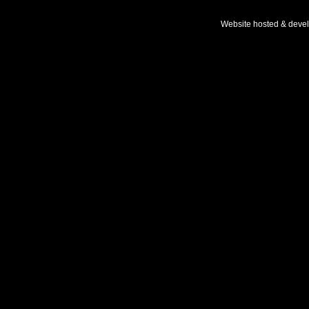
Website hosted & deve