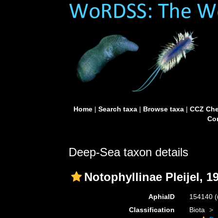
Home
|
Search taxa
|
Browse taxa
|
CCZ Che
Con
Deep-Sea taxon details
Notophyllinae Pleijel, 1
AphiaID
154140
(
Classification
Biota