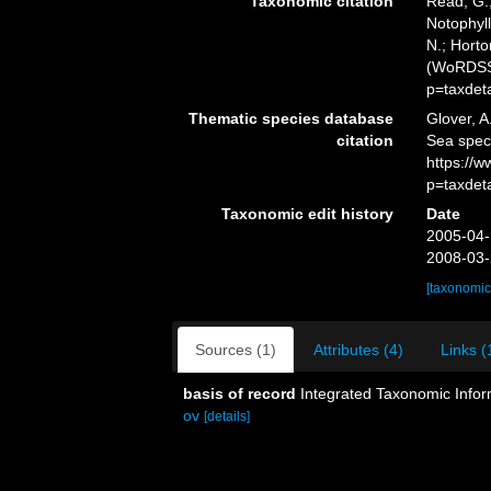
Taxonomic citation
Read, G.;
Notophyll
N.; Horto
(WoRDSS)
p=taxdet
Thematic species database
Glover, A
citation
Sea speci
https://
p=taxdet
Taxonomic edit history
Date
2005-04-
2008-03-
[taxonomic
Sources (1)
Attributes (4)
Links (
basis of record
Integrated Taxonomic Infor
ov
[details]