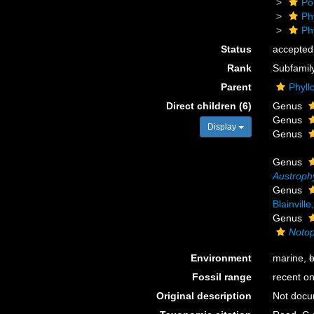
Po
Ph
Ph
Status
accepted
Rank
Subfamil
Parent
Phyll
Direct children (6)
Genus
Genus
Display
Genus
Genus
Austroph
Genus
Blainvill
Genus
Notop
Environment
marine,
b
Fossil range
recent on
Original description
Not doc