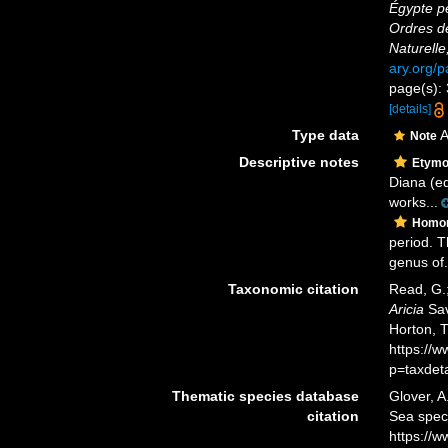
Égypte pe
Ordres d
Naturelle
ary.org/
page(s): 
[details]
Type data
A
Note
Descriptive notes
Etymo
Diana (eq
works...
Homo
period. T
genus of.
Taxonomic citation
Read, G.;
Aricia
Sav
Horton, 
https://
p=taxdet
Thematic species database
Glover, A
citation
Sea spe
https://