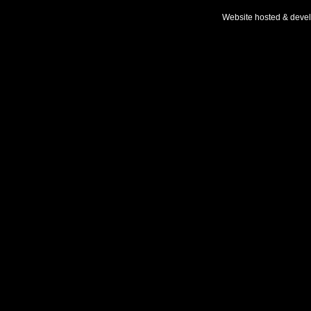
Website hosted & deve