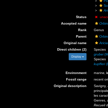
Po
Sc
Ari
Status
unac
Accepted name
Orbin
Rank
Genus
Parent
Orbin
Original name
Aricia
Direct children (2)
Species
grubei
(M
Display
Species
kupfferi
(
Environment
marine,
b
Fossil range
recent on
Original description
Savigny, 
principal
les carac
Genres, 
Recueil d