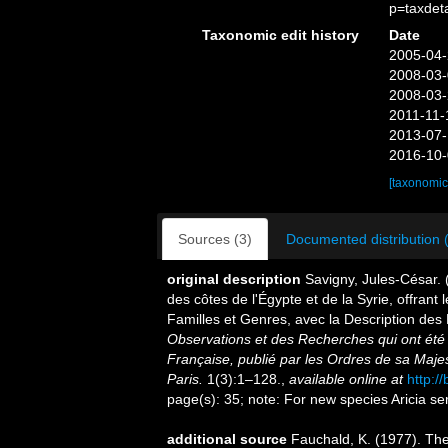
p=taxdet
Taxonomic edit history
Date
2005-04-
2008-03-
2008-03-
2011-11-
2013-07-
2016-10-
[taxonomic
Sources (3)
Documented distribution 
original description
Savigny, Jules-César. 
des côtes de l'Égypte et de la Syrie, offrant 
Familles et Genres, avec la Description de
Observations et des Recherches qui ont été 
Française, publié par les Ordres de sa Maje
Paris.
1(3):1–128.
,
available online at
http:/
page(s): 35; note: For new species Aricia se
additional source
Fauchald, K. (1977). The