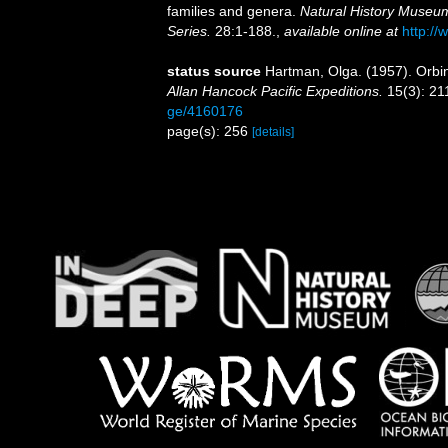
families and genera.
Natural History Museum
Series.
28:1-188.
,
available online at
http://
status source
Hartman, Olga. (1957). Orbi
Allan Hancock Pacific Expeditions.
15(3): 21
ge/4160176
page(s): 256
[details]