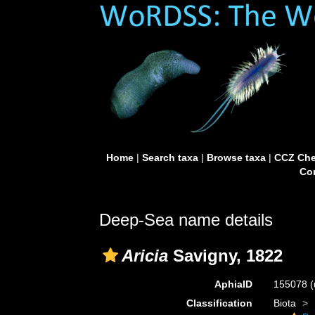
Home
|
Search taxa
|
Browse taxa
|
CCZ Che
Con
Deep-Sea name details
Aricia
Savigny, 1822
AphiaID
155078
(
Classification
Biota