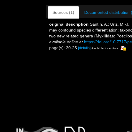
Sources (1)
Documented distribution 
original description
Santín, A.; Uriz, M.-J.;
may confound species differentiation: taxo
two new related genera (Myxillidae: Poecilo
available online at
https://doi.org/10.7717/p
page(s): 20-25
[details]
Available for editors