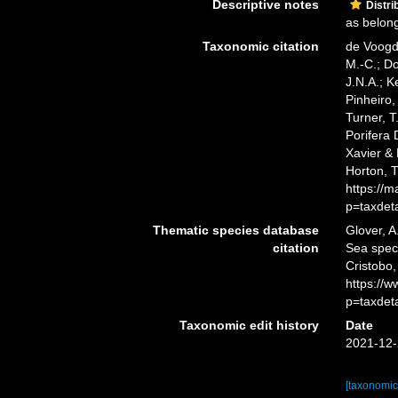
Descriptive notes
Distri
as belong
Taxonomic citation
de Voogd,
M.-C.; D
J.N.A.; K
Pinheiro,
Turner, T
Porifera
Xavier & 
Horton, 
https://
p=taxdet
Thematic species database
Glover, A
citation
Sea spe
Cristobo,
https://
p=taxdet
Taxonomic edit history
Date
2021-12-
[taxonomic