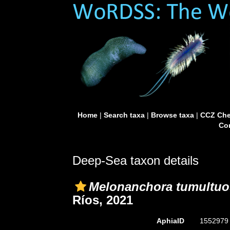
Home
|
Search taxa
|
Browse taxa
|
CCZ Che
Con
Deep-Sea taxon details
Melonanchora tumultuo
Ríos, 2021
AphiaID
155297