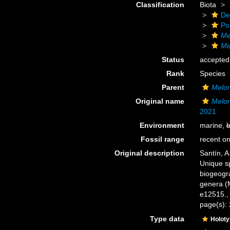
Classification
Biota
De
Po
Me
Me
Status
accepted
Rank
Species
Parent
Melo
Original name
Melon
2021
Environment
marine,
b
Fossil range
recent on
Original description
Santín, A.
Unique sp
biogeogr
genera (M
e12515.
page(s):
Type data
Holot