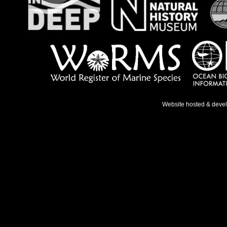
Website hosted & deve