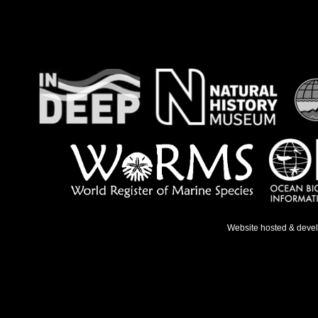
Website hosted & deve