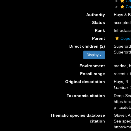
Cr
Co
Authority
Huys & B
Status
accepted
Rank
Infraclas
Parent
Cope
Direct children (2)
Superor
Superor
Display
Environment
marine, br
Fossil range
recent + f
Original description
Huys, R. 
London.
1
Taxonomic citation
Deep-Sea
https://
p=taxdet
Thematic species database
Glover, A
citation
Sea spec
https://