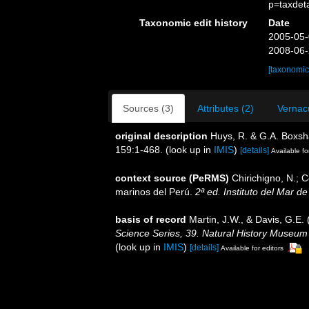
p=taxdet
Taxonomic edit history
Date
2005-05-
2008-06-
[taxonomic
Sources (3)
Attributes (2)
Vernacu
original description
Huys, R. & G.A. Boxsh
159:1-468.
(look up in
IMIS
)
[details]
Available fo
context source (PeRMS)
Chirichigno, N.; 
marinos del Perú.
2ª ed. Instituto del Mar d
basis of record
Martin, J.W., & Davis, G.E. 
Science Series, 39. Natural History Museum
(look up in
IMIS
)
[details]
Available for editors