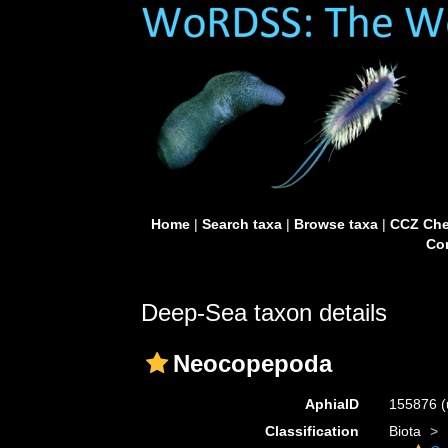
Home
|
Search taxa
|
Browse taxa
|
CCZ Che
Con
Deep-Sea taxon details
Neocopepoda
AphiaID
155876
(
Classification
Biota