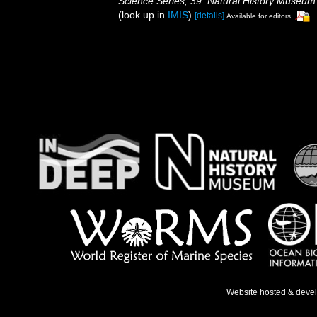
Science Series, 39. Natural History Museum
(look up in
IMIS
)
[details]
Available for editors
Website hosted & deve