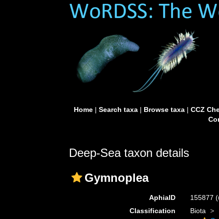
Home
|
Search taxa
|
Browse taxa
|
CCZ Che
Con
Deep-Sea taxon details
Gymnoplea
AphiaID
155877
(
Classification
Biota