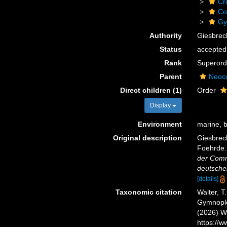
Cr
Co
Gy
Authority
Giesbrec
Status
accepted
Rank
Superord
Parent
Neoc
Direct children (1)
Order
Display
Environment
marine, b
Original description
Giesbrech
Foehrde. 
der Comm
deutschen
[details]
Taxonomic citation
Walter, T
Gymnoplea
(2026) W
https://