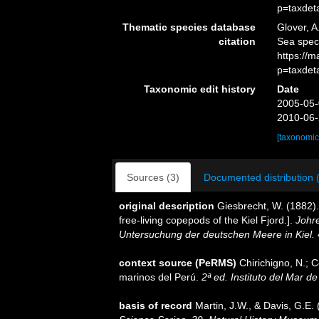
p=taxdet
Thematic species database
Glover, A
citation
Sea spec
https://
p=taxdet
Taxonomic edit history
Date
2005-05-
2010-06-
[taxonomic
Sources (3)
Documented distribution 
original description
Giesbrecht, W. (1882)
free-living copepods of the Kiel Fjord.].
Johr
Untersuchung der deutschen Meere in Kiel.
context source (PeRMS)
Chirichigno, N.; 
marinos del Perú.
2ª ed. Instituto del Mar d
basis of record
Martin, J.W., & Davis, G.E. 