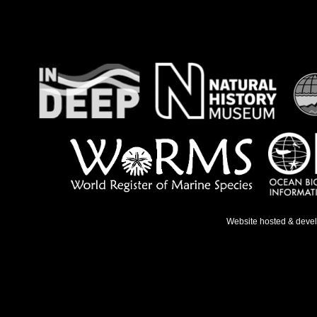
Website hosted & deve