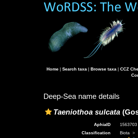
Home
|
Search taxa
|
Browse taxa
|
CCZ Che
Con
Deep-Sea name details
Taeniothoa sulcata
(Gos
AphiaID
156370
Classification
Biota