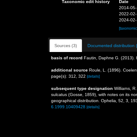
Taxonomic edit history
Date
2014-05-
2022-02-
2024-02-
[taxonomic
Sources (3)
Documented distribution 
basis of record
Fautin, Daphne G. (2013). 
additional source
Roule, L. (1896). Coelen
page(s): 312, 322
[details]
subsequent type designation
Williams, R.
sulcatus (Gosse, 1859), with notes on its no
geographical distribution. Ophelia, 52, 3, 1
6.1999.10409428
[details]