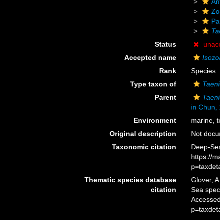
An
Zo
Pa
Ta
Status
unac
Accepted name
Isozo
Rank
Species
Type taxon of
Taeni
Parent
Taeni
in Chun,
Environment
marine,
t
Original description
Not doc
Taxonomic citation
Deep-Sea
https://
p=taxdet
Thematic species database
Glover, A
citation
Sea spe
Accessed
p=taxdet