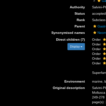
Ga
Authority
Salvini-
Status
accepted
Rank
Subclass
Parent
Gast
Synonymised names
Neom
Direct children (7)
Order
Order
Display
Order
Order
Order
Order
Superfam
Environment
marine, br
Original description
Salvini-P
Mollusca 
249-278
page(s):