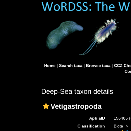
Home
|
Search taxa
|
Browse taxa
|
CCZ Che
Con
Deep-Sea taxon details
Vetigastropoda
AphiaID
156485
(
Classification
Biota