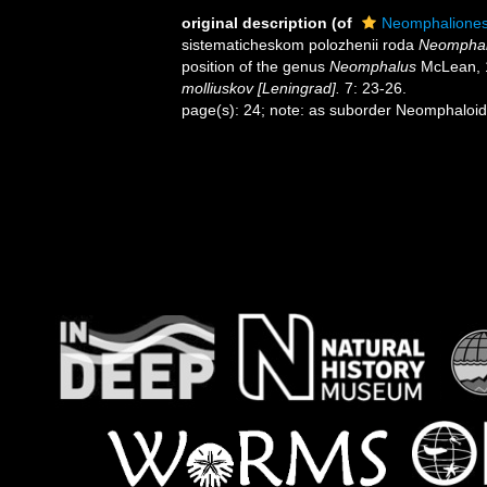
original description
(of
Neomphalione
sistematicheskom polozhenii roda
Neompha
position of the genus
Neomphalus
McLean, 
molliuskov [Leningrad].
7: 23-26.
page(s): 24; note: as suborder Neomphaloi