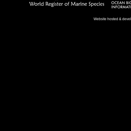
Website hosted & deve