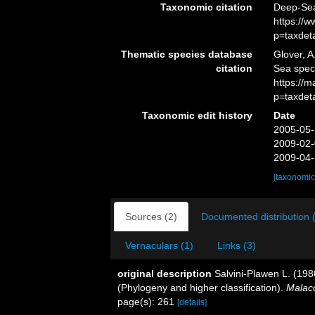
Taxonomic citation
Deep-Sea
https://
p=taxdet
Thematic species database
Glover, A
citation
Sea spec
https://
p=taxdet
Taxonomic edit history
Date
2005-05-
2009-02-
2009-04-
[taxonomic
Sources (2)
Documented distribution 
Vernaculars (1)
Links (3)
original description
Salvini-Plawen L. (198
(Phylogeny and higher classification).
Malaco
page(s): 261
[details]