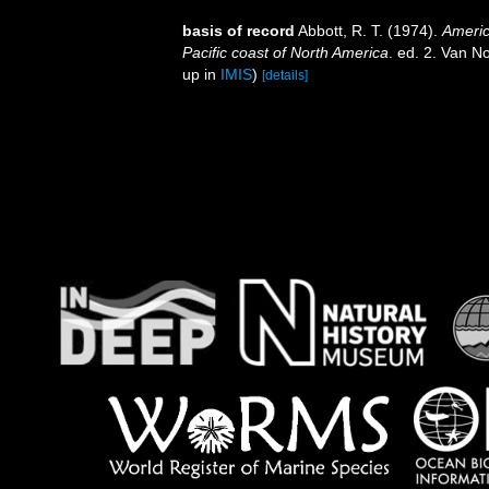
basis of record
Abbott, R. T. (1974).
Americ
Pacific coast of North America
. ed. 2. Van N
up in
IMIS
)
[details]