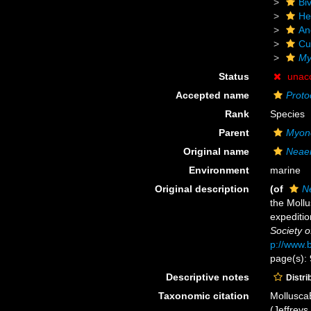
Biv
He
An
Cu
My
Status
unac
Accepted name
Proto
Rank
Species
Parent
Myon
Original name
Neaer
Environment
marine
Original description
(of
N
the Mollu
expeditio
Society o
p://www.b
page(s): 
Descriptive notes
Distri
Taxonomic citation
Mollusca
(Jeffreys