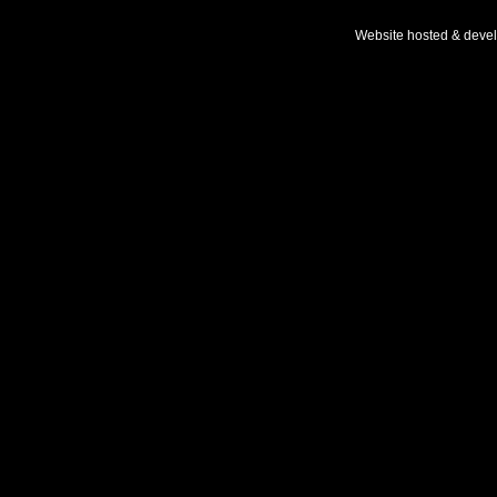
Website hosted & deve