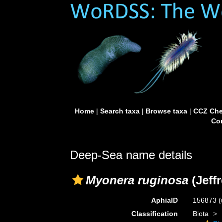
Home
|
Search taxa
|
Browse taxa
|
CCZ Che
Con
Deep-Sea name details
Myonera ruginosa
(Jeffr
AphiaID
156873
(
Classification
Biota