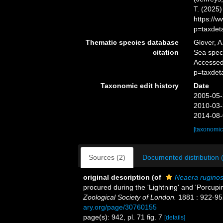
T. (2025
https://
p=taxdet
Thematic species database
Glover, A
citation
Sea spe
Accessed
p=taxdet
Taxonomic edit history
Date
2005-05-
2010-03-
2014-08-
[taxonomic
Sources (2)
Documented distribution 
original description
(of
Neaera rugino
procured during the 'Lightning' and 'Porcupi
Zoological Society of London.
1881 : 922-952
ary.org/page/30760155
page(s): 942, pl. 71 fig. 7
[details]