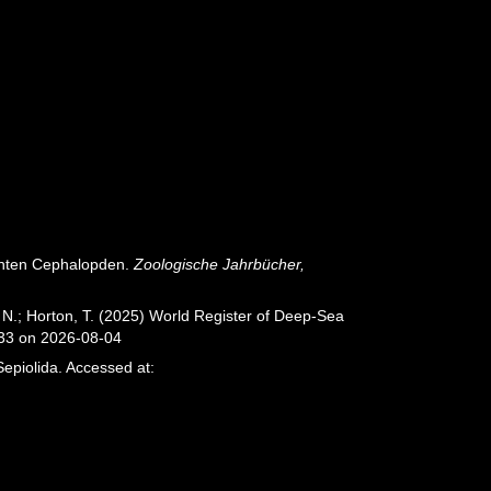
zenten Cephalopden.
Zoologische Jahrbücher,
 N.; Horton, T. (2025) World Register of Deep-Sea
033 on 2026-08-04
epiolida. Accessed at: