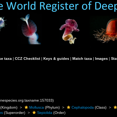
e taxa
|
CCZ Checklist
|
Keys & guides
|
Match taxa
|
Images
|
Sta
rinespecies.org:taxname:157033)
(Kingdom)
Mollusca
(Phylum)
Cephalopoda
(Class)
es
(Superorder)
Sepiolida
(Order)