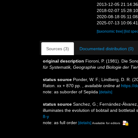
2013-12-05 21:14:3
2018-02-07 15:28:1
2020-08-18 05:11:0
2025-07-13 10:06:4
[taxonomic tree]
[list spe
Sources (3)
Documented distribution (0)
original description
Fioroni, P. (1981). Die So
für Systematik, Geographie und Biologie der Tier
status source
Ponder, W. F.; Lindberg, D. R. (2
Raton. xx + 870 pp.
,
available online at
https://
note: as suborder of Sepiida
[details]
status source
Sanchez, G.; Fernández-Álvarez, F.
illuminates the evolution of bobtail and bottletail
8-y
note: as full order
[details]
Available for editors