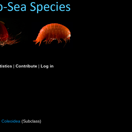
tistics
|
Contribute
|
Log in
Coleoidea
(Subclass)