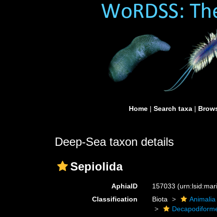
Home
|
Search taxa
|
Brows
Deep-Sea taxon details
Sepiolida
AphiaID
157033
(urn:lsid:ma
Classification
Biota
Animalia
Decapodiform