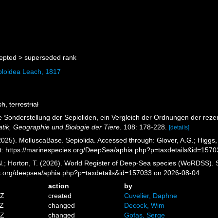
epted >
superseded rank
oloidea Leach, 1817
sh
,
terrestrial
Die Sonderstellung der Sepioliden, ein Vergleich der Ordnungen der re
atik, Geographie und Biologie der Tiere.
108: 178-228.
[details]
025). MolluscaBase. Sepiolida. Accessed through: Glover, A.G.; Higgs,
: https://marinespecies.org/DeepSea/aphia.php?p=taxdetails&id=157
 N.; Horton, T. (2026). World Register of Deep-Sea species (WoRDSS). S
es.org/deepsea/aphia.php?p=taxdetails&id=157033 on 2026-08-04
action
by
0Z
created
Cuvelier, Daphne
1Z
changed
Decock, Wim
5Z
changed
Gofas, Serge