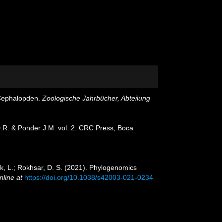
n Cephalopden.
Zoologische Jahrbücher, Abteilung
D.R. & Ponder J.M. vol. 2. CRC Press, Boca
ock, L.; Rokhsar, D. S. (2021). Phylogenomics
nline at
https://doi.org/10.1038/s42003-021-0234