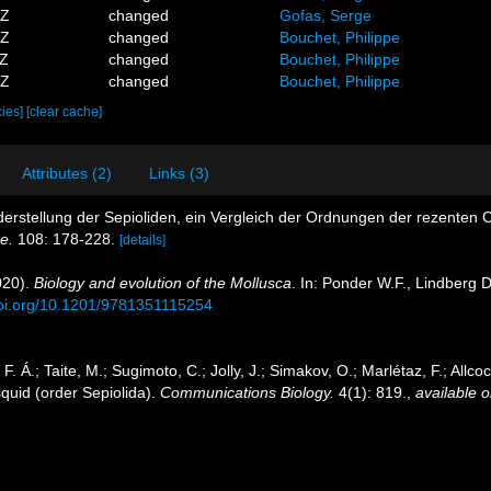
6Z
changed
Gofas, Serge
0Z
changed
Bouchet, Philippe
8Z
changed
Bouchet, Philippe
1Z
changed
Bouchet, Philippe
cies]
[clear cache]
Attributes (2)
Links (3)
nderstellung der Sepioliden, ein Vergleich der Ordnungen der rezente
e.
108: 178-228.
[details]
020).
Biology and evolution of the Mollusca
. In: Ponder W.F., Lindberg 
doi.org/10.1201/9781351115254
 Á.; Taite, M.; Sugimoto, C.; Jolly, J.; Simakov, O.; Marlétaz, F.; Allc
 squid (order Sepiolida).
Communications Biology.
4(1): 819.
,
available o