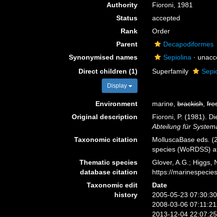
Authority
Fioroni, 1981
Status
accepted
Rank
Order
Parent
Decapodiformes
Synonymised names
Sepiolina
· unacc
Direct children (1)
Superfamily
Sepi
Display
Environment
marine,
brackish
,
fre
Original description
Fioroni, P. (1981). 
Abteilung für System
Taxonomic citation
MolluscaBase eds. (2
species (WoRDSS) at
Thematic species
Glover, A.G.; Higgs,
database citation
https://marinespeci
Taxonomic edit
Date
history
2005-05-23 07:30:3
2008-03-06 07:11:2
2013-12-04 22:07:2