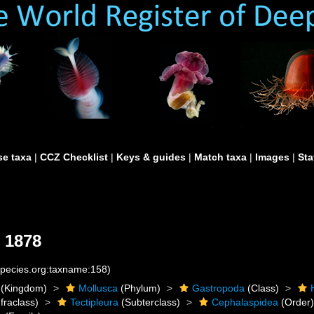
e taxa
|
CCZ Checklist
|
Keys & guides
|
Match taxa
|
Images
|
Sta
 1878
species.org:taxname:158)
(Kingdom)
Mollusca
(Phylum)
Gastropoda
(Class)
fraclass)
Tectipleura
(Subterclass)
Cephalaspidea
(Order