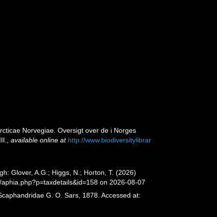
rcticae Norvegiae. Oversigt over de i Norges
II.
,
available online at
http://www.biodiversitylibrar
: Glover, A.G.; Higgs, N.; Horton, T. (2026)
/aphia.php?p=taxdetails&id=158 on 2026-08-07
 Scaphandridae G. O. Sars, 1878. Accessed at: