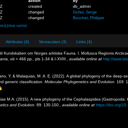
action
by
5Z
created
db_admin
5Z
changed
Gofas, Serge
8Z
changed
Bouchet, Philippe
cies]
[clear cache]
Attributes (4)
Vernaculars (3)
Links (4)
 til Kundskaben om Norges arktiske Fauna. I. Mollusca Regionis Arctica
a, xiii + 466 pp., pls 1-34 & I-XVIII.
,
available online at
http://www.bio
Kano, Y. & Malaquias, M. A. E. (2022). A global phylogeny of the deep-
d generic classification.
Molecular Phylogenetics and Evolution.
169: 1
uias M.A. (2015). A new phylogeny of the Cephalaspidea (Gastropoda:
tics and Evolution.
89: 130-150.
,
available online at
https://doi.org/1