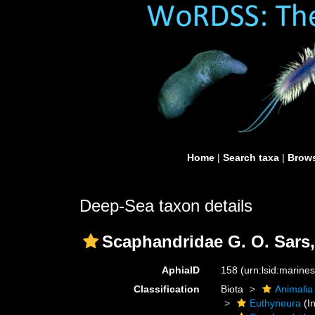
Home
|
Search taxa
|
Brows
Deep-Sea taxon details
Scaphandridae G. O. Sars,
AphiaID
158
(urn:lsid:marine
Classification
Biota
Animalia
Euthyneura
(In