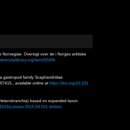
e Norvegiae. Oversigt over de i Norges arktiske
diversitylibrary.org/item/92496
sea gastropod family Scaphandridae
07415.
,
available online at
https://doi.org/10.101
 Heterobranchia) based on expanded taxon
0.1016/j.ympev.2015.04.011
[details]