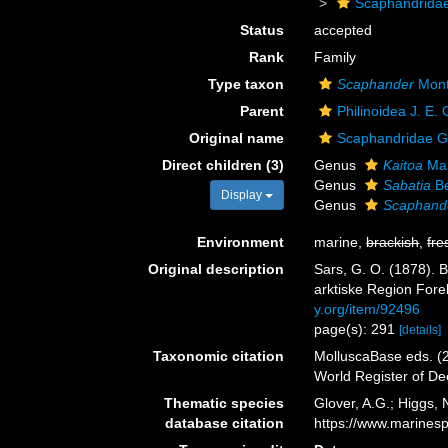
Scaphandrida
Status
accepted
Rank
Family
Type taxon
Scaphander
Mont
Parent
Philinoidea J. E.
Original name
Scaphandridae G.
Direct children (3)
Genus
Kaitoa
Mar
Genus
Sabatia
Be
Display
Genus
Scaphand
Environment
marine,
brackish
,
fre
Original description
Sars, G. O. (1878). 
arktiske Region Forek
y.org/item/92496
page(s): 291
[details]
Taxonomic citation
MolluscaBase eds. (2
World Register of D
Thematic species
Glover, A.G.; Higgs,
database citation
https://www.marines