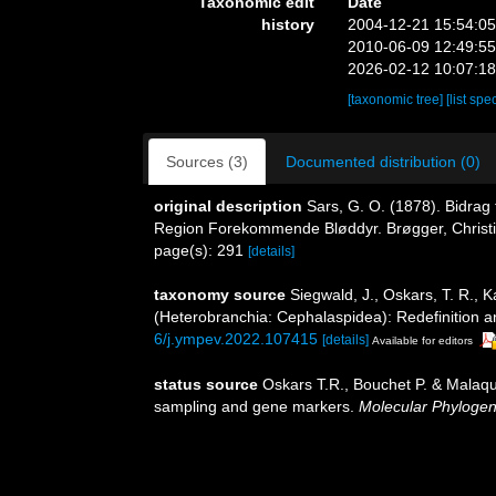
Taxonomic edit
Date
history
2004-12-21 15:54:0
2010-06-09 12:49:5
2026-02-12 10:07:1
[taxonomic tree]
[list spe
Sources (3)
Documented distribution (0)
original description
Sars, G. O. (1878). Bidrag
Region Forekommende Bløddyr. Brøgger, Christiani
page(s): 291
[details]
taxonomy source
Siegwald, J., Oskars, T. R., 
(Heterobranchia: Cephalaspidea): Redefinition an
6/j.ympev.2022.107415
[details]
Available for editors
status source
Oskars T.R., Bouchet P. & Malaq
sampling and gene markers.
Molecular Phylogene