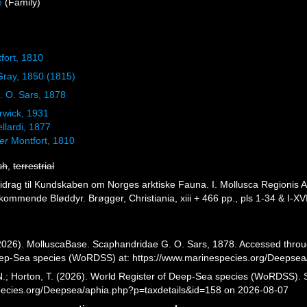
e
(Family)
fort, 1810
 Gray, 1850 (1815)
 O. Sars, 1878
wick, 1931
llardi, 1877
er
Montfort, 1810
sh
,
terrestrial
Bidrag til Kundskaben om Norges arktiske Fauna. I. Mollusca Regionis A
ommende Bløddyr. Brøgger, Christiania, xiii + 466 pp., pls 1-34 & I-XVI
026). MolluscaBase. Scaphandridae G. O. Sars, 1878. Accessed through
eep-Sea species (WoRDSS) at: https://www.marinespecies.org/Deepsea
 N.; Horton, T. (2026). World Register of Deep-Sea species (WoRDSS).
pecies.org/Deepsea/aphia.php?p=taxdetails&id=158 on 2026-08-07