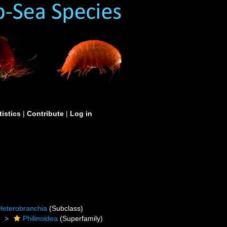
tistics
|
Contribute
|
Log in
Heterobranchia
(Subclass)
)
Philinoidea
(Superfamily)