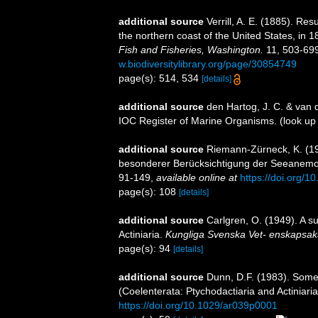
additional source
Verrill, A. E. (1885). Re
the northern coast of the United States, in 
Fish and Fisheries, Washington.
11, 503-699
w.biodiversitylibrary.org/page/30854749
page(s): 514, 534
[details]
additional source
den Hartog, J. C. & van 
IOC Register of Marine Organisms.
(look up
additional source
Riemann-Zürneck, K. (19
besonderer Berücksichtigung der Seeanemonen
91-149
,
available online at
https://doi.org/
page(s): 108
[details]
additional source
Carlgren, O. (1949). A s
Actiniaria.
Kungliga Svenska Vet- enskapsak
page(s): 94
[details]
additional source
Dunn, D.F. (1983). Some
(Coelenterata: Ptychodactiaria and Actiniari
https://doi.org/10.1029/ar039p0001