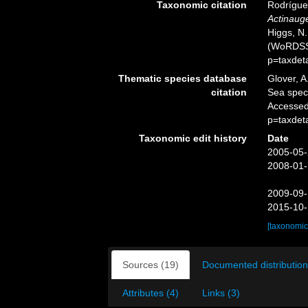
Taxonomic citation
Rodríguez
Actinauge
Higgs, N.
(WoRDSS)
p=taxdet
Thematic species database
Glover, A
citation
Sea spe
Accessed
p=taxdet
Taxonomic edit history
Date
2005-05-
2008-01-
2009-09-
2015-10-
[taxonomic
Sources (19)
Documented distribution
Attributes (4)
Links (3)