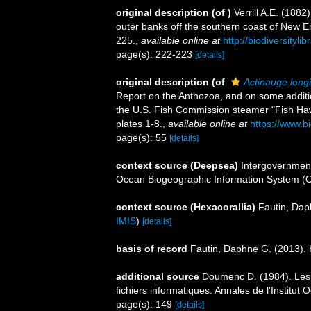
original description
(of
)
Verrill A.E. (188
outer banks off the southern coast of New E
225.
,
available online at
http://biodiversityl
page(s): 222-223
[details]
original description
(of
Actinauge longi
Report on the Anthozoa, and on some additi
the U.S. Fish Commission steamer "Fish Ha
plates 1-8.
,
available online at
https://www.b
page(s): 55
[details]
context source (Deepsea)
Intergovernmen
Ocean Biogeographic Information System (
context source (Hexacorallia)
Fautin, Dap
IMIS
)
[details]
basis of record
Fautin, Daphne G. (2013). 
additional source
Doumenc D. (1984). Les a
fichiers informatiques. Annales de l'Institu
page(s): 149
[details]