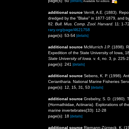
page(s): 50
[details]
Available for editors
additional source
Verrill, A.E. (1883). Re
dredged by the "Blake" in 1877-1879, and b
82.
Bull. Mus. Comp. Zool. Harvard.
11: 1-72
rary.org/page/4621758
page(s): 53-54
[details]
additional source
McMurrich J.P. (1898). R
Expedition of the State University of Iowa, 
State University of Iowa.
v. 4, no. 3, p. 225-
page(s): 241
[details]
additional source
Sebens, K. P. (1998). An
Ceriantharia. National Marine Fisheries Serv
page(s): 12, 15, 31, 53
[details]
additional source
Grebelny, S. D. (1980). 
(Hormathiidae, Actinaria). Explorations of t
marine invertebrates(33): 12-28
page(s): 18
[details]
additional source
Riemann-Zürneck, K. (197