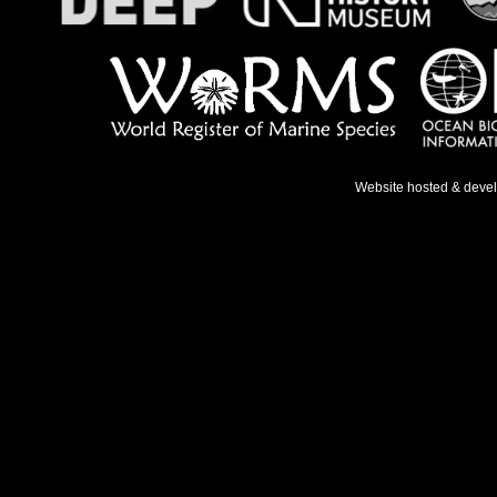
Website hosted & deve