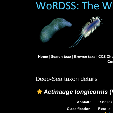
Home
|
Search taxa
|
Browse taxa
|
CCZ Che
Con
Deep-Sea taxon details
Actinauge longicornis
(V
AphiaID
158212
(
Classification
Biota