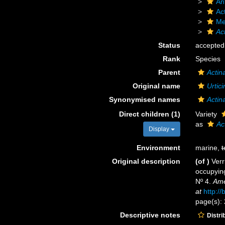
An
Act
Me
Ac
Status
accepted
Rank
Species
Parent
Actin
Original name
Urtici
Synonymised names
Actin
Direct children (1)
Variety
as
Ac
Display
Environment
marine,
t
Original description
(of
)
Verr
occupying
Nº 4.
Ame
at
http:/
page(s):
Descriptive notes
Distri