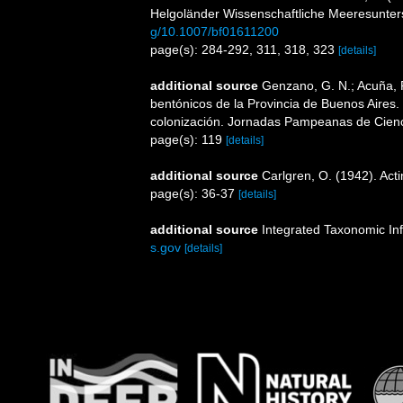
Helgoländer Wissenschaftliche Meeresunte
g/10.1007/bf01611200
page(s): 284-292, 311, 318, 323
[details]
additional source
Genzano, G. N.; Acuña, F.
bentónicos de la Provincia de Buenos Aires. L
colonización. Jornadas Pampeanas de Cienc
page(s): 119
[details]
additional source
Carlgren, O. (1942). Actin
page(s): 36-37
[details]
additional source
Integrated Taxonomic In
s.gov
[details]