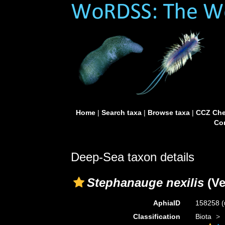
Home
|
Search taxa
|
Browse taxa
|
CCZ Che
Con
Deep-Sea taxon details
Stephanauge nexilis
(Ver
AphiaID
158258
(
Classification
Biota