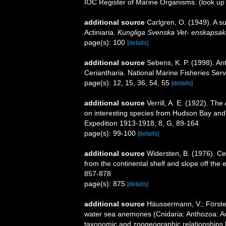
IOC Register of Marine Organisms.
(look up
additional source
Carlgren, O. (1949). A s
Actiniaria.
Kungliga Svenska Vet- enskapsak
page(s): 100
[details]
additional source
Sebens, K. P. (1998). An
Ceriantharia. National Marine Fisheries Serv
page(s): 12, 15, 36, 54, 55
[details]
additional source
Verrill, A. E. (1922). The
on interesting species from Hudson Bay and 
Expedition 1913-1918, 8, G, 89-164
page(s): 99-100
[details]
additional source
Widersten, B. (1976). Ce
from the continental shelf and slope off the e
857-878
page(s): 875
[details]
additional source
Häussermann, V.; Förster
water sea anemones (Cnidaria: Anthozoa: Acti
taxonomic and zoogeographic relationships b