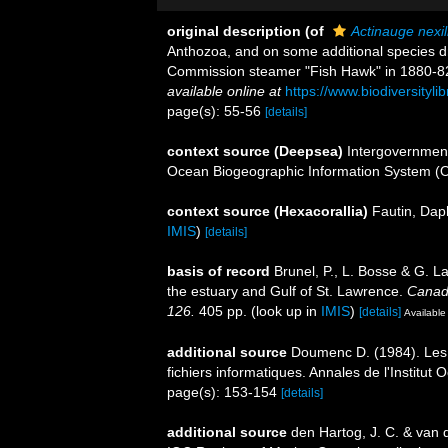
original description
(of
Actinauge nexil
Anthozoa, and on some additional species d
Commission steamer "Fish Hawk" in 1880-8
available online at
https://www.biodiversityl
page(s): 55-56
[details]
context source (Deepsea)
Intergovernmen
Ocean Biogeographic Information System (
context source (Hexacorallia)
Fautin, Dap
IMIS
)
[details]
basis of record
Brunel, P., L. Bosse & G. L
the estuary and Gulf of St. Lawrence.
Canadi
126.
405 pp.
(look up in
IMIS
)
[details]
Available 
additional source
Doumenc D. (1984). Les a
fichiers informatiques. Annales de l'Institu
page(s): 153-154
[details]
additional source
den Hartog, J. C. & van 