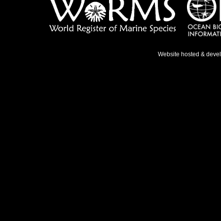
Website hosted & deve