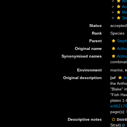
An
Act
Me
St
Status
accepted
Rank
Species
Parent
Step
Original name
Actin
Synonymised names
Actin
combinat
Environment
marine,
t
Original description
(of
Ac
the Anth
"Blake" 
"Fish Ha
plates 1-
e/46217
page(s):
Descriptive notes
Distri
Strait)