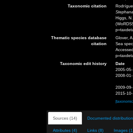
Taxonomic citation
Rodríguez
Stephana
Higgs, N.
(WoRDSS)
p=taxdet
Thematic species database
Glover, A
citation
Sea spe
Accessed
p=taxdet
Taxonomic edit history
Date
2005-05-
2008-01-
2009-09-
2015-10-
[taxonomic
Sources (14)
Documented distribution
Attributes (4)
Links (8)
Images (1