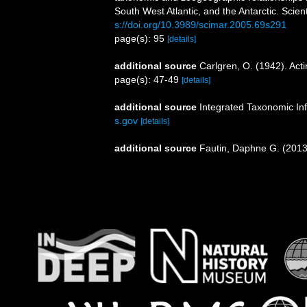
South West Atlantic, and the Antarctic. Scien
s://doi.org/10.3989/scimar.2005.69s291
page(s): 95
[details]
additional source
Carlgren, O. (1942). Actin
page(s): 47-49
[details]
additional source
Integrated Taxonomic In
s.gov
[details]
additional source
Fautin, Daphne G. (2013)