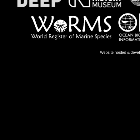
Website hosted & deve