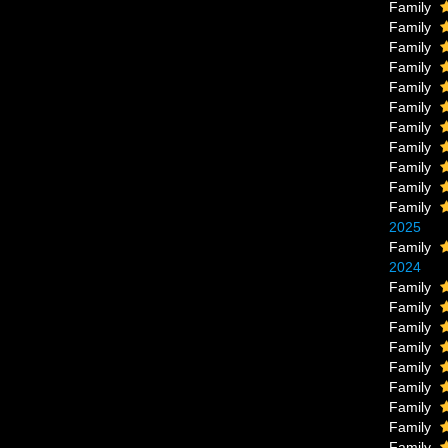
Family
Family
Family
Family
Family
Family
Family
Family
Family
Family
Family
2025
Family
2024
Family
Family
Family
Family
Family
Family
Family
Family
Family