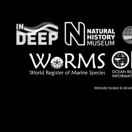
Website hosted & deve