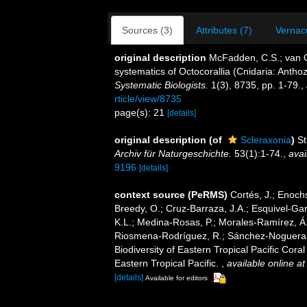
Sources (3)
Attributes (7)
Vernacu
original description
McFadden, C.S.; van Of
systematics of Octocorallia (Cnidaria: Anth
Systematic Biologists.
1(3), 8735, pp. 1-79.
,
rticle/view/8735
page(s): 21
[details]
original description
(of
Scleraxonia
)
St
Archiv für Naturgeschichte.
53(1):1-74.
,
avai
9196
[details]
context source (PeRMS)
Cortés, J.; Enochs
Breedy, O.; Cruz-Barraza, J.A.; Esquivel-Gar
K.L.; Medina-Rosas, P.; Morales-Ramírez, Á.
Riosmena-Rodríguez, R.; Sánchez-Noguera, C
Biodiversity of Eastern Tropical Pacific Cor
Eastern Tropical Pacific.
,
available online at
[details]
Available for editors