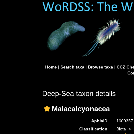
Home
|
Search taxa
|
Browse taxa
|
CCZ Che
Con
Deep-Sea taxon details
Malacalcyonacea
AphiaID
160935
Classification
Biota