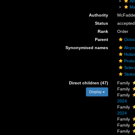
An
Ma
Authority
McFadden
Status
accepted
Rank
Order
Parent
Octoc
Synonymised names
Alcyo
Holax
Proto
Scler
Stolo
Direct children (47)
Family
Family
Display
Family
2024
Family
2024
Family
Family
Family