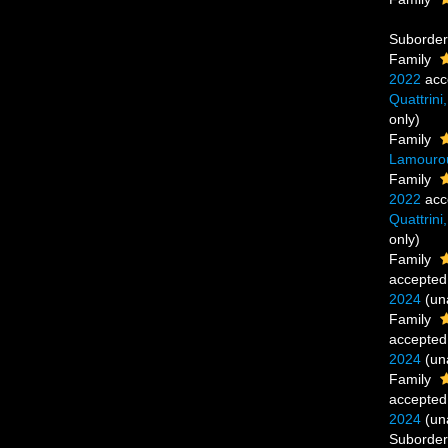
Suborde
Family
2022
acc
Quattrini
only)
Family
Lamouro
Family
2022
acc
Quattrini
only)
Family
accepted
2024
(
un
Family
accepted
2024
(
un
Family
accepted
2024
(
un
Suborde