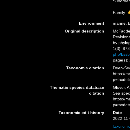
Suborde
Family
Environment
marine, 
Original description
McFadden,
Revisiona
by phylo
1(3), 873
php/bssb/
page(s):
Taxonomic citation
Deep-Sea
https://
p=taxdet
Thematic species database
Glover, A
citation
Sea spec
https://
p=taxdet
Taxonomic edit history
Date
2022-11-
[taxonomic