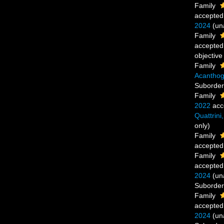
Family
accepted
2024
(
un
Family
accepted
objectiv
Family
Acanthog
Suborde
Family
2022
acc
Quattrini
only)
Family
accepted
Family
accepted
2024
(
un
Suborde
Family
accepted
2024
(
un