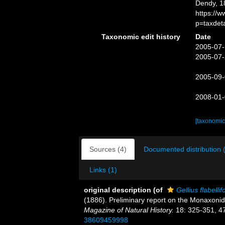
Dendy, 1
https://
p=taxdet
Taxonomic edit history
Date
2005-07-
2005-07-
2005-09-
2008-01-
[taxonomic
Sources (4)
Documented distribution 
Links (1)
original description
(of
Gellius flabelli
(1886). Preliminary report on the Monaxonid
Magazine of Natural History.
18: 325-351, 4
38609459998