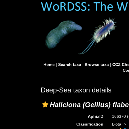
Home
|
Search taxa
|
Browse taxa
|
CCZ Che
Con
Deep-Sea taxon details
Haliclona (Gellius) flabe
AphiaID
166370
(
Classification
Biota