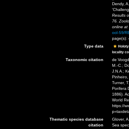
Dendy, A
'Challeng
Results o
76. Zoolo
online at
ool-59/
page(s):
Type data
Holot
locality c
Taxonomic citation
de Voogd,
M.-C.; D
J.N.A.; K
Pinheiro,
Turner, T
Porifera
1886). Ac
World Re
https://
p=taxdet
Thematic species database
Glover, A
citation
Sea spe