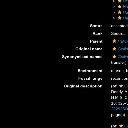
De
Ha
Ha
Hal
Status
accepted
Rank
Species
Parent
Halicl
Original name
Gelliu
Synonymised names
Gelliu
transfer)
Environment
marine,
b
Fossil range
recent on
Original description
(of
Ge
Dendy, A.
H.M.S. Ch
18: 325-
2229386
page(s):
(of
Ge