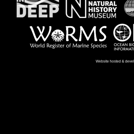
Website hosted & deve