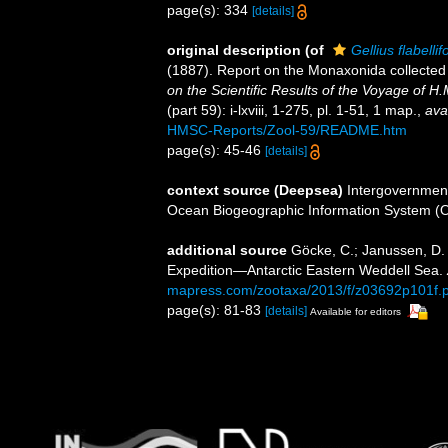
page(s): 334
[details]
original description
(of
Gellius flabelli
(1887). Report on the Monaxonida collected
on the Scientific Results of the Voyage of 
(part 59): i-lxviii, 1-275, pl. 1-51, 1 map.
,
ava
HMSC-Reports/Zool-59/README.htm
page(s): 45-46
[details]
context source (Deepsea)
Intergovernmen
Ocean Biogeographic Information System (
additional source
Göcke, C.; Janussen, D
Expedition—Antarctic Eastern Weddell Sea.
mapress.com/zootaxa/2013/f/z03692p101f.p
page(s): 81-83
[details]
Available for editors