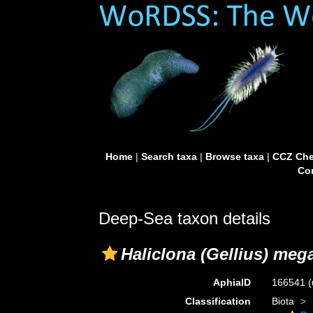
Home
|
Search taxa
|
Browse taxa
|
CCZ Che
Con
Deep-Sea taxon details
Haliclona (Gellius) me
AphiaID
166541
(
Classification
Biota