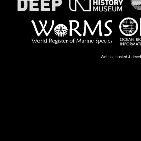
Website hosted & deve