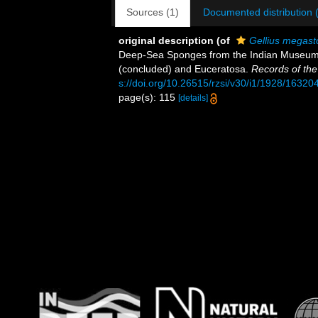
Sources (1)
Documented distribution 
original description
(of
Gellius megas
Deep-Sea Sponges from the Indian Museum col
(concluded) and Euceratosa.
Records of th
s://doi.org/10.26515/rzsi/v30/i1/1928/16320
page(s): 115
[details]