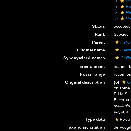
De
Ha
Ha
Ha
Status
accepted
Rank
Species
Parent
Halicl
Original name
Gelli
Synonymised names
Gelli
Environment
marine,
b
Fossil range
recent on
Original description
(of
G
on some 
R.I.M.S. 
Eucerato
available
page(s):
Type data
Holot
Taxonomic citation
de Voogd,