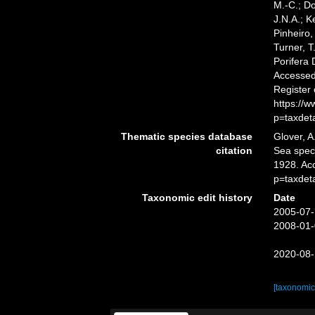
M.-C.; D
J.N.A.; K
Pinheiro,
Turner, T
Porifera
Accessed 
Register
https://
p=taxdet
Thematic species database
Glover, A
citation
Sea spe
1928. Ac
p=taxdet
Taxonomic edit history
Date
2005-07-
2008-01-
2020-08-
[taxonomic