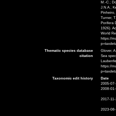
M.-C.; D
J.N.A.; K
Pinheiro,
Turner, T
Porifera
1926). Ac
World Re
https://
p=taxdet
Thematic species database
Glover, A
citation
Sea spe
Laubenfel
https://
p=taxdet
Taxonomic edit history
Date
2005-07-
2008-01-
2017-11-
2023-08-