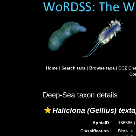
Home
|
Search taxa
|
Browse taxa
|
CCZ Che
Con
Deep-Sea taxon details
Haliclona (Gellius) text
AphiaID
166566
(
Classification
Biota