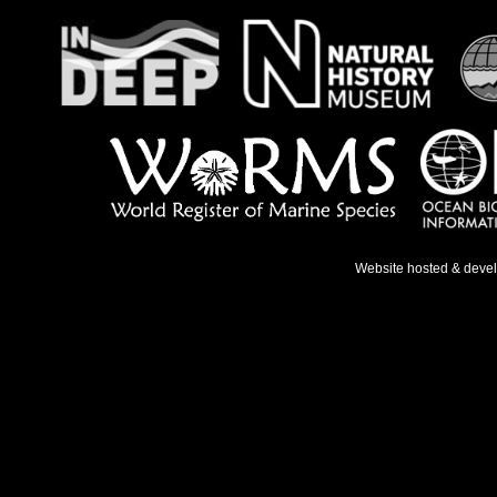
Website hosted & deve