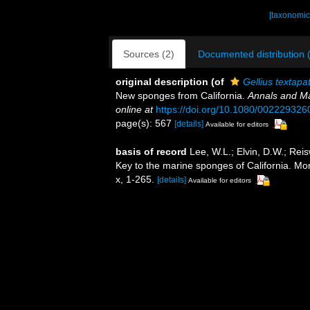
[taxonomic
Sources (2)
Documented distribution 
original description
(of
Gellius textapa
New sponges from California.
Annals and Ma
online at
https://doi.org/10.1080/00222932
page(s): 567
[details]
Available for editors
basis of record
Lee, W.L.; Elvin, D.W.; Rei
Key to the marine sponges of California. M
x, 1-265.
[details]
Available for editors