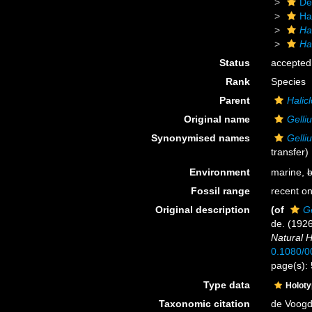
De
Ha
Ha
Hal
Status
accepted
Rank
Species
Parent
Halicl
Original name
Gelli
Synonymised names
Gelli
transfer)
Environment
marine,
b
Fossil range
recent on
Original description
(of
Ge
de. (192
Natural H
0.1080/
page(s):
Type data
Holot
Taxonomic citation
de Voogd,