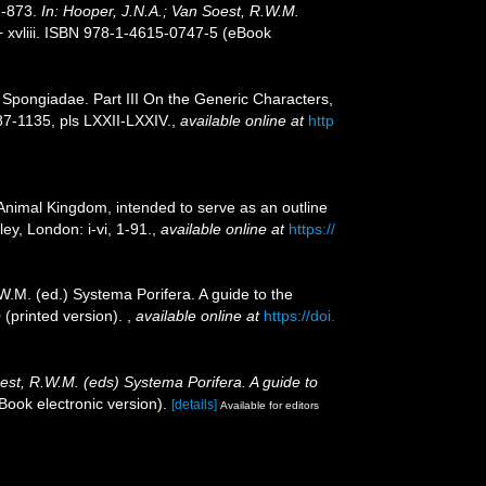
2-873.
In: Hooper, J.N.A.; Van Soest, R.W.M.
 xvliii. ISBN 978-1-4615-0747-5 (eBook
Spongiadae. Part III On the Generic Characters,
7-1135, pls LXXII-LXXIV.
,
available online at
http
e Animal Kingdom, intended to serve as an outline
ey, London: i-vi, 1-91.
,
available online at
https://
W.M. (ed.) Systema Porifera. A guide to the
 (printed version).
,
available online at
https://doi.
oest, R.W.M. (eds) Systema Porifera. A guide to
ook electronic version).
[details]
Available for editors