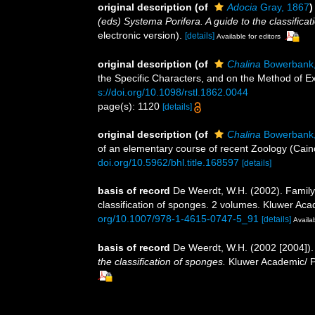
original description
(of
Adocia
Gray, 1867
)
(eds) Systema Porifera. A guide to the classifica
electronic version).
[details]
Available for editors
original description
(of
Chalina
Bowerbank,
the Specific Characters, and on the Method of E
s://doi.org/10.1098/rstl.1862.0044
page(s): 1120
[details]
original description
(of
Chalina
Bowerbank,
of an elementary course of recent Zoology (Caino
doi.org/10.5962/bhl.title.168597
[details]
basis of record
De Weerdt, W.H. (2002). Family
classification of sponges. 2 volumes. Kluwer Aca
org/10.1007/978-1-4615-0747-5_91
[details]
Availab
basis of record
De Weerdt, W.H. (2002 [2004]).
the classification of sponges.
Kluwer Academic/ Pl