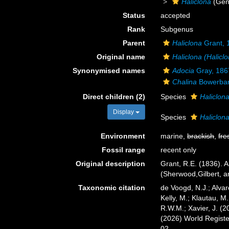
Haliclona
(Gen
Status
accepted
Rank
Subgenus
Parent
Haliclona
Grant, 
Original name
Haliclona (Halicl
Synonymised names
Adocia
Gray, 186
Chalina
Bowerban
Direct children (2)
Species
Haliclona
Display
Species
Haliclona
Environment
marine,
brackish
,
fre
Fossil range
recent only
Original description
Grant, R.E. (1836). 
(Sherwood,Gilbert, a
Taxonomic citation
de Voogd, N.J.; Alvar
Kelly, M.; Klautau, M.
R.W.M.; Xavier, J. (
(2026) World Regist
02