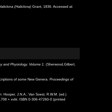
Haliclona (Haliclona)
Grant, 1836. Accessed at:
my and Physiology. Volume 1.
(Sherwood,Gilbert,
scriptions of some New Genera.
Proceedings of
n
: Hooper, J.N.A.; Van Soest, R.W.M. (ed.)
708 + xvliii. ISBN 0-306-47260-0 (printed