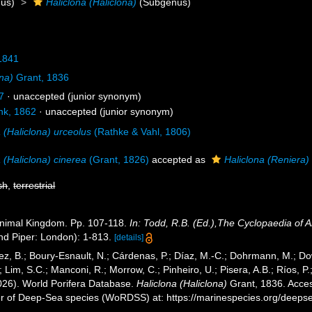
us)
Haliclona (Haliclona)
(Subgenus)
1841
ona)
Grant, 1836
7
·
unaccepted
(junior synonym)
k, 1862
·
unaccepted
(junior synonym)
 (Haliclona) urceolus
(Rathke & Vahl, 1806)
 (Haliclona) cinerea
(Grant, 1826)
accepted as
Haliclona (Reniera)
sh
,
terrestrial
Animal Kingdom. Pp. 107-118.
In: Todd, R.B. (Ed.),The Cyclopaedia of
nd Piper: London): 1-813.
[details]
ez, B.; Boury-Esnault, N.; Cárdenas, P.; Díaz, M.-C.; Dohrmann, M.; Do
; Lim, S.C.; Manconi, R.; Morrow, C.; Pinheiro, U.; Pisera, A.B.; Ríos, P.
2026). World Porifera Database.
Haliclona (Haliclona)
Grant, 1836. Access
er of Deep-Sea species (WoRDSS) at: https://marinespecies.org/deep