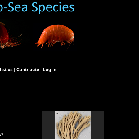
tistics
|
Contribute
|
Log in
y)