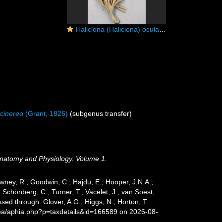
Haliclona (Haliclona) oculata (Linnaeus, 1759) preserved neotype
 cinerea
(Grant, 1826)
(subgenus transfer)
 Anatomy and Physiology. Volume 1.
wney, R.; Goodwin, C.; Hajdu, E.; Hooper, J.N.A.;
; Schönberg, C.; Turner, T.; Vacelet, J.; van Soest,
ed through: Glover, A.G.; Higgs, N.; Horton, T.
sea/aphia.php?p=taxdetails&id=166589 on 2026-08-