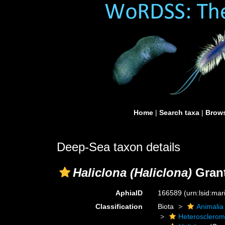
Home
|
Search taxa
|
Brows
Deep-Sea taxon details
Haliclona (Haliclona)
Grant
AphiaID
166589
(urn:lsid:ma
Classification
Biota
Animalia
Heterosclero