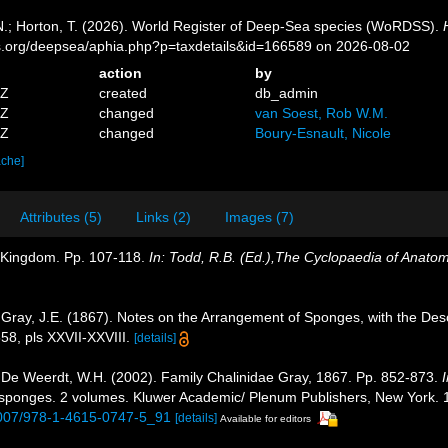
 N.; Horton, T. (2026). World Register of Deep-Sea species (WoRDSS).
es.org/deepsea/aphia.php?p=taxdetails&id=166589 on 2026-08-02
action
by
1Z
created
db_admin
7Z
changed
van Soest, Rob W.M.
3Z
changed
Boury-Esnault, Nicole
ache]
Attributes (5)
Links (2)
Images (7)
l Kingdom. Pp. 107-118.
In: Todd, R.B. (Ed.),The Cyclopaedia of Anato
Gray, J.E. (1867). Notes on the Arrangement of Sponges, with the De
8, pls XXVII-XXVIII.
[details]
De Weerdt, W.H. (2002). Family Chalinidae Gray, 1867. Pp. 852-873.
I
of sponges. 2 volumes. Kluwer Academic/ Plenum Publishers, New York. 1
.1007/978-1-4615-0747-5_91
[details]
Available for editors