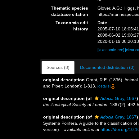
Thematic species
Glover, A.G.; Higgs,
database citation
https://marinespeci
Taxonomic edit
Date
history
2005-07-10 18:05:4
2008-06-02 19:00:2
2020-01-19 08:20:1
[taxonomic tree]
[clear c
Sources (8)
Documented distribution (0)
original description
Grant, R.E. (1836). Anima
and Piper: London): 1-813.
[details]
original description
(of
Adocia
Gray, 1867
)
the Zoological Society of London.
1867(2): 492-55
original description
(of
Adocia
Gray, 1867
)
Systema Porifera. A guide to the classification 
version).
,
available online at
https://doi.org/10