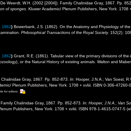
De Weerdt, W.H. (2002 [2004]). Family Chalinidae Gray, 1867. Pp. 85
tion of sponges.
Kluwer Academic/ Plenum Publishers, New York. 1708 +
 1862
)
Bowerbank, J.S. (1862). On the Anatomy and Physiology of the 
xamination.
Philosophical Transactions of the Royal Society.
152(2): 108
 1862
)
Grant, R.E. (1861). Tabular view of the primary divisions of th
zoology), or the Natural History of existing animals. Walton and Maberl
 Chalinidae Gray, 1867. Pp. 852-873.
In
: Hooper, J.N.A.; Van Soest, R.
demic/ Plenum Publishers, New York. 1708 + xvliii. ISBN 0-306-47260-0
le for editors
 Family Chalinidae Gray, 1867. Pp. 852-873.
In: Hooper, J.N.A.; Van S
enum Publishers, New York. 1708 + xvliii. ISBN 978-1-4615-0747-5 (eB