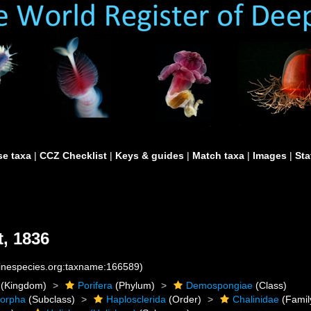
e taxa
|
CCZ Checklist
|
Keys & guides
|
Match taxa
|
Images
|
Sta
, 1836
rinespecies.org:taxname:166589)
(Kingdom)
Porifera
(Phylum)
Demospongiae
(Class)
morpha
(Subclass)
Haplosclerida
(Order)
Chalinidae
(Famil