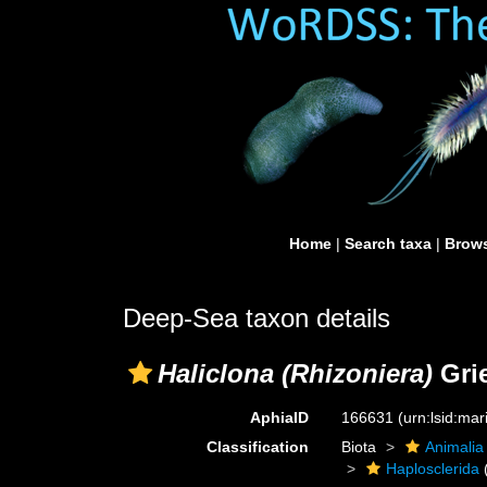
Home
|
Search taxa
|
Brows
Deep-Sea taxon details
Haliclona (Rhizoniera)
Grie
AphiaID
166631
(urn:lsid:ma
Classification
Biota
Animalia
Haplosclerida