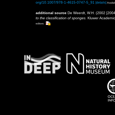
org/10.1007/978-1-4615-0747-5_91
[details]
Availab
additional source
De Weerdt, W.H. (2002 [2004
to the classification of sponges.
Kluwer Academic/
editors