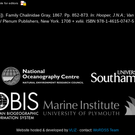
le for editors
]). Family Chalinidae Gray, 1867. Pp. 852-873.
In: Hooper, J.N.A.; Van
 Plenum Publishers, New York. 1708 + xvliii. ISBN 978-1-4615-0747-5 (
Website hosted & developed by
VLIZ
· contact:
WoRDSS Team