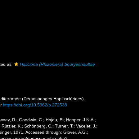
ted as
Haliclona (Rhizoniera) bouryesnaultae
Méditerranée (Démosponges Haplosclérides).
t
https://doi.org/10.5962/p.272538
wney, R.; Goodwin, C.; Hajdu, E.; Hooper, J.N.A.;
 Rützler, K.; Schönberg, C.; Turner, T.; Vacelet, J.;
inger, 1971. Accessed through: Glover, A.G.;
inespecies.org/deepsea/aphia.php?