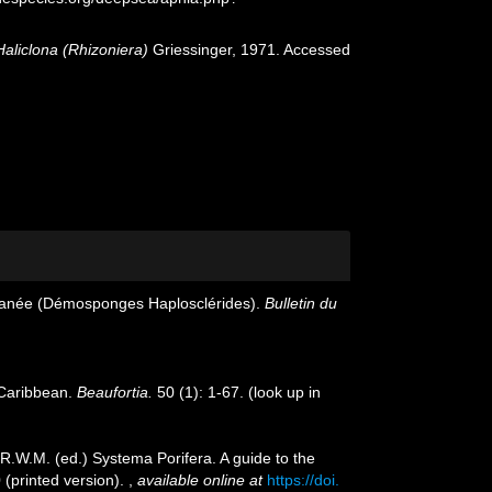
Haliclona (Rhizoniera)
Griessinger, 1971. Accessed
erranée (Démosponges Haplosclérides).
Bulletin du
 Caribbean.
Beaufortia.
50 (1): 1-67.
(look up in
 R.W.M. (ed.) Systema Porifera. A guide to the
 (printed version).
,
available online at
https://doi.