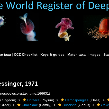
e taxa
|
CCZ Checklist
|
Keys & guides
|
Match taxa
|
Images
|
Sta
ssinger, 1971
rinespecies.org:taxname:166631)
(Kingdom)
Porifera
(Phylum)
Demospongiae
(Class)
(Order)
Chalinidae
(Family)
Haliclona
(Genus)
Hali