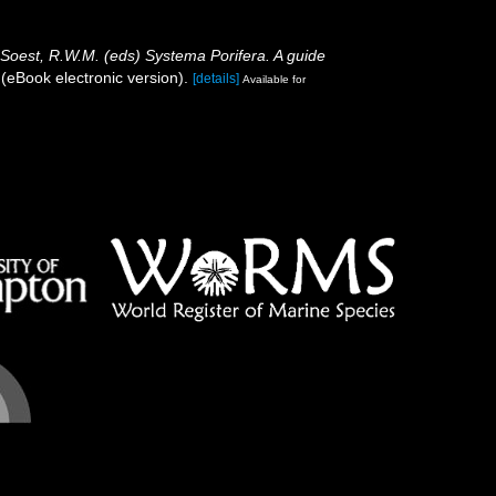
 Soest, R.W.M. (eds) Systema Porifera. A guide
eBook electronic version).
[details]
Available for