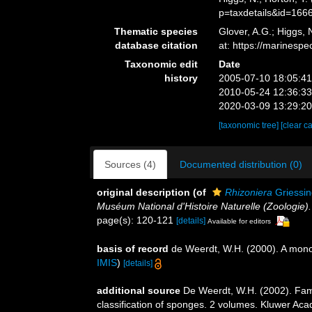
p=taxdetails&id=166
Thematic species
Glover, A.G.; Higgs,
database citation
at: https://marines
Taxonomic edit
Date
history
2005-07-10 18:05:4
2010-05-24 12:36:3
2020-03-09 13:29:2
[taxonomic tree]
[clear c
Sources (4)
Documented distribution (0)
original description
(of
Rhizoniera
Griessin
Muséum National d'Histoire Naturelle (Zoologie).
page(s): 120-121
[details]
Available for editors
basis of record
de Weerdt, W.H. (2000). A monog
IMIS
)
[details]
additional source
De Weerdt, W.H. (2002). Fam
classification of sponges. 2 volumes. Kluwer Aca