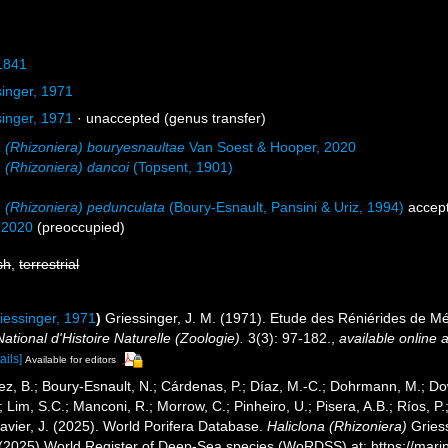
1841
inger, 1971
inger, 1971
·
unaccepted
(genus transfer)
a (Rhizoniera) bouryesnaultae
Van Soest & Hooper, 2020
a (Rhizoniera) dancoi
(Topsent, 1901)
a (Rhizoniera) pedunculata
(Boury-Esnault, Pansini & Uriz, 1994)
accep
 2020
(preoccupied)
sh
,
terrestrial
iessinger, 1971
)
Griessinger, J. M. (1971). Etude des Réniérides de 
tional d'Histoire Naturelle (Zoologie).
3(3): 97-182.
,
available online a
ails]
Available for editors
ez, B.; Boury-Esnault, N.; Cárdenas, P.; Díaz, M.-C.; Dohrmann, M.; Do
; Lim, S.C.; Manconi, R.; Morrow, C.; Pinheiro, U.; Pisera, A.B.; Ríos, P.;
avier, J. (2025). World Porifera Database.
Haliclona (Rhizoniera)
Griess
. (2025) World Register of Deep-Sea species (WoRDSS) at: https://mar