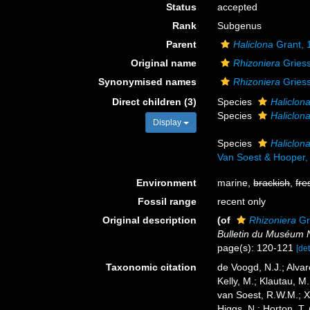
Status
accepted
Rank
Subgenus
Parent
Haliclona
Grant, 
Original name
Rhizoniera
Griess
Synonymised names
Rhizoniera
Griess
Direct children (3)
Species
Haliclon
Species
Haliclon
Display
Species
Haliclon
Van Soest & Hooper,
Environment
marine,
brackish
,
fre
Fossil range
recent only
Original description
(of
Rhizoniera
Gr
Bulletin du Muséum Na
page(s): 120-121
[det
Taxonomic citation
de Voogd, N.J.; Alvar
Kelly, M.; Klautau, M.
van Soest, R.W.M.; X
Higgs, N.; Horton, T