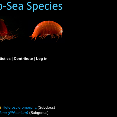
tistics
|
Contribute
|
Log in
Heteroscleromorpha
(Subclass)
clona (Rhizoniera)
(Subgenus)