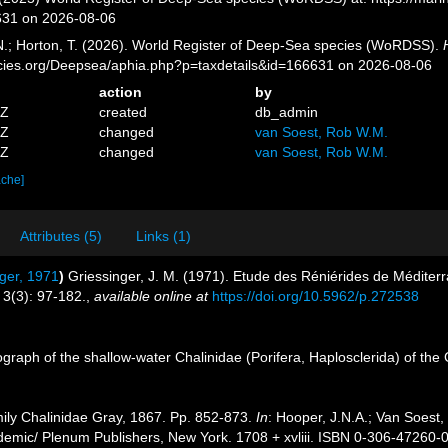
631 on 2026-08-06
 N.; Horton, T. (2026). World Register of Deep-Sea species (WoRDSS).
pecies.org/Deepsea/aphia.php?p=taxdetails&id=166631 on 2026-08-06
action
by
1Z
created
db_admin
3Z
changed
van Soest, Rob W.M.
0Z
changed
van Soest, Rob W.M.
ache]
Attributes (5)
Links (1)
ger, 1971
)
Griessinger, J. M. (1971). Etude des Réniérides de Médit
3(3): 97-182.
,
available online at
https://doi.org/10.5962/p.272538
raph of the shallow-water Chalinidae (Porifera, Haplosclerida) of the
ily Chalinidae Gray, 1867. Pp. 852-873.
In
: Hooper, J.N.A.; Van Soest,
demic/ Plenum Publishers, New York. 1708 + xvliii. ISBN 0-306-47260-0