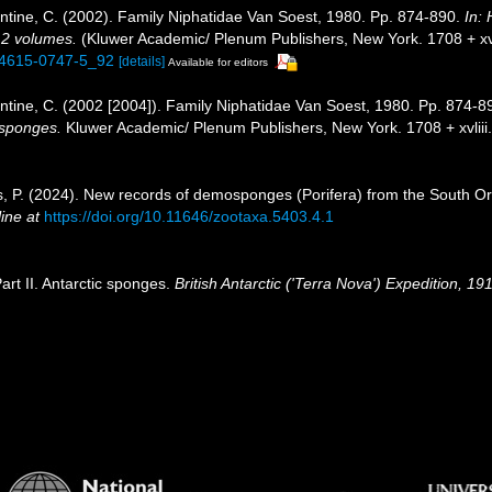
tine, C. (2002). Family Niphatidae Van Soest, 1980. Pp. 874-890.
In:
. 2 volumes.
(Kluwer Academic/ Plenum Publishers, New York. 1708 + xvli
1-4615-0747-5_92
[details]
Available for editors
tine, C. (2002 [2004]). Family Niphatidae Van Soest, 1980. Pp. 874-8
f sponges.
Kluwer Academic/ Plenum Publishers, New York. 1708 + xvliii
íos, P. (2024). New records of demosponges (Porifera) from the South Ork
ine at
https://doi.org/10.11646/zootaxa.5403.4.1
art II. Antarctic sponges.
British Antarctic ('Terra Nova') Expedition, 1