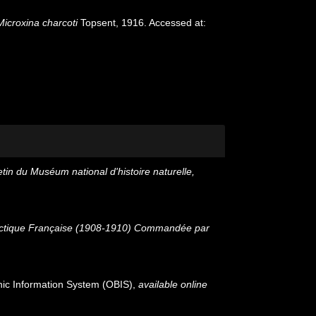
Microxina charcoti
Topsent, 1916. Accessed at:
etin du Muséum national d'histoire naturelle,
tarctique Française (1908-1910) Commandée par
c Information System (OBIS)
,
available online