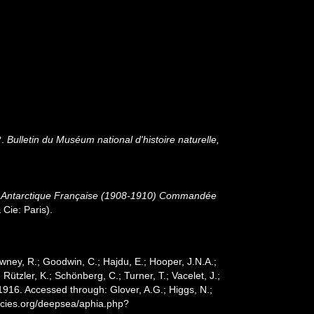
?.
Bulletin du Muséum national d'histoire naturelle,
ion Antarctique Française (1908-1910) Commandée
Cie: Paris).
wney, R.; Goodwin, C.; Hajdu, E.; Hooper, J.N.A.;
 Rützler, K.; Schönberg, C.; Turner, T.; Vacelet, J.;
916. Accessed through: Glover, A.G.; Higgs, N.;
ecies.org/deepsea/aphia.php?