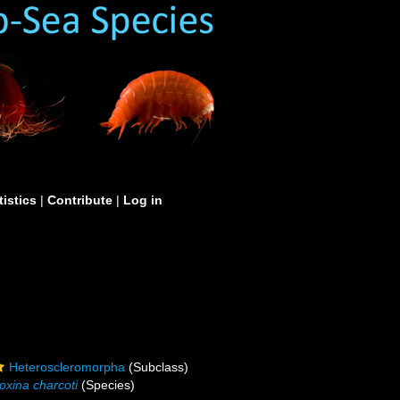
tistics
|
Contribute
|
Log in
Heteroscleromorpha
(Subclass)
oxina charcoti
(Species)