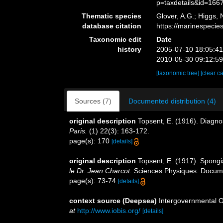
p=taxdetails&id=166
Thematic species
Glover, A.G.; Higgs,
database citation
https://marinespeci
Taxonomic edit
Date
history
2005-07-10 18:05:4
2010-05-30 09:12:5
[taxonomic tree]
[clear c
Sources (7)
Documented distribution (4)
original description
Topsent, E. (1916). Diagno
Paris.
(1) 22(3): 163-172.
page(s): 170
[details]
original description
Topsent, E. (1917). Spongia
le Dr. Jean Charcot.
Sciences Physiques: Document
page(s): 73-74
[details]
context source (Deepsea)
Intergovernmental 
at
http://www.iobis.org/
[details]