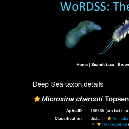
Home
|
Search taxa
|
Brows
Deep-Sea taxon details
Microxina charcoti
Topsent
AphiaID
166765
(urn:lsid:ma
Classification
Biota
Animalia
Haplosclerida