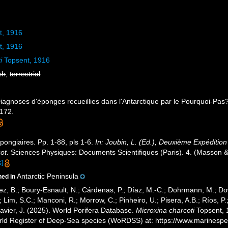
t, 1916
t, 1916
i
Topsent, 1916
sh
,
terrestrial
Diagnoses d'éponges recueillies dans l'Antarctique par le Pourquoi-Pas
-172.
pongiaires. Pp. 1-88, pls 1-6.
In: Joubin, L. (Ed.), Deuxième Expédit
ot.
Sciences Physiques: Documents Scientifiques (Paris). 4. (Masson & 
s]
Antarctic Peninsula
ned in
ez, B.; Boury-Esnault, N.; Cárdenas, P.; Díaz, M.-C.; Dohrmann, M.; Do
; Lim, S.C.; Manconi, R.; Morrow, C.; Pinheiro, U.; Pisera, A.B.; Ríos, P.;
avier, J. (2025). World Porifera Database.
Microxina charcoti
Topsent, 1
orld Register of Deep-Sea species (WoRDSS) at: https://www.marinesp