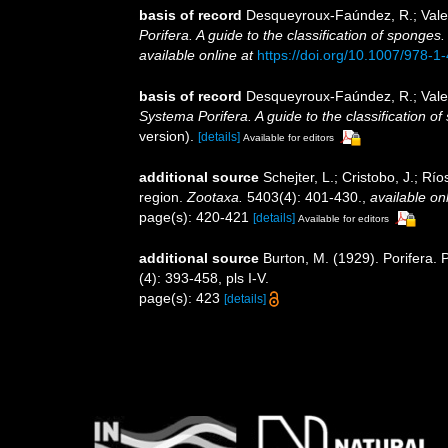
basis of record
Desqueyroux-Faúndez, R.; Valen
Porifera. A guide to the classification of sponges
available online at
https://doi.org/10.1007/978-
basis of record
Desqueyroux-Faúndez, R.; Valen
Systema Porifera. A guide to the classification o
version).
[details]
Available for editors
additional source
Schejter, L.; Cristobo, J.; R
region.
Zootaxa.
5403(4): 401-430.
,
available onl
page(s): 420-421
[details]
Available for editors
additional source
Burton, M. (1929). Porifera. P
(4): 393-458, pls I-V.
page(s): 423
[details]