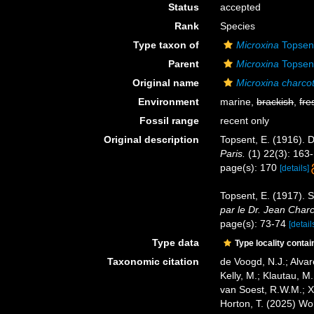
Status
accepted
Rank
Species
Type taxon of
Microxina
Topsen
Parent
Microxina
Topsen
Original name
Microxina charcot
Environment
marine,
brackish
,
fre
Fossil range
recent only
Original description
Topsent, E. (1916). 
Paris.
(1) 22(3): 163
page(s): 170
[details]
Topsent, E. (1917). S
par le Dr. Jean Charc
page(s): 73-74
[detail
Type data
Type locality contai
Taxonomic citation
de Voogd, N.J.; Alvar
Kelly, M.; Klautau, M.
van Soest, R.W.M.; X
Horton, T. (2025) W