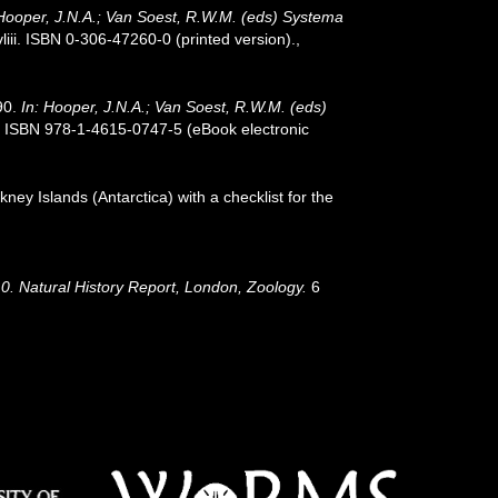
 Hooper, J.N.A.; Van Soest, R.W.M. (eds) Systema
ii. ISBN 0-306-47260-0 (printed version).
,
90.
In: Hooper, J.N.A.; Van Soest, R.W.M. (eds)
. ISBN 978-1-4615-0747-5 (eBook electronic
ney Islands (Antarctica) with a checklist for the
910. Natural History Report, London, Zoology.
6