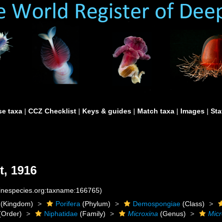
e taxa
|
CCZ Checklist
|
Keys & guides
|
Match taxa
|
Images
|
Sta
, 1916
rinespecies.org:taxname:166765)
(Kingdom)
Porifera
(Phylum)
Demospongiae
(Class)
(Order)
Niphatidae
(Family)
Microxina
(Genus)
Micr