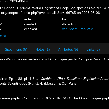
765 on 2026-08-06
 N.; Horton, T. (2026). World Register of Deep-Sea species (WoRDSS).
es.org/deepsea/aphia.php?p=taxdetails&id=166765 on 2026-08-06
action
by
1Z
created
db_admin
9Z
checked
van Soest, Rob W.M.
ache]
Specimens (5)
Notes (1)
Attributes (5)
Links (5)
ses d'éponges recueillies dans l'Antarctique par le Pourquoi-Pas?.
Bull
ires. Pp. 1-88, pls 1-6.
In: Joubin, L. (Ed.), Deuxième Expédition An
s Scientifiques (Paris). 4. (Masson & Cie: Paris).
Oceanographic Commission (IOC) of UNESCO. The Ocean Biogeographi