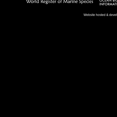
Website hosted & deve