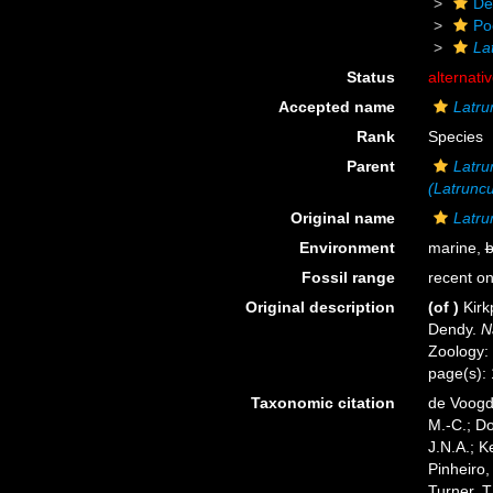
De
Po
La
Status
alternati
Accepted name
Latru
Rank
Species
Parent
Latru
(Latruncu
Original name
Latrun
Environment
marine,
b
Fossil range
recent on
Original description
(of
)
Kirk
Dendy.
N
Zoology: 
page(s):
Taxonomic citation
de Voogd,
M.-C.; D
J.N.A.; K
Pinheiro,
Turner, T