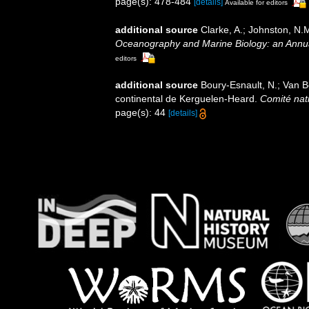
page(s): 478-484
[details]
Available for editors
additional source
Clarke, A.; Johnston, N.M
Oceanography and Marine Biology: an Annu
editors
additional source
Boury-Esnault, N.; Van 
continental de Kerguelen-Heard.
Comité nati
page(s): 44
[details]