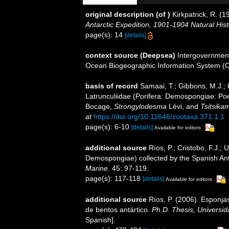
original description
(of
)
Kirkpatrick, R. (
Antarctic Expedition, 1901-1904 Natural Hist
page(s): 14
[details]
context source (Deepsea)
Intergovernmen
Ocean Biogeographic Information System (
basis of record
Samaai, T.; Gibbons, M.J.; 
Latrunculiidae (Porifera: Demospongiae: Poec
Bocage,
Strongylodesma
Lévi, and
Tsitsik
at
https://doi.org/10.11646/zootaxa.371.1.1
page(s): 6-10
[details]
Available for editors
additional source
Ríos, P.; Cristobo, F.J.; 
Demospongiae) collected by the Spanish An
Marine.
45: 97-119.
page(s): 117-118
[details]
Available for editors
additional source
Ríos, P. (2006). Esponj
de bentos antártico.
Ph.D. Thesis, Universi
Spanish].