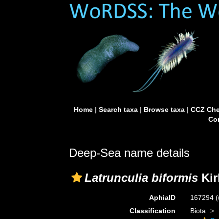
Home
|
Search taxa
|
Browse taxa
|
CCZ Che
Con
Deep-Sea name details
Latrunculia biformis
Kir
AphiaID
167294
(
Classification
Biota