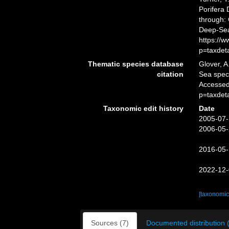
Porifera
through: 
Deep-Sea
https://
p=taxdet
Thematic species database
Glover, A
citation
Sea spe
Accessed
p=taxdet
Taxonomic edit history
Date
2005-07-
2006-05-
2016-05-
2022-12-
[taxonomic
Sources (7)
Documented distribution 