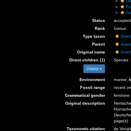
De
Po
Do
Status
accepted
Rank
Genus
Type taxon
Dolic
Parent
Acarn
Original name
Dolic
Direct children (1)
Species
Display
Environment
marine,
b
Fossil range
recent on
Grammatical gender
feminine
Original description
Hentsche
Hornschw
Deutsche
page(s):
Taxonomic citation
de Voogd,