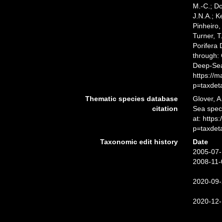
M.-C.; D
J.N.A.; K
Pinheiro,
Turner, T
Porifera
through: 
Deep-Sea
https://
p=taxdet
Thematic species database
Glover, A
citation
Sea spe
at: http
p=taxdet
Taxonomic edit history
Date
2005-07-
2008-11-
2020-09-
2020-12-