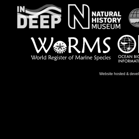
Website hosted & deve