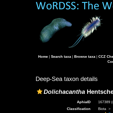
Home
|
Search taxa
|
Browse taxa
|
CCZ Che
Con
Deep-Sea taxon details
Dolichacantha
Hentsche
AphiaID
167389
(
Classification
Biota