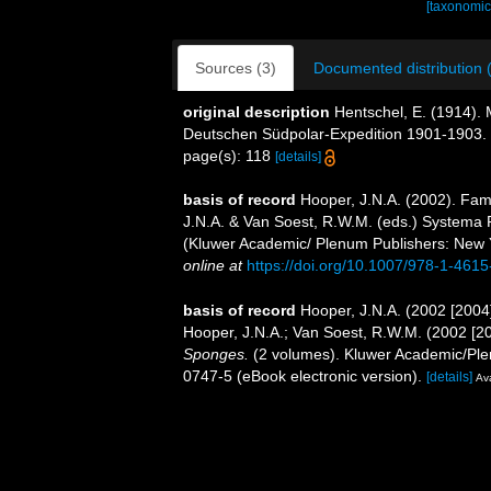
[taxonomic
Sources (3)
Documented distribution 
original description
Hentschel, E. (1914
Deutschen Südpolar-Expedition 1901-1903.
page(s): 118
[details]
basis of record
Hooper, J.N.A. (2002). Fam
J.N.A. & Van Soest, R.W.M. (eds.) Systema Po
(Kluwer Academic/ Plenum Publishers: New 
online at
https://doi.org/10.1007/978-1-461
basis of record
Hooper, J.N.A. (2002 [2004
Hooper, J.N.A.; Van Soest, R.W.M. (2002 [2
Sponges.
(2 volumes). Kluwer Academic/Ple
0747-5 (eBook electronic version).
[details]
Ava