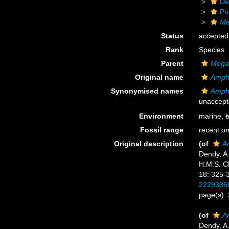
De
Po
Me
Status
accepted
Rank
Species
Parent
Megac
Original name
Amphi
Synonymised names
Amphi
unaccept
Environment
marine,
b
Fossil range
recent on
Original description
(of
A
Dendy, A.
H.M.S. Ch
18: 325-
2229386
page(s):
(of
A
Dendy, A