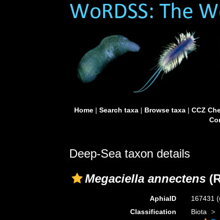
Home
|
Search taxa
|
Browse taxa
|
CCZ Che
Con
Deep-Sea taxon details
Megaciella annectens
(R
AphiaID
167431
(
Classification
Biota