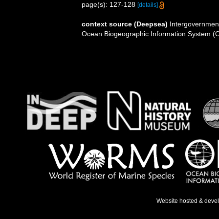
page(s): 127-128
[details]
context source (Deepsea)
Intergovernmen
Ocean Biogeographic Information System (
Website hosted & deve