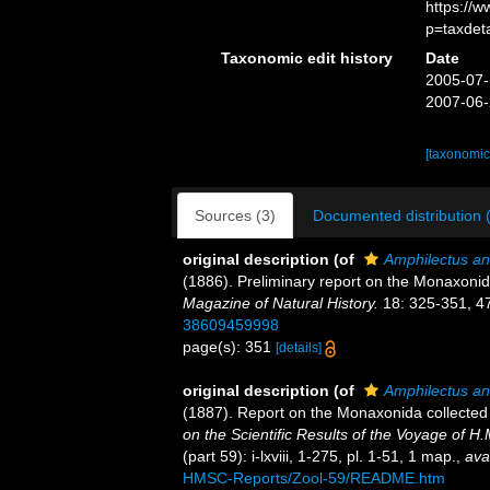
https://
p=taxdet
Taxonomic edit history
Date
2005-07-
2007-06-
[taxonomic
Sources (3)
Documented distribution 
original description
(of
Amphilectus a
(1886). Preliminary report on the Monaxonid
Magazine of Natural History.
18: 325-351, 4
38609459998
page(s): 351
[details]
original description
(of
Amphilectus a
(1887). Report on the Monaxonida collected
on the Scientific Results of the Voyage of 
(part 59): i-lxviii, 1-275, pl. 1-51, 1 map.
,
ava
HMSC-Reports/Zool-59/README.htm