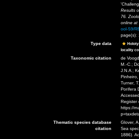
'Challeng
Results o
76. Zoolo
online at
ool-59/
page(s):
Type data
Holot
locality c
Taxonomic citation
de Voogd,
M.-C.; D
J.N.A.; K
Pinheiro,
Turner, T
Porifera
Accessed 
Register
https://
p=taxdet
Thematic species database
Glover, A
citation
Sea spe
1886). Ac