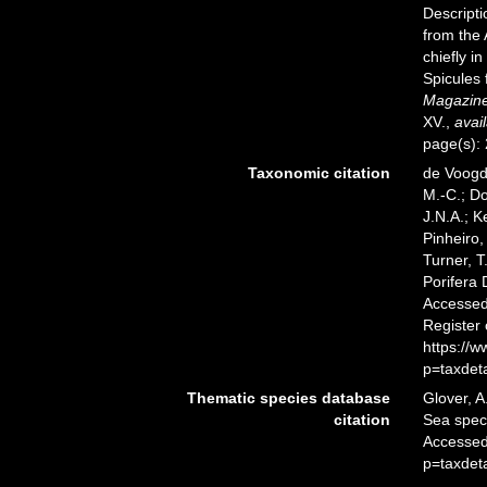
Descript
from the 
chiefly i
Spicules
Magazine 
XV.
,
avail
page(s):
Taxonomic citation
de Voogd,
M.-C.; D
J.N.A.; K
Pinheiro,
Turner, T
Porifera
Accessed 
Register
https://
p=taxdet
Thematic species database
Glover, A
citation
Sea spe
Accessed
p=taxdet