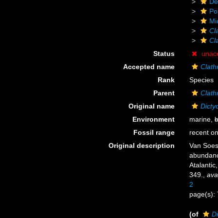
De
Po
Mi
Cla
Cl
Status
unac
Accepted name
Clath
Rank
Species
Parent
Clathr
Original name
Dicty
Environment
marine,
b
Fossil range
recent on
Original description
Van Soest
abundance
Atalantic
349.
,
ava
2
page(s): 
(of
Di