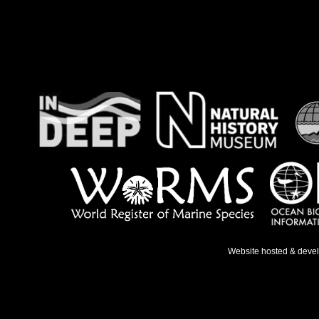
Website hosted & deve