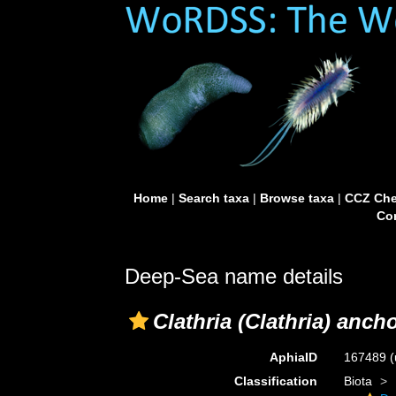
Home
|
Search taxa
|
Browse taxa
|
CCZ Che
Con
Deep-Sea name details
Clathria (Clathria) anch
AphiaID
167489
(
Classification
Biota