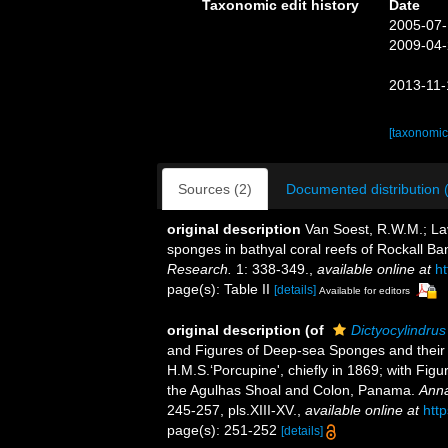
Taxonomic edit history
Date
2005-07-
2009-04-
2013-11-
[taxonomic
Sources (2)
Documented distribution 
original description
Van Soest, R.W.M.; La
sponges in bathyal coral reefs of Rockall B
Research.
1: 338-349.
,
available online at
h
page(s): Table II
[details]
Available for editors
original description
(of
Dictyocylindru
and Figures of Deep-sea Sponges and their 
H.M.S.‘Porcupine', chiefly in 1869; with Fi
the Agulhas Shoal and Colon, Panama.
Anna
245-257, pls.XIII-XV.
,
available online at
htt
page(s): 251-252
[details]