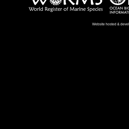
Website hosted & deve