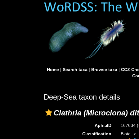
Home
|
Search taxa
|
Browse taxa
|
CCZ Che
Con
Deep-Sea taxon details
Clathria (Microciona) di
AphiaID
167634
(
Classification
Biota