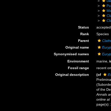
De
Po
Mi
Cl
Cl
Status
accepted
Rank
Species
Parent
Clath
Original name
Euryp
Synonymised names
Euryp
Environment
marine,
b
Fossil range
recent on
Original description
(of
E
Prelimin
(Suborde
of the De
Annals an
online at
page(s):