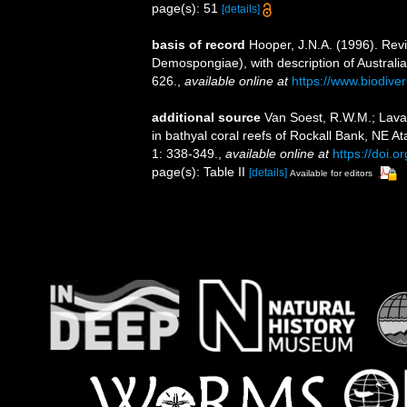
page(s): 51
[details]
basis of record
Hooper, J.N.A. (1996). Revi
Demospongiae), with description of Australi
626.
,
available online at
https://www.biodive
additional source
Van Soest, R.W.M.; Lava
in bathyal coral reefs of Rockall Bank, NE A
1: 338-349.
,
available online at
https://doi
page(s): Table II
[details]
Available for editors