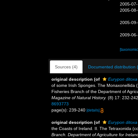
2005-07-
2005-08-
2005-09-
2009-06-
[taxonomic
Sources (4)
Documented distribution 
original description
(of
Eurypon ditoxa
of some Irish Sponges. The Monaxonellida 
Fisheries Branch of the Department of Agricu
Magazine of Natural History.
(8) 17: 232-242
8693773
page(s): 239-240
[details]
original description
(of
Eurypon ditoxa
the Coasts of Ireland. II. The Tetraxonida (
Branch. Department of Agriculture for Irelan