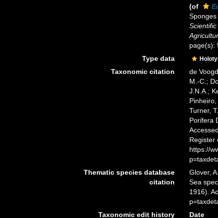
(of
E
Sponges o
Scientifi
Agricultur
page(s):
Type data
Holot
Taxonomic citation
de Voogd,
M.-C.; D
J.N.A.; K
Pinheiro,
Turner, T
Porifera
Accessed 
Register
https://
p=taxdet
Thematic species database
Glover, A
citation
Sea spe
1916). A
p=taxdet
Taxonomic edit history
Date