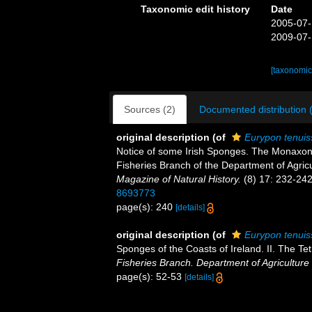
Taxonomic edit history
Date
2005-07-
2009-07-
[taxonomic
Sources (2)
Documented distribution 
original description
(of
Eurypon tenui
Notice of some Irish Sponges. The Monaxon
Fisheries Branch of the Department of Agricu
Magazine of Natural History.
(8) 17: 232-242
8693773
page(s): 240
[details]
original description
(of
Eurypon tenui
Sponges of the Coasts of Ireland. II. The T
Fisheries Branch. Department of Agriculture 
page(s): 52-53
[details]