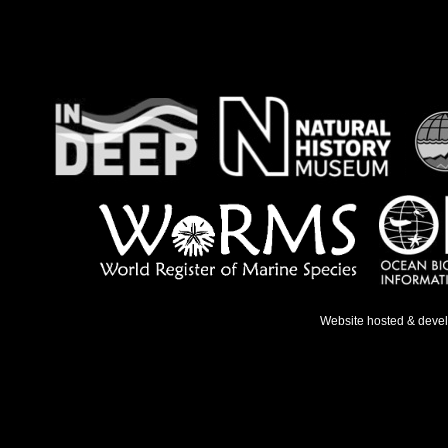
Website hosted & deve