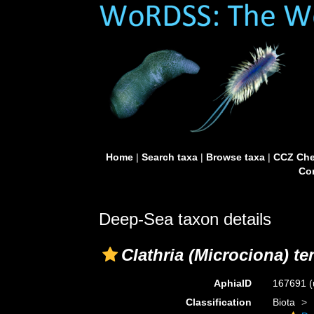
Home
|
Search taxa
|
Browse taxa
|
CCZ Che
Con
Deep-Sea taxon details
Clathria (Microciona) t
AphiaID
167691
(
Classification
Biota