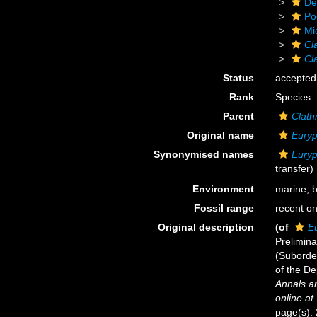
De
Po
Mi
Cl
Cl
Status
accepted
Rank
Species
Parent
Clath
Original name
Euryp
Synonymised names
Euryp
transfer)
Environment
marine,
b
Fossil range
recent on
Original description
(of
E
Prelimin
(Suborde
of the De
Annals an
online at
page(s):