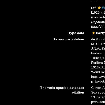
(of
E
[1920]). 
(conclud
Departmen
page(s):
Type data
Holot
Taxonomic citation
de Voogd,
M.-C.; D
J.N.A.; K
Pinheiro,
Turner, T
Porifera
1916). Ac
World Re
https://
p=taxdet
Thematic species database
Glover, A
citation
Sea spe
1916). A
p=taxdet