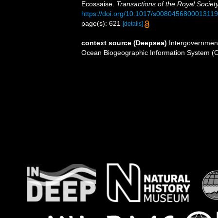
Ecossaise.
Transactions of the Royal Societ
https://doi.org/10.1017/s0080456800013119
page(s): 621
[details]
context source (Deepsea)
Intergovernmen
Ocean Biogeographic Information System (