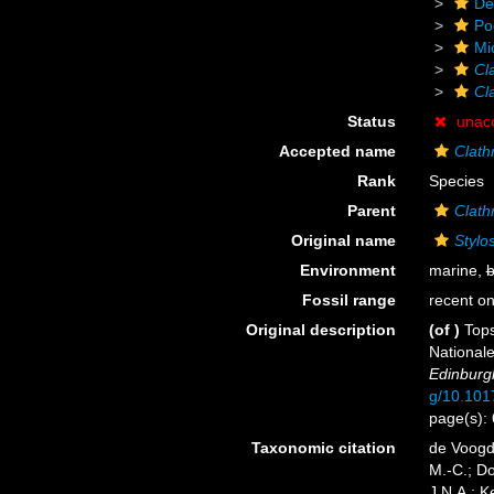
De
Po
Mi
Cl
Cla
Status
unac
Accepted name
Clath
Rank
Species
Parent
Clath
Original name
Stylo
Environment
marine,
b
Fossil range
recent on
Original description
(of
)
Tops
National
Edinburg
g/10.10
page(s):
Taxonomic citation
de Voogd,
M.-C.; D
J.N.A.; K