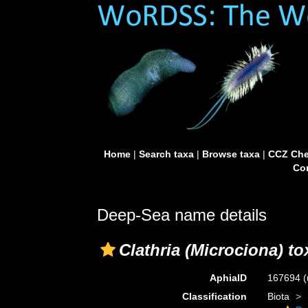
Home
|
Search taxa
|
Browse taxa
|
CCZ Che
Con
Deep-Sea name details
Clathria (Microciona) to
AphiaID
167694
(
Classification
Biota