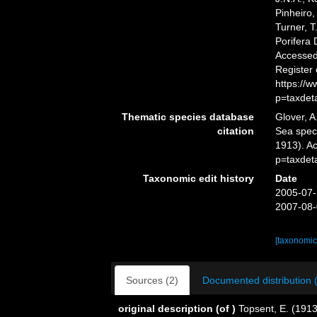
Pinheiro,
Turner, T
Porifera
Accessed 
Register
https://
p=taxdet
Thematic species database
Glover, A
citation
Sea spe
1913). A
p=taxdet
Taxonomic edit history
Date
2005-07-
2007-08-
[taxonomic
Sources (2)
Documented distribution 
original description
(of
)
Topsent, E. (1913