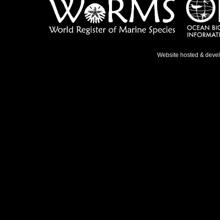
Website hosted & deve