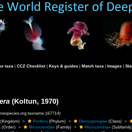
e taxa
|
CCZ Checklist
|
Keys & guides
|
Match taxa
|
Images
|
Sta
fera
(Koltun, 1970)
rinespecies.org:taxname:167714)
(Kingdom)
Porifera
(Phylum)
Demospongiae
(Class)
a
(Order)
Microcionidae
(Family)
Microcioninae
(Subfamily