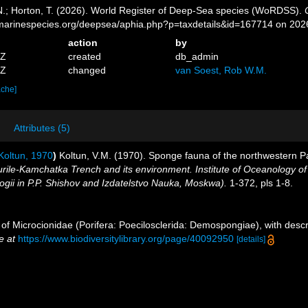
 N.; Horton, T. (2026). World Register of Deep-Sea species (WoRDSS).
//marinespecies.org/deepsea/aphia.php?p=taxdetails&id=167714 on 202
action
by
1Z
created
db_admin
0Z
changed
van Soest, Rob W.M.
ache]
Attributes (5)
oltun, 1970
)
Koltun, V.M. (1970). Sponge fauna of the northwestern Pa
Kurile-Kamchatka Trench and its environment. Institute of Oceanology of
gii in P.P. Shishov and Izdatelstvo Nauka, Moskwa).
1-372, pls 1-8.
 of Microcionidae (Porifera: Poecilosclerida: Demospongiae), with descr
e at
https://www.biodiversitylibrary.org/page/40092950
[details]