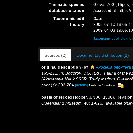
Thematic species
Glover, A.G.; Higgs,
database citation
Accessed at: https:
Taxonomic edit
Date
history
2005-07-10 18:05:4
2009-04-03 19:05:1
[taxonomic tree]
[clear c
Sources (2)
Documented distribution (2)
original description
(of
Axociella bitoxifera
K
165-221.
In: Bogorov, V.G. (Ed.), Fauna of the 
(Akademiya Nauk SSSR. Trudy Instituta Okeanolo
page(s): 202-204
[details]
Available for editors
basis of record
Hooper, J.N.A. (1996). Revision
Queensland Museum.
40: 1-626.
,
available onlin