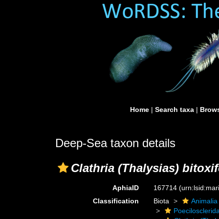
Home
|
Search taxa
|
Brows
Deep-Sea taxon details
Clathria (Thalysias) bitoxi
AphiaID
167714
(urn:lsid:ma
Classification
Biota
Animalia
Poecilosclerid