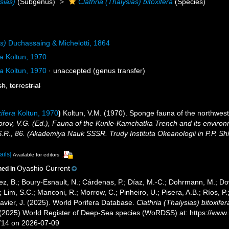
sias)
(Subgenus)
Clathria (Thalysias) bitoxifera
(Species)
as)
Duchassaing & Michelotti, 1864
ra
Koltun, 1970
ra
Koltun, 1970
·
unaccepted
(genus transfer)
sh
,
terrestrial
xifera
Koltun, 1970
)
Koltun, V.M. (1970). Sponge fauna of the northweste
orov, V.G. (Ed.), Fauna of the Kurile-Kamchatka Trench and its environ
S.R., 86. (Akademiya Nauk SSSR. Trudy Instituta Okeanologii in P.P. S
ails]
Available for editors
Oyashio Current
ned in
ez, B.; Boury-Esnault, N.; Cárdenas, P.; Díaz, M.-C.; Dohrmann, M.; Do
; Lim, S.C.; Manconi, R.; Morrow, C.; Pinheiro, U.; Pisera, A.B.; Ríos, P.;
avier, J. (2025). World Porifera Database.
Clathria (Thalysias) bitoxifer
. (2025) World Register of Deep-Sea species (WoRDSS) at: https://ww
714 on 2026-07-09