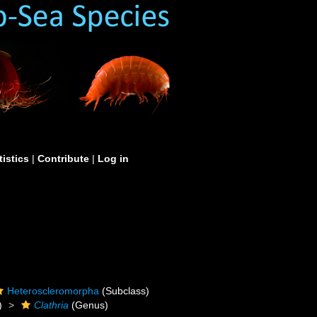
tistics
|
Contribute
|
Log in
Heteroscleromorpha
(Subclass)
)
Clathria
(Genus)