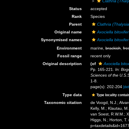
Clathria (Thaly
Status
accepted
Rank
Species
Parent
Clathria (Thalysi
Original name
Axociella bitoxife
Synonymised names
Axociella bitoxife
Environment
marine,
brackish
,
fre
Fossil range
recent only
Original description
(of
Axociella bito
Pp. 165-221.
In: Bog
Sciences of the U.S.
1-8.
page(s): 202-204
[det
Type data
Type locality contai
Taxonomic citation
de Voogd, N.J.; Alvar
Kelly, M.; Klautau, M.
van Soest, R.W.M.; X
Higgs, N.; Horton, T
p=taxdetails&id=167