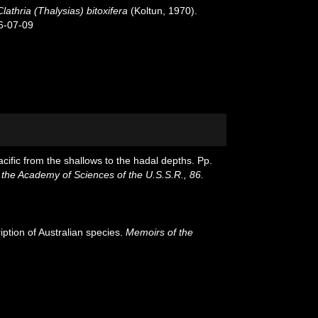
Clathria (Thalysias) bitoxifera
(Koltun, 1970).
6-07-09
cific from the shallows to the hadal depths. Pp.
 the Academy of Sciences of the U.S.S.R., 86.
iption of Australian species.
Memoirs of the