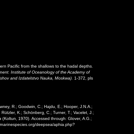
rn Pacific from the shallows to the hadal depths.
ment. Institute of Oceanology of the Academy of
hishov and Izdatelstvo Nauka, Moskwa).
1-372, pls
wney, R.; Goodwin, C.; Hajdu, E.; Hooper, J.N.A.;
 Rützler, K.; Schönberg, C.; Turner, T.; Vacelet, J.;
a
(Koltun, 1970). Accessed through: Glover, A.G.;
w.marinespecies.org/deepsea/aphia.php?