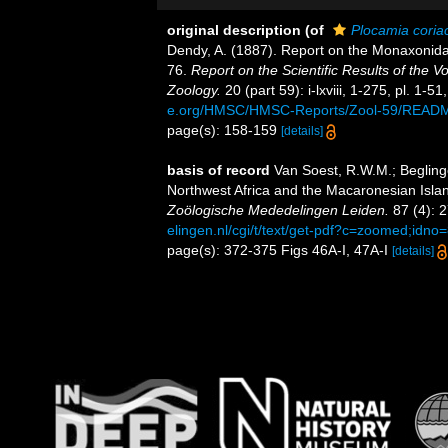
original description
(of
Plocamia coria
Dendy, A. (1887). Report on the Monaxonida 
76.
Report on the Scientific Results of the 
Zoology.
20 (part 59): i-lxviii, 1-275, pl. 1-5
e.org/HMSC/HMSC-Reports/Zool-59/READ
page(s): 158-159
[details]
basis of record
Van Soest, R.W.M.; Begling
Northwest Africa and the Macaronesian Islan
Zoölogische Mededelingen Leiden.
87 (4): 
elingen.nl/cgi/t/text/get-pdf?c=zoomed;idn
page(s): 372-375 Figs 46A-I, 47A-I
[details]