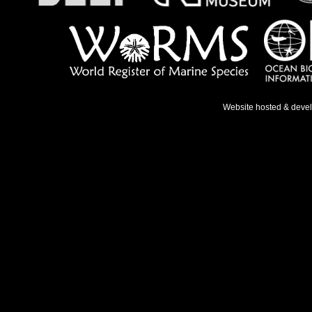
Website hosted & deve