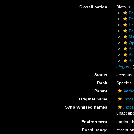
Classification
Biota
Po
De
He
Po
Mi
Op
An
An
An
elegans
(
Status
accepted
Rank
Species
Parent
Antho
Original name
Ploca
Synonymised names
Ploca
unaccept
Environment
marine,
b
Fossil range
recent on