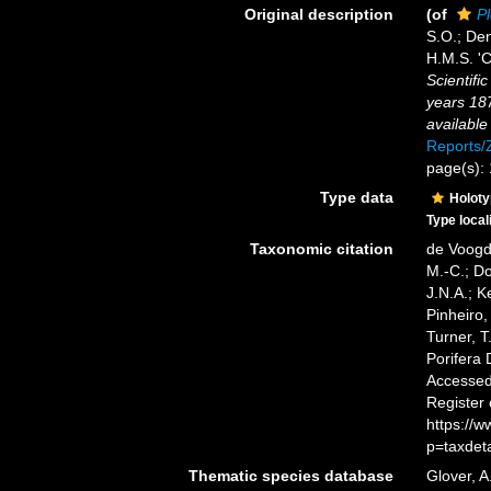
Original description
(of
Pl
S.O.; Den
H.M.S. 'C
Scientifi
years 18
available
Reports
page(s):
Type data
Holot
Type local
Taxonomic citation
de Voogd,
M.-C.; D
J.N.A.; K
Pinheiro,
Turner, T
Porifera
Accessed 
Register
https://
p=taxdet
Thematic species database
Glover, A