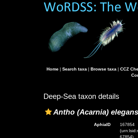
Home
|
Search taxa
|
Browse taxa
|
CCZ Che
Con
Deep-Sea taxon details
Antho (Acarnia) elegan
AphiaID
167854
(urn:lsid
67854)