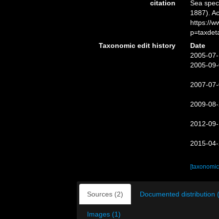
citation
Sea spe
1887). Ac
https://
p=taxdet
Taxonomic edit history
Date
2005-07-
2005-09-
2007-07-
2009-08-
2012-09-
2015-04-
[taxonomic
Sources (2)
Documented distribution 
Images (1)