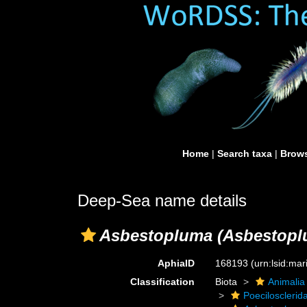
Home
|
Search taxa
|
Brows
Deep-Sea name details
Asbestopluma (Asbestoplum
AphiaID
168193
(urn:lsid:ma
Classification
Biota
Animalia
Poecilosclerid