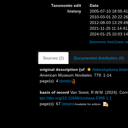
Taxonomic edit
Date
history
2005-07-10 18:05:4
2010-03-01 20:22:2
2012-08-03 13:29:4
2021-11-25 11:14:4
2024-01-25 10:03:1
[taxonomic tree]
[clear c
Sources (2)
Documented distribution (0)
original description
(of
Asbestopluma biseria
American Museum Novitates.
779: 1-14.
page(s): 4
[details]
basis of record
Van Soest, R.W.M. (2024). Corr
tps://doi.org/10.11646/zootaxa.5398.1.1
page(s): 67
[details]
Available for editors