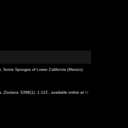
). Some Sponges of Lower California (Mexico).
a.
Zootaxa.
5398(1): 1-122.
,
available online at
ht