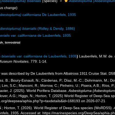
(Asbestopluma) biserialis
(Species)
Asbestopluma (Asbestopluma) 
us change)
bestopluma) californiana
De Laubenfels, 1935
bestopluma) biserialis
(Ridley & Dendy, 1886)
rialis var. californiana
de Laubenfels, 1935
sh
,
terrestrial
iserialis var. californiana
de Laubenfels, 1935
)
Laubenfels, M.W. de.
Museum Novitates.
779: 1-14.
 was described by De Laubenfels from Albatross 1911 Cruise Stat. D58
ez, B.; Boury-Esnault, N.; Cárdenas, P.; Díaz, M.-C.; Dohrmann, M.; Do
; Lim, S.C.; Manconi, R.; Morrow, C.; Pinheiro, U.; Pisera, A.B.; Ríos, P.;
avier, J. (2025). World Porifera Database.
Asbestopluma (Asbestopluma) 
over, A.G.; Higgs, N.; Horton, T. (2025) World Register of Deep-Sea 
es.org/deepsea/aphia.php?p=taxdetails&id=168193 on 2026-07-21
 N.; Horton, T. (2026). World Register of Deep-Sea species (WoRDSS).
nfels, 1935. Accessed at: https://marinespecies.org/DeepSea/aphia.