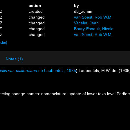
action
by
1Z
created
db_admin
6Z
changed
van Soest, Rob W.M.
9Z
changed
Vacelet, Jean
1Z
changed
Boury-Esnault, Nicole
4Z
changed
van Soest, Rob W.M.
ache]
Notes (1)
lis var. californiana
de Laubenfels, 1935
)
Laubenfels, M.W. de. (1935
ecting sponge names: nomenclatural update of lower taxa level Porifer