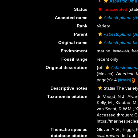
Asbestopluma 
Status
unaccepted
(stat
Accepted name
Asbestopluma (As
Rank
Variety
Parent
Asbestopluma (As
Original name
Asbestopluma bise
Environment
marine,
brackish
,
fre
Fossil range
recent only
Original description
(of
Asbestopluma b
(Mexico).
American 
page(s): 4
[details]
Descriptive notes
The variety
Status
Taxonomic citation
de Voogd, N.J.; Alvar
Kelly, M.; Klautau, M.
van Soest, R.W.M.; X
Accessed through: Gl
https://marinespeci
Thematic species
Glover, A.G.; Higgs,
database citation
californiana
de Laube