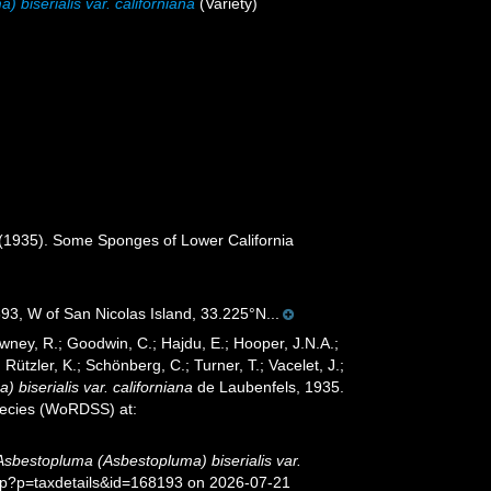
biserialis var. californiana
(Variety)
 (1935). Some Sponges of Lower California
93, W of San Nicolas Island, 33.225°N...
wney, R.; Goodwin, C.; Hajdu, E.; Hooper, J.N.A.;
 Rützler, K.; Schönberg, C.; Turner, T.; Vacelet, J.;
biserialis var. californiana
de Laubenfels, 1935.
species (WoRDSS) at:
Asbestopluma (Asbestopluma) biserialis var.
php?p=taxdetails&id=168193 on 2026-07-21