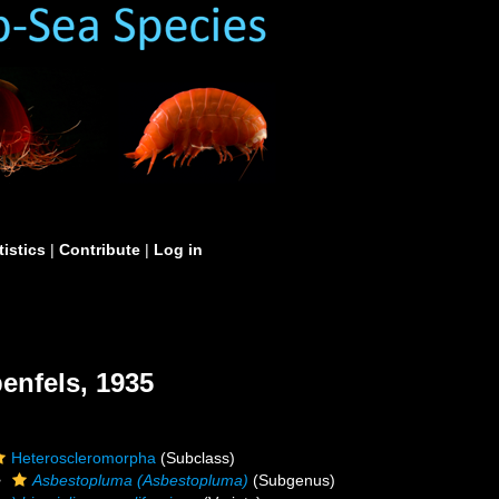
tistics
|
Contribute
|
Log in
enfels, 1935
Heteroscleromorpha
(Subclass)
Asbestopluma (Asbestopluma)
(Subgenus)