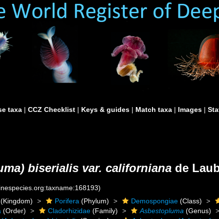
e taxa
|
CCZ Checklist
|
Keys & guides
|
Match taxa
|
Images
|
Sta
a) biserialis var. californiana
de Laub
rinespecies.org:taxname:168193)
(Kingdom)
Porifera
(Phylum)
Demospongiae
(Class)
a
(Order)
Cladorhizidae
(Family)
Asbestopluma
(Genus)