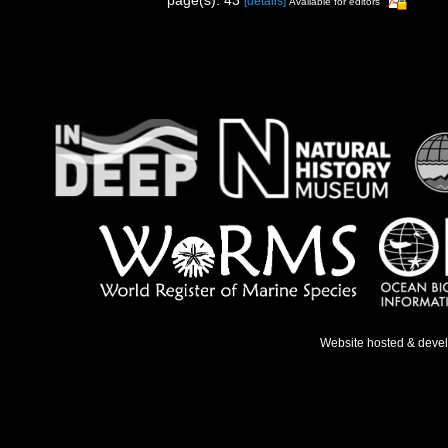
page(s): 43
[details]
Available for editors
Website hosted & deve