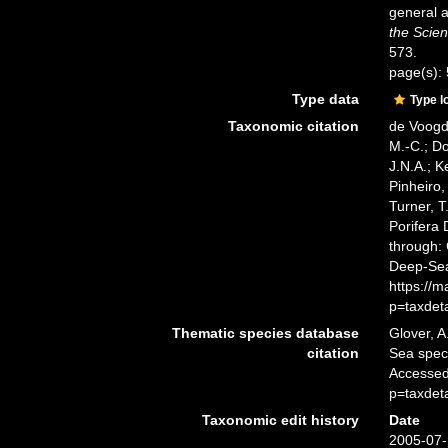
general a
the Scien
573.
page(s):
Type data
Type l
Taxonomic citation
de Voogd,
M.-C.; D
J.N.A.; K
Pinheiro,
Turner, T
Porifera
through: 
Deep-Sea
https://
p=taxdet
Thematic species database
Glover, A
citation
Sea spe
Accessed
p=taxdet
Taxonomic edit history
Date
2005-07-