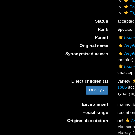
De
Po
Es
Status
accepted
Rank
Species
Parent
Esper
Original name
Amphi
Synonymised names
Amphi
transfer)
Esper
unaccept
Direct children (1)
Variety
1886
acc
Display
synonym
Environment
marine,
b
Fossil range
recent on
Original description
(of
Am
Monaxon
Murray. 1