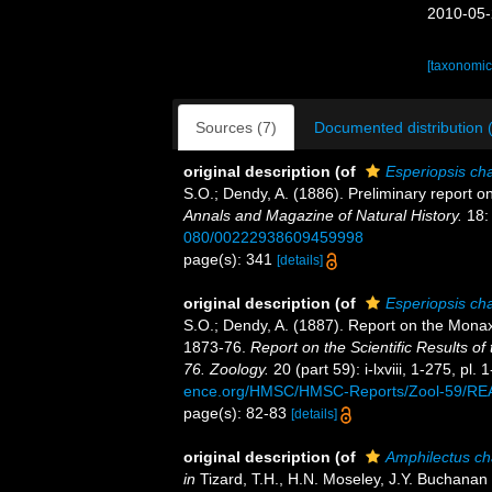
2010-05-
[taxonomic
Sources (7)
Documented distribution 
original description
(of
Esperiopsis ch
S.O.; Dendy, A. (1886). Preliminary report o
Annals and Magazine of Natural History.
18:
080/00222938609459998
page(s): 341
[details]
original description
(of
Esperiopsis ch
S.O.; Dendy, A. (1887). Report on the Monax
1873-76.
Report on the Scientific Results o
76. Zoology.
20 (part 59): i-lxviii, 1-275, pl.
ence.org/HMSC/HMSC-Reports/Zool-59/R
page(s): 82-83
[details]
original description
(of
Amphilectus ch
in
Tizard, T.H., H.N. Moseley, J.Y. Buchanan 