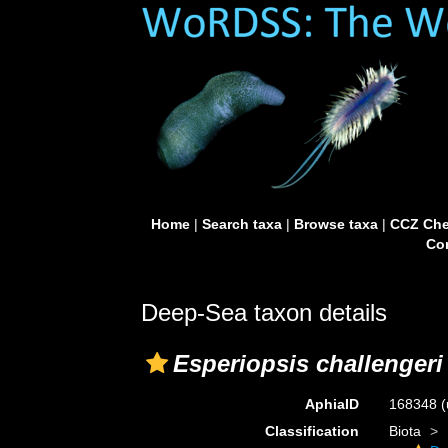
Home
|
Search taxa
|
Browse taxa
|
CCZ Che
Con
Deep-Sea taxon details
Esperiopsis challengeri
AphiaID
168348
(
Classification
Biota