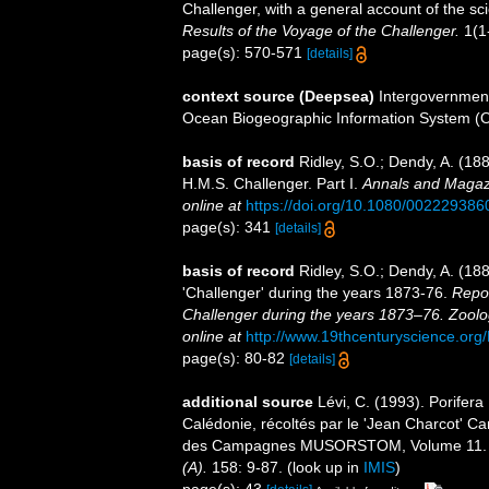
Challenger, with a general account of the scie
Results of the Voyage of the Challenger.
1(1-
page(s): 570-571
[details]
context source (Deepsea)
Intergovernmen
Ocean Biogeographic Information System (
basis of record
Ridley, S.O.; Dendy, A. (18
H.M.S. Challenger. Part I.
Annals and Magazi
online at
https://doi.org/10.1080/00222938
page(s): 341
[details]
basis of record
Ridley, S.O.; Dendy, A. (1
'Challenger' during the years 1873-76.
Repor
Challenger during the years 1873–76. Zoolo
online at
http://www.19thcenturyscience.
page(s): 80-82
[details]
additional source
Lévi, C. (1993). Porife
Calédonie, récoltés par le 'Jean Charcot' C
des Campagnes MUSORSTOM, Volume 11
(A).
158: 9-87.
(look up in
IMIS
)