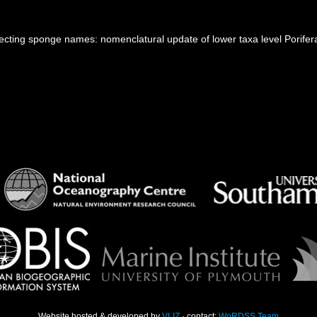
ecting sponge names: nomenclatural update of lower taxa level Porifer
Website hosted & developed by
VLIZ
· contact:
WoRDSS Team