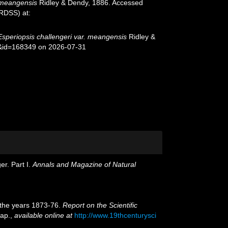
. meangensis
Ridley & Dendy, 1886. Accessed
oRDSS) at:
Esperiopsis challengeri var. meangensis
Ridley &
s&id=168349 on 2026-07-31
er. Part I.
Annals and Magazine of Natural
g the years 1873-76.
Report on the Scientific
map.
,
available online at
http://www.19thcenturysci