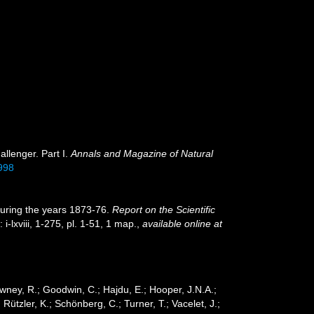
allenger. Part I.
Annals and Magazine of Natural
998
during the years 1873-76.
Report on the Scientific
 i-lxviii, 1-275, pl. 1-51, 1 map.
,
available online at
wney, R.; Goodwin, C.; Hajdu, E.; Hooper, J.N.A.;
 Rützler, K.; Schönberg, C.; Turner, T.; Vacelet, J.;