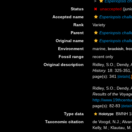
Esperiopsis ch
Status
unaccepted
(juni
Accepted name
Esperiopsis chall
Rank
Variety
Parent
Esperiopsis chall
Original name
Esperiopsis chal
Environment
marine,
brackish
,
fre
Fossil range
recent only
Original description
Ridley, S.O.; Dendy, 
History.
18: 325-351,
page(s): 341
[details]
Ridley, S.O.; Dendy,
Results of the Voyag
http://www.19thcen
page(s): 82-83
[detail
Type data
BMNH 188
Holotype
Taxonomic citation
de Voogd, N.J.; Alvar
Kelly, M.; Klautau, M.