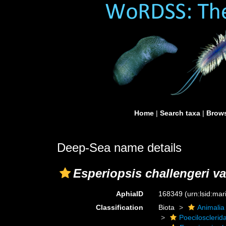
Home
|
Search taxa
|
Brows
Deep-Sea name details
Esperiopsis challengeri v
AphiaID
168349
(urn:lsid:ma
Classification
Biota
Animalia
Poecilosclerid