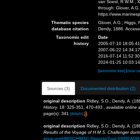
van Soest, R.W.M.; X
through: Glover, A.G
https://www.marines
Thematic species
Glover, A.G.; Higgs,
database citation
Dendy, 1886. Access
Taxonomic edit
Date
history
2005-07-10 18:05:4
2007-06-22 14:34:1
2016-07-14 11:52:3
2024-01-25 10:03:1
[taxonomic tree]
[clear c
Sources (3)
Documented distribution (2)
original description
Ridley, S.O.; Dendy, A. (18
History.
18: 325-351, 470-493.
,
available online a
page(s): 341
[details]
original description
Ridley, S.O.; Dendy, A. (1
Results of the Voyage of H.M.S. Challenger duri
ence.org/HMSC/HMSC-Reports/Zool-59/READM