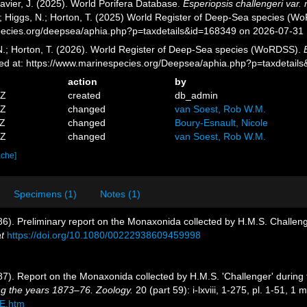
avier, J. (2025). World Porifera Database.
Esperiopsis challengeri var
.; Higgs, N.; Horton, T. (2025) World Register of Deep-Sea species (W
pecies.org/deepsea/aphia.php?p=taxdetails&id=168349 on 2026-07-31
 N.; Horton, T. (2026). World Register of Deep-Sea species (WoRDSS).
ed at: https://www.marinespecies.org/Deepsea/aphia.php?p=taxdetail
action
by
1Z
created
db_admin
7Z
changed
van Soest, Rob W.M.
0Z
changed
Boury-Esnault, Nicole
4Z
changed
van Soest, Rob W.M.
ache]
Specimens (1)
Notes (1)
86). Preliminary report on the Monaxonida collected by H.M.S. Challeng
t
https://doi.org/10.1080/00222938609459998
887). Report on the Monaxonida collected by H.M.S. 'Challenger' durin
ng the years 1873–76. Zoology.
20 (part 59): i-lxviii, 1-275, pl. 1-51, 1 
E.htm