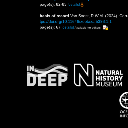
page(s): 82-83
[details]
basis of record
Van Soest, R.W.M. (2024). Corr
tps://doi.org/10.11646/zootaxa.5398.1.1
page(s): 67
[details]
Available for editors