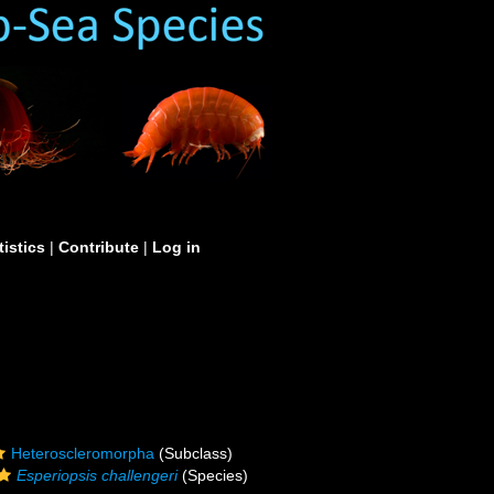
tistics
|
Contribute
|
Log in
Heteroscleromorpha
(Subclass)
Esperiopsis challengeri
(Species)