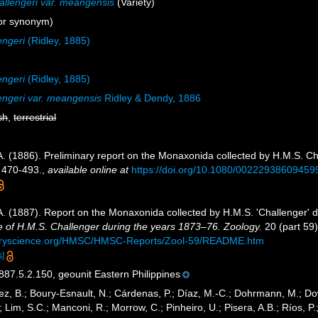
allengeri var. meangensis
(Variety)
or synonym)
engeri
(Ridley, 1885)
engeri
(Ridley, 1885)
lengeri var. meangensis
Ridley & Dendy, 1886
sh
,
terrestrial
A. (1886). Preliminary report on the Monaxonida collected by H.M.S. Ch
 470-493.
,
available online at
https://doi.org/10.1080/00222938609459
 A. (1887). Report on the Monaxonida collected by H.M.S. 'Challenger' 
e of H.M.S. Challenger during the years 1873–76. Zoology.
20 (part 59):
turyscience.org/HMSC/HMSC-Reports/Zool-59/README.htm
s]
7.5.2.150, geounit Eastern Philippines
ez, B.; Boury-Esnault, N.; Cárdenas, P.; Díaz, M.-C.; Dohrmann, M.; Do
; Lim, S.C.; Manconi, R.; Morrow, C.; Pinheiro, U.; Pisera, A.B.; Ríos, P.;