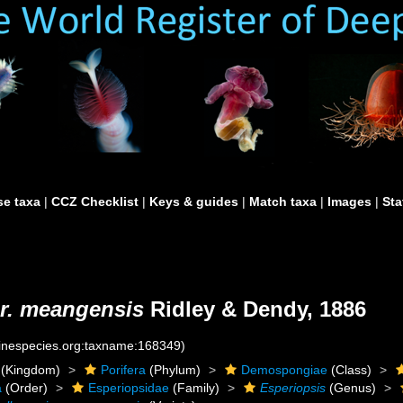
e taxa
|
CCZ Checklist
|
Keys & guides
|
Match taxa
|
Images
|
Sta
ar. meangensis
Ridley & Dendy, 1886
rinespecies.org:taxname:168349)
(Kingdom)
Porifera
(Phylum)
Demospongiae
(Class)
a
(Order)
Esperiopsidae
(Family)
Esperiopsis
(Genus)