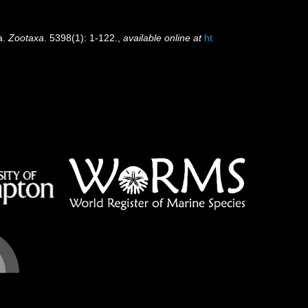
a.
Zootaxa.
5398(1): 1-122.
,
available online at
ht