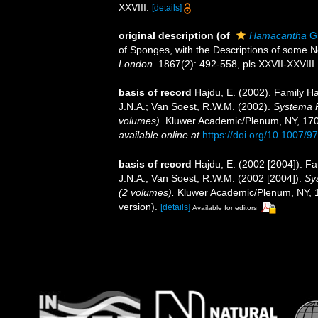
XXVIII.
[details]
original description
(of
Hamacantha
Gr
of Sponges, with the Descriptions of some
London.
1867(2): 492-558, pls XXVII-XXVIII.
basis of record
Hajdu, E. (2002). Family 
J.N.A.; Van Soest, R.W.M. (2002).
Systema P
volumes).
Kluwer Academic/Plenum, NY, 1708 
available online at
https://doi.org/10.1007/
basis of record
Hajdu, E. (2002 [2004]). 
J.N.A.; Van Soest, R.W.M. (2002 [2004]).
Sy
(2 volumes).
Kluwer Academic/Plenum, NY, 17
version).
[details]
Available for editors