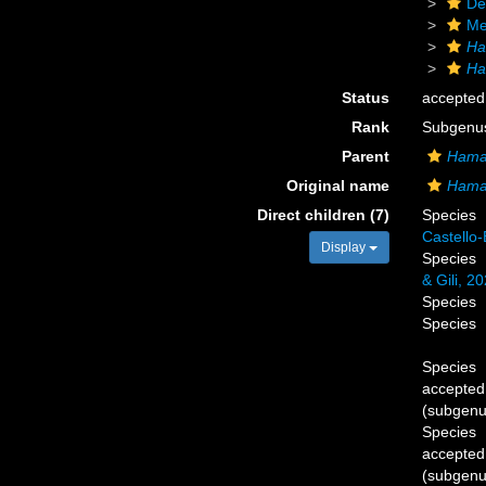
De
Me
Ha
Ha
Status
accepted
Rank
Subgenu
Parent
Hama
Original name
Hama
Direct children (7)
Species
Castello
Display
Species
& Gili, 2
Species
Species
Species
accepted
(subgenus
Species
accepted
(subgenus