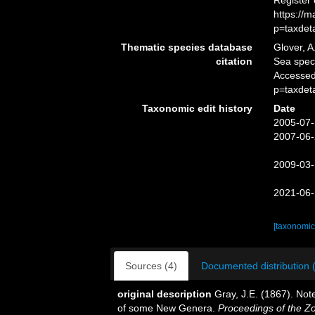
Register
https://
p=taxdet
Thematic species database
Glover, A
citation
Sea spe
Accessed
p=taxdet
Taxonomic edit history
Date
2005-07-
2007-06-
2009-03-
2021-06-
[taxonomic
Sources (4)
Documented distribution 
original description
Gray, J.E. (1867). Not
of some New Genera.
Proceedings of the Zo