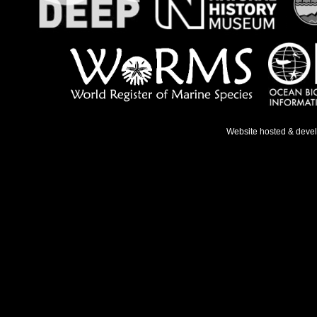
Website hosted & deve