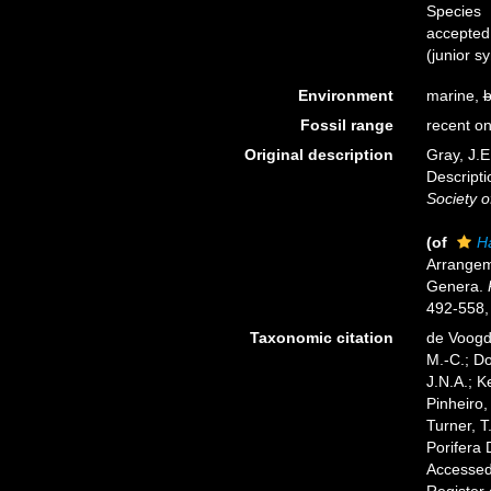
Species
accepted
(junior 
Environment
marine,
b
Fossil range
recent on
Original description
Gray, J.E
Descript
Society o
(of
H
Arrangem
Genera.
492-558, 
Taxonomic citation
de Voogd,
M.-C.; D
J.N.A.; K
Pinheiro,
Turner, T
Porifera
Accessed 