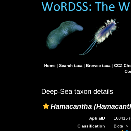
Home
|
Search taxa
|
Browse taxa
|
CCZ Che
Con
Deep-Sea taxon details
Hamacantha (Hamacant
AphiaID
168415
(
Classification
Biota