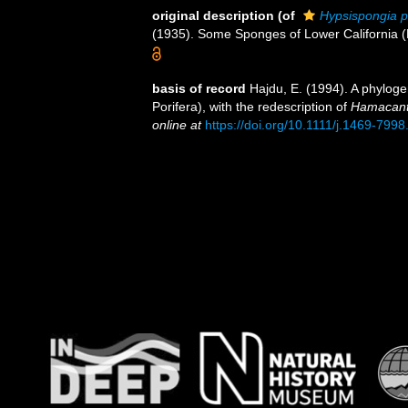
original description
(of
Hypsispongia 
(1935). Some Sponges of Lower California 
basis of record
Hajdu, E. (1994). A phylog
Porifera), with the redescription of
Hamacant
online at
https://doi.org/10.1111/j.1469-799