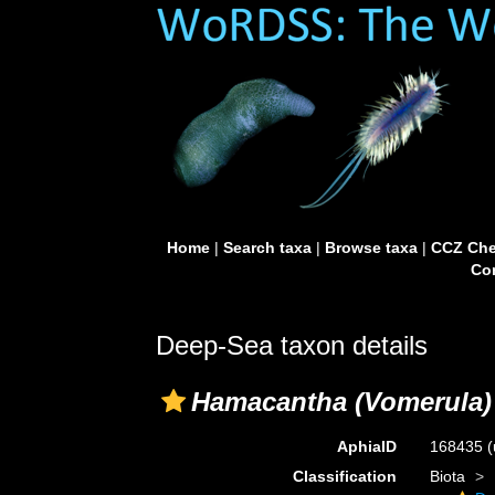
Home
|
Search taxa
|
Browse taxa
|
CCZ Che
Con
Deep-Sea taxon details
Hamacantha (Vomerula)
AphiaID
168435
(
Classification
Biota