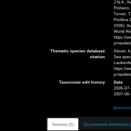
J.N.A.; K
Pinheiro,
Turner, T
Porifera
1935). Ac
World Re
https://
p=taxdet
Thematic species database
Glover, A
citation
Sea spe
Laubenfel
https://
p=taxdet
Taxonomic edit history
Date
2005-07-
2007-06-
[taxonomic
Sources (2)
Documented distribution 