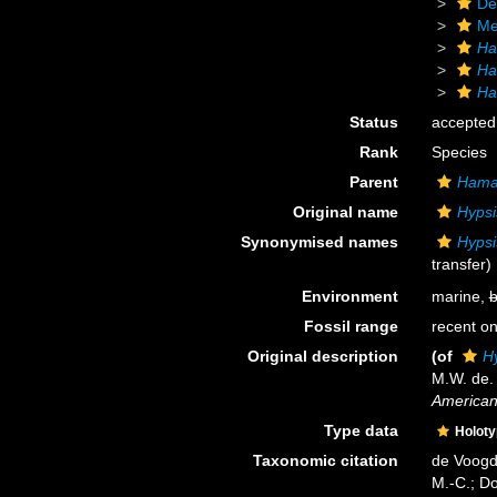
De
Me
Ha
Ha
Ha
Status
accepted
Rank
Species
Parent
Hama
Original name
Hypsi
Synonymised names
Hypsi
transfer)
Environment
marine,
b
Fossil range
recent on
Original description
(of
H
M.W. de.
American
Type data
Holot
Taxonomic citation
de Voogd,
M.-C.; D