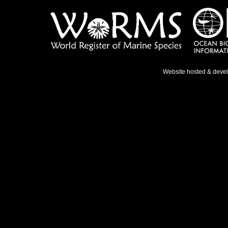
Website hosted & deve