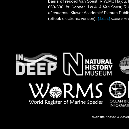
basis of record
Van Soest, R.W.M.; Hajdu, 
669-690.
In: Hooper, J.N.A. & Van Soest, R.W
of sponges.
Kluwer Academic/ Plenum Publis
(eBook electronic version).
[details]
Available for 
Website hosted & deve