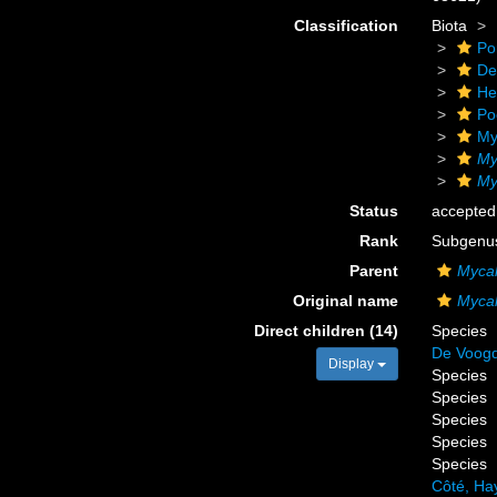
Classification
Biota
Po
De
He
Po
My
My
My
Status
accepted
Rank
Subgenu
Parent
Myca
Original name
Mycal
Direct children (14)
Species
De Voogd
Display
Species
Species
Species
Species
Species
Côté, Ha