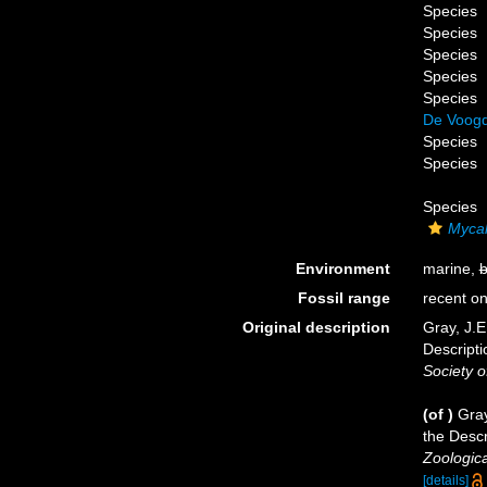
Species
Species
Species
Species
Species
De Voogd
Species
Species
Species
Mycal
Environment
marine,
b
Fossil range
recent on
Original description
Gray, J.E
Descript
Society o
(of
)
Gray
the Desc
Zoologica
[details]