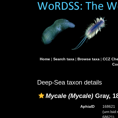
Home
|
Search taxa
|
Browse taxa
|
CCZ Che
Con
Deep-Sea taxon details
Mycale (Mycale)
Gray, 1
AphiaID
168621
(urn:lsid
68621)