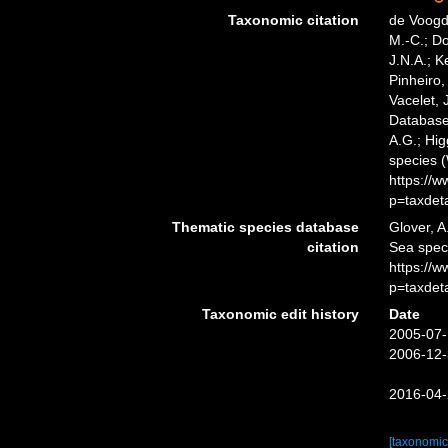
Taxonomic citation
de Voogd,
M.-C.; D
J.N.A.; K
Pinheiro,
Vacelet, 
Databas
A.G.; Hig
species 
https://
p=taxdet
Thematic species database
Glover, A
citation
Sea spe
https://
p=taxdet
Taxonomic edit history
Date
2005-07-
2006-12-
2016-04-
[taxonomic