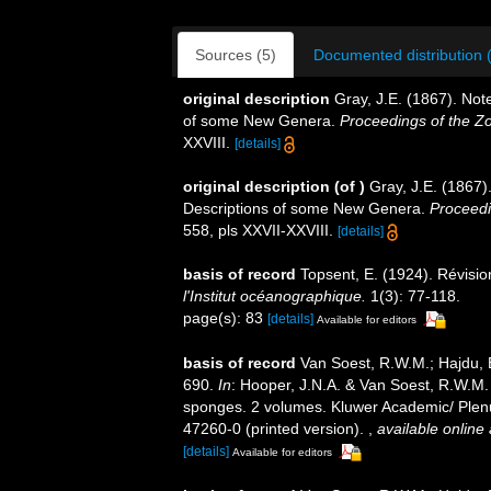
Sources (5)
Documented distribution 
original description
Gray, J.E. (1867). Not
of some New Genera.
Proceedings of the Zo
XXVIII.
[details]
original description
(of
)
Gray, J.E. (1867)
Descriptions of some New Genera.
Proceedi
558, pls XXVII-XXVIII.
[details]
basis of record
Topsent, E. (1924). Révisi
l'Institut océanographique.
1(3): 77-118.
page(s): 83
[details]
Available for editors
basis of record
Van Soest, R.W.M.; Hajdu, 
690.
In
: Hooper, J.N.A. & Van Soest, R.W.M. (
sponges. 2 volumes. Kluwer Academic/ Plenu
47260-0 (printed version).
,
available online 
[details]
Available for editors