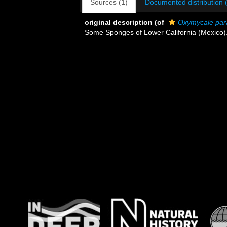
Sources (1)
Documented distribution 
original description
(of
Oxymycale par
Some Sponges of Lower California (Mexico)