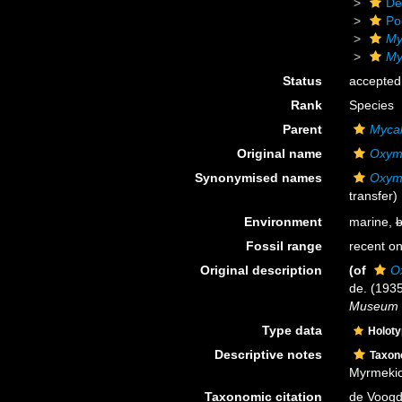
De
Po
My
My
Status
accepted
Rank
Species
Parent
Mycal
Original name
Oxym
Synonymised names
Oxym
transfer)
Environment
marine,
b
Fossil range
recent on
Original description
(of
O
de. (193
Museum N
Type data
Holot
Descriptive notes
Taxo
Myrmekio
Taxonomic citation
de Voogd,