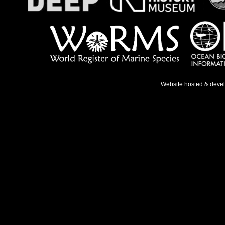
Website hosted & deve