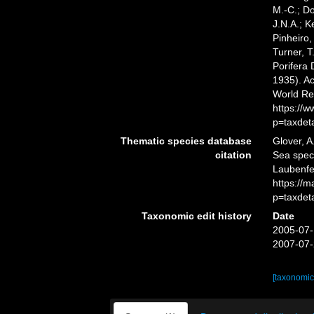
M.-C.; D
J.N.A.; K
Pinheiro,
Turner, T
Porifera
1935). Ac
World Re
https://
p=taxdet
Thematic species database
Glover, A
citation
Sea spe
Laubenfel
https://
p=taxdet
Taxonomic edit history
Date
2005-07-
2007-07-
[taxonomic