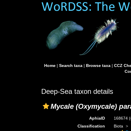
Home
|
Search taxa
|
Browse taxa
|
CCZ Che
Con
Deep-Sea taxon details
Mycale (Oxymycale) pa
AphiaID
168674
(
Classification
Biota