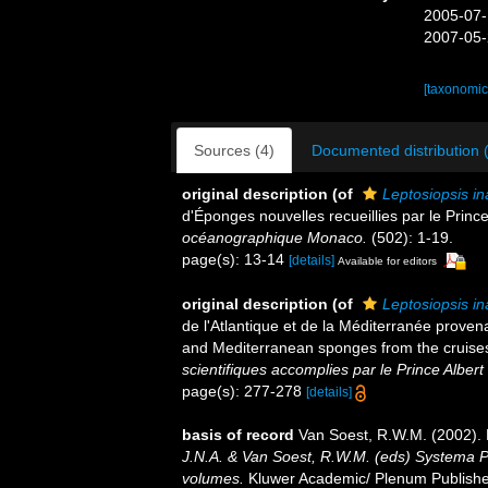
2005-07-
2007-05-
[taxonomic
Sources (4)
Documented distribution 
original description
(of
Leptosiopsis in
d'Éponges nouvelles recueillies par le Princ
océanographique Monaco.
(502): 1-19.
page(s): 13-14
[details]
Available for editors
original description
(of
Leptosiopsis in
de l'Atlantique et de la Méditerranée provena
and Mediterranean sponges from the cruises 
scientifiques accomplies par le Prince Albert
page(s): 277-278
[details]
basis of record
Van Soest, R.W.M. (2002). 
J.N.A. & Van Soest, R.W.M. (eds) Systema Por
volumes.
Kluwer Academic/ Plenum Publisher