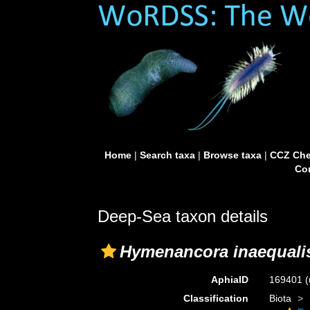
Home
|
Search taxa
|
Browse taxa
|
CCZ Che
Con
Deep-Sea taxon details
Hymenancora inaequali
AphiaID
169401
(
Classification
Biota