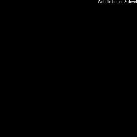
Website hosted & deve