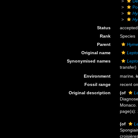
De
Po
Hy
Hy
Status
accepted
Rank
Species
Parent
Hyme
Original name
Lepto
Synonymised names
Lepto
transfer)
Environment
marine,
b
Fossil range
recent on
Original description
(of
Le
Diagnoses
Monaco.
page(s):
(of
Le
Spongiair
croisière