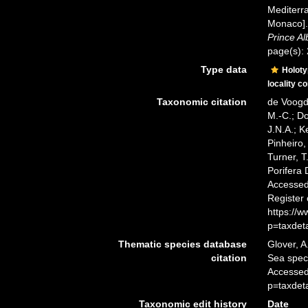
Mediterra
Monaco]
Prince Al
page(s):
Type data
Holot
locality c
Taxonomic citation
de Voogd,
M.-C.; D
J.N.A.; K
Pinheiro,
Turner, T
Porifera
Accessed 
Register
https://
p=taxdet
Thematic species database
Glover, A
citation
Sea spe
Accessed
p=taxdet
Taxonomic edit history
Date