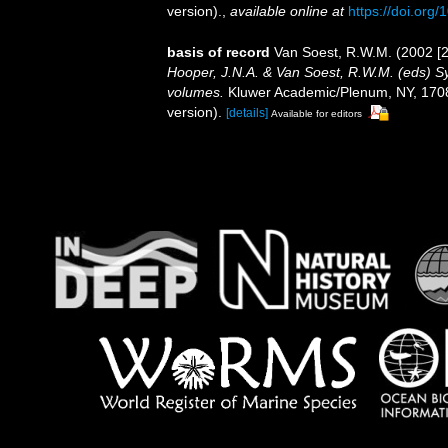
version).
,
available online at
https://doi.or
basis of record
Van Soest, R.W.M. (2002 [2
Hooper, J.N.A. & Van Soest, R.W.M. (eds) Sys
volumes.
Kluwer Academic/Plenum, NY, 1708 
version).
[details]
Available for editors