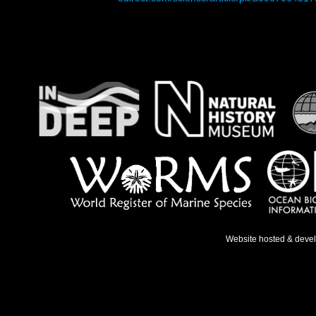
Website hosted & deve