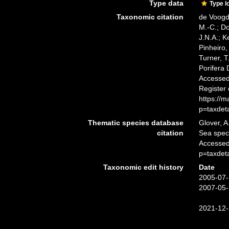
Type data
Type l
Taxonomic citation
de Voogd,
M.-C.; D
J.N.A.; K
Pinheiro,
Turner, T
Porifera
Accessed 
Register
https://
p=taxdet
Thematic species database
Glover, A
citation
Sea spe
Accessed
p=taxdet
Taxonomic edit history
Date
2005-07-
2007-05-
2021-12-