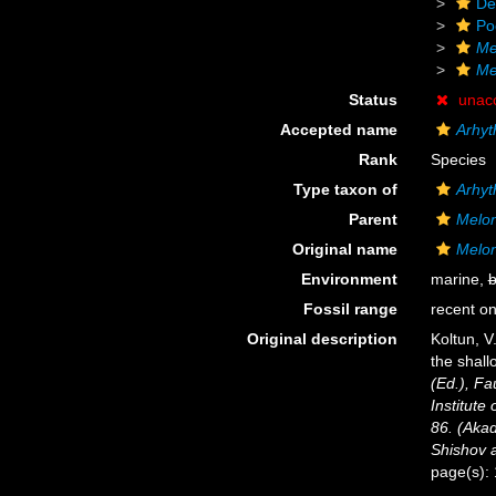
De
Po
Me
Me
Status
unac
Accepted name
Arhyt
Rank
Species
Type taxon of
Arhy
Parent
Melo
Original name
Melon
Environment
marine,
b
Fossil range
recent on
Original description
Koltun, V
the shall
(Ed.), Fa
Institute
86. (Akad
Shishov 
page(s):