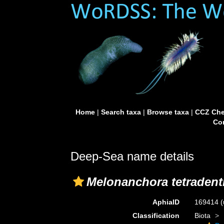
Home
|
Search taxa
|
Browse taxa
|
CCZ Che
Con
Deep-Sea name details
Melonanchora tetradenti
AphiaID
169414
(
Classification
Biota