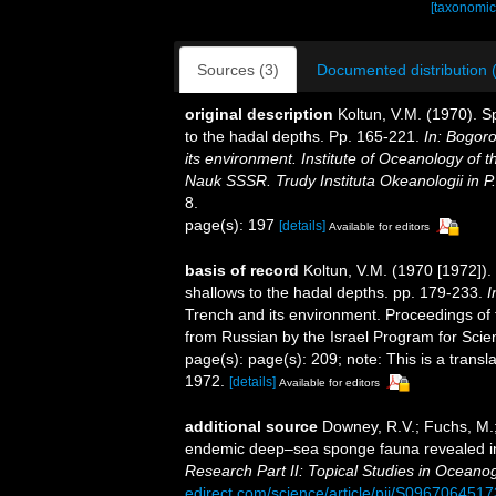
[taxonomic
Sources (3)
Documented distribution 
original description
Koltun, V.M. (1970). S
to the hadal depths. Pp. 165-221.
In: Bogor
its environment. Institute of Oceanology of
Nauk SSSR. Trudy Instituta Okeanologii in P
8.
page(s): 197
[details]
Available for editors
basis of record
Koltun, V.M. (1970 [1972]).
shallows to the hadal depths. pp. 179-233.
I
Trench and its environment. Proceedings of t
from Russian by the Israel Program for Scien
page(s): page(s): 209; note: This is a transl
1972.
[details]
Available for editors
additional source
Downey, R.V.; Fuchs, M.
endemic deep–sea sponge fauna revealed in
Research Part II: Topical Studies in Oceano
edirect.com/science/article/pii/S09670645