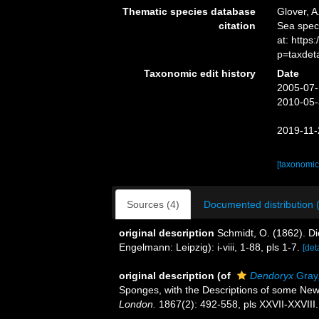
Thematic species database
Glover, A
citation
Sea spe
at: http
p=taxdet
Taxonomic edit history
Date
2005-07-
2010-05-
2019-11-
[taxonomic
Sources (4)
Documented distribution 
original description
Schmidt, O. (1862). D
Engelmann: Leipzig): i-viii, 1-88, pls 1-7.
[det
original description
(of
Dendoryx
Gray
Sponges, with the Descriptions of some Ne
London.
1867(2): 492-558, pls XXVII-XXVIII.