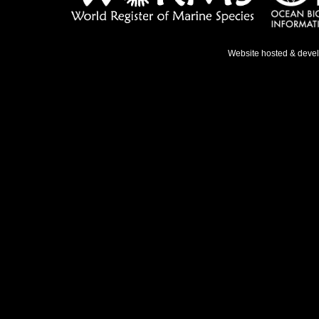
Website hosted & deve