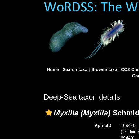
Home
|
Search taxa
|
Browse taxa
|
CCZ Che
Con
Deep-Sea taxon details
Myxilla (Myxilla)
Schmidt
AphiaID
169440
(urn:lsid
69440)