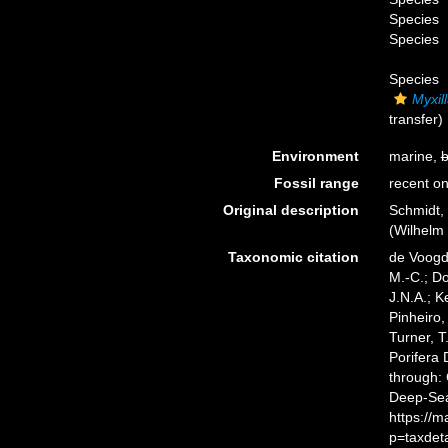
Species
Species
Species
Myxil
transfer)
Environment
marine,
b
Fossil range
recent on
Original description
Schmidt,
(Wilhelm 
Taxonomic citation
de Voogd,
M.-C.; D
J.N.A.; K
Pinheiro,
Turner, T
Porifera
through: 
Deep-Sea
https://
p=taxdet