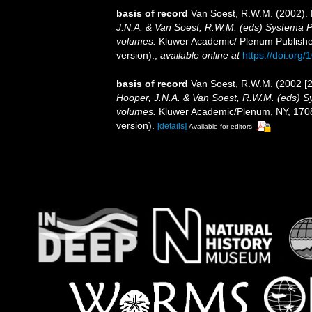
basis of record
Van Soest, R.W.M. (2002). 
J.N.A. & Van Soest, R.W.M. (eds) Systema Por
volumes.
Kluwer Academic/ Plenum Publisher
version).
,
available online at
https://doi.or
basis of record
Van Soest, R.W.M. (2002 [2
Hooper, J.N.A. & Van Soest, R.W.M. (eds) Sys
volumes.
Kluwer Academic/Plenum, NY, 1708 
version).
[details]
Available for editors