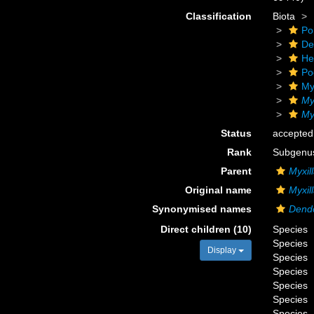
Classification
Biota
Po
De
He
Po
My
My
Myx
Status
accepted
Rank
Subgenu
Parent
Myxil
Original name
Myxill
Synonymised names
Dend
Direct children (10)
Species
Species
Display
Species
Species
Species
Species
Species