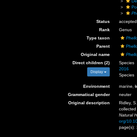
De
Po
Ph
Status
accepted
Rank
Genus
Type taxon
Phell
Parent
Phell
Original name
Phel
Direct children (2)
Species
2016
Display
Species
Environment
marine,
b
Grammatical gender
neuter
Original description
Ridley, S
collected
Natural H
org/10.
page(s):