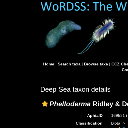
Home
|
Search taxa
|
Browse taxa
|
CCZ Che
Con
Deep-Sea taxon details
Phelloderma
Ridley & D
AphiaID
169531
(
Classification
Biota