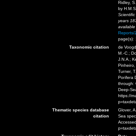
Ridley, S
by H.M.S.
Scientifi
years 18
available
Reports
page(s):
Taxonomic citation
de Voogd,
M.-C.; D
J.N.A.; K
Pinheiro,
Turner, T
Porifera
through: 
Deep-Sea
https://
p=taxdet
Thematic species database
Glover, A
citation
Sea spe
Accessed
p=taxdet