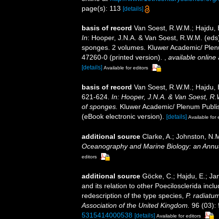
page(s): 113
[details]
basis of record
Van Soest, R.W.M.; Hajdu, 
In
: Hooper, J.N.A. & Van Soest, R.W.M. (eds) 
sponges. 2 volumes. Kluwer Academic/ Plenu
47260-0 (printed version).
,
available online 
[details]
Available for editors
basis of record
Van Soest, R.W.M.; Hajdu, 
621-624.
In: Hooper, J.N.A. & Van Soest, R.W
of sponges.
Kluwer Academic/ Plenum Publis
(eBook electronic version).
[details]
Available for 
additional source
Clarke, A.; Johnston, N.M
Oceanography and Marine Biology: an Annu
editors
additional source
Göcke, C.; Hajdu, E.; Ja
and its relation to other Poecilosclerida incl
redescription of the type species,
P. radiatu
Association of the United Kingdom.
96 (03):
5315414000538
[details]
Available for editors