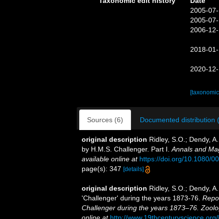
Taxonomic edit history
Date
2005-07-
2005-07-
2006-12-
2018-01-
2020-12-
[taxonomic
Sources (6)
Documented distribution 
original description
Ridley, S.O.; Dendy, A
by H.M.S. Challenger. Part I.
Annals and Mag
available online at
https://doi.org/10.1080
page(s): 347
[details]
original description
Ridley, S.O.; Dendy, A
'Challenger' during the years 1873-76.
Repor
Challenger during the years 1873–76. Zoolo
online at
http://www.19thcenturyscience.