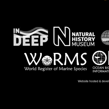
Website hosted & deve